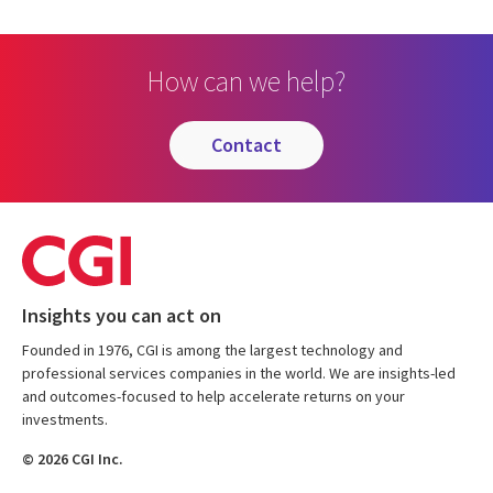
How can we help?
contact
Insights you can act on
Founded in 1976, CGI is among the largest technology and
professional services companies in the world. We are insights-led
and outcomes-focused to help accelerate returns on your
investments.
© 2026 CGI Inc.