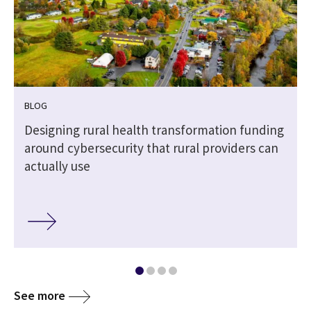
BLOG
Designing rural health transformation funding
around cybersecurity that rural providers can
actually use
See more