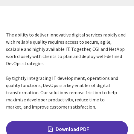
The ability to deliver innovative digital services rapidly and
with reliable quality requires access to secure, agile,
scalable and highly available IT. Together, CGI and NetApp
work closely with clients to plan and deploy well-defined
DevOps strategies.
By tightly integrating IT development, operations and
quality functions, DevOps is a key enabler of digital
transformation. Our solutions remove friction to help
maximize developer productivity, reduce time to
market, and improve customer satisfaction.
Download PDF