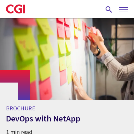
Skip
to
main
content
BROCHURE
DevOps with NetApp
1 min read