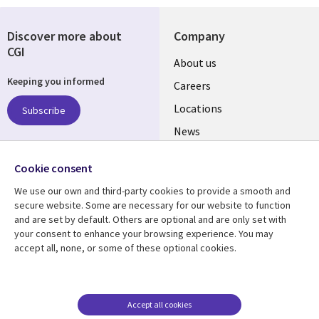
Discover more about
Company
CGI
Useful
About us
Keeping you informed
links
Careers
US
Locations
Subscribe
News
Our culture
Follow us
Cookie consent
Social
We use our own and third-party cookies to provide a smooth and
Media
secure website. Some are necessary for our website to function
US
and are set by default. Others are optional and are only set with
your consent to enhance your browsing experience. You may
accept all, none, or some of these optional cookies.
Resource center
Support
Library
Legal
Case studies
Accessibility
Links
US
Blogs
Privacy
Accept all cookies