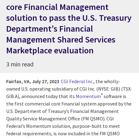
core Financial Management
solution to pass the U.S. Treasury
Department’s Financial
Management Shared Services
Marketplace evaluation
3 min read
Fairfax, VA,
July 27, 2023
CGI Federal Inc.
,
the wholly-
owned U.S. operating subsidiary of CGI Inc. (NYSE: GIB) (TSX:
®
GIB.A),
announced today that its
Momentum
software is
the first commercial core financial system approved by the
U.S. Department of Treasury’s Financial Management
Quality Service Management Office (FM QSMO). CGI
Federal’s Momentum solution, purpose-built to meet
federal requirements, is now included in the FM QSMO