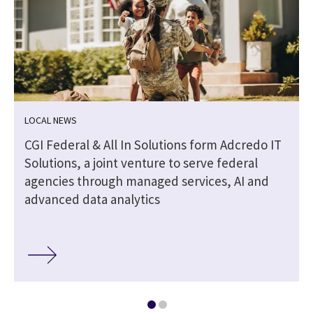
LOCAL NEWS
CGI Federal & All In Solutions form Adcredo IT
Solutions, a joint venture to serve federal
agencies through managed services, AI and
advanced data analytics