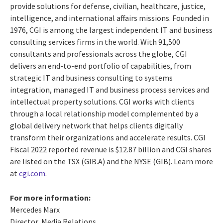
provide solutions for
defense
, civilian,
healthcare, justice,
intelligence, and international affairs missions.
Founded in
1976, CGI is among the largest independent IT and business
consulting services firms in the world. With 91,500
consultants and professionals across the globe, CGI
delivers an end-to-end portfolio of capabilities, from
strategic IT and business consulting to systems
integration, managed IT and business process services and
intellectual property solutions. CGI works with clients
through a local relationship model complemented by a
global delivery network that helps clients digitally
transform their organizations and accelerate results. CGI
Fiscal 2022 reported revenue is $12.87 billion and CGI shares
are listed on the TSX (GIB.A) and the NYSE (GIB). Learn more
at
cgi.com
.
For more information:
Mercedes Marx
Director, Media Relations