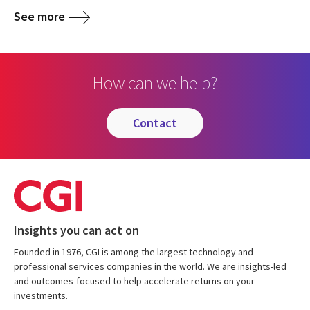
See more
How can we help?
contact
Insights you can act on
Founded in 1976, CGI is among the largest technology and
professional services companies in the world. We are insights-led
and outcomes-focused to help accelerate returns on your
investments.