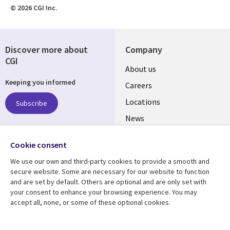
© 2026 CGI Inc.
Discover more about
Company
CGI
Useful
About us
Keeping you informed
links
Careers
US
Locations
Subscribe
News
Our culture
Follow us
Cookie consent
Social
We use our own and third-party cookies to provide a smooth and
Media
secure website. Some are necessary for our website to function
US
and are set by default. Others are optional and are only set with
your consent to enhance your browsing experience. You may
accept all, none, or some of these optional cookies.
Resource center
Support
Library
Legal
Case studies
Accessibility