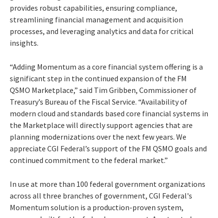
provides robust capabilities, ensuring compliance,
streamlining financial management and acquisition
processes, and leveraging analytics and data for critical
insights.
“Adding Momentum as a core financial system offering is a
significant step in the continued expansion of the FM
QSMO Marketplace,” said Tim Gribben, Commissioner of
Treasury’s Bureau of the Fiscal Service. “Availability of
modern cloud and standards based core financial systems in
the Marketplace will directly support agencies that are
planning modernizations over the next few years. We
appreciate CGI Federal’s support of the FM QSMO goals and
continued commitment to the federal market.”
In use at more than 100 federal government organizations
across all three branches of government, CGI Federal's
Momentum solution is a production-proven system,