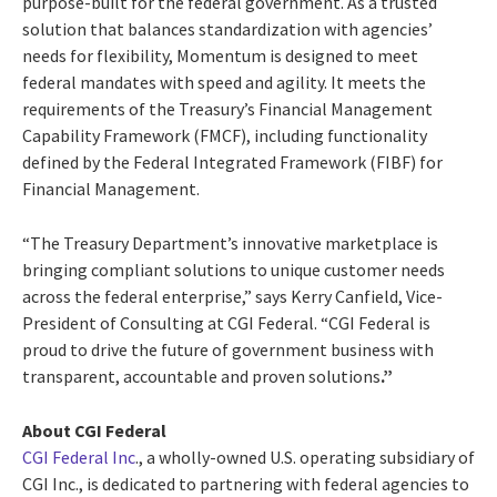
purpose-built for the federal government.
As a trusted
solution that balances standardization with agencies’
needs for flexibility, Momentum is designed to meet
federal mandates with speed and agility. It meets the
requirements of the Treasury’s Financial Management
Capability Framework (FMCF), including functionality
defined by the Federal Integrated Framework (FIBF) for
Financial Management.
“The Treasury Department’s innovative marketplace is
bringing compliant solutions to unique customer needs
across the federal enterprise,” says
Kerry Canfield, Vice-
President of Consulting at CGI Federal
. “CGI Federal is
proud to drive the future of government business with
transparent, accountable and proven solutions
.”
About CGI Federal
CGI Federal Inc
., a wholly-owned U.S. operating subsidiary of
CGI Inc., is dedicated to partnering with federal agencies to