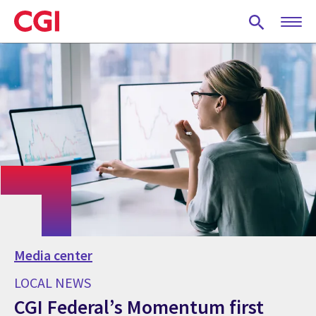
Skip
to
main
content
Media center
LOCAL NEWS
CGI Federal’s Momentum first