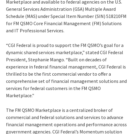
Marketplace and available to federal agencies on the U.S.
General Services Administration (GSA) Multiple Award
Schedule (MAS) under Special Item Number (SIN) 518210FM
for FM QSMO Core Financial Management (FM) Solutions
and IT Professional Services.
“CGI Federal is proud to support the FM QSMO’s goal for a
dynamic shared services marketplace,” stated CGI Federal
President, Stephanie Mango. “Built on decades of
experience in federal financial management, CGI Federal is
thrilled to be the first commercial vendor to offer a
comprehensive set of financial management solutions and
services for federal customers in the FM QSMO
Marketplace."
The FM QSMO Marketplace
is a centralized broker of
commercial and federal solutions and services to advance
financial management operations and performance across
government agencies. CGI Federal’s Momentum solution