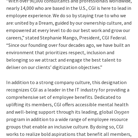
“With over 90,000 consultants and professionals worldwide,
nearly 14,000 who are based in the U.S., CGI is here to lead in
employee experience. We do so by staying true to who we
are: united by a Dream, guided by our ownership culture, and
empowered at every level to do our best work and grow our
careers,” stated Stephanie Mango, President, CGI Federal.
“
Since our founding over four decades ago, we have built an
environment that prioritizes respect, inclusion and
belonging so we attract and engage the best talent to
deliver on our clients’ digitization objectives.”
In addition to a strong company culture, this designation
recognizes CGI as a leader in the IT industry for providing a
comprehensive set of employee benefits. Dedicated to
uplifting its members, CGI offers accessible mental health
and well-being support through its leading, global
Oxygen
program in addition to a wide range of employee resource
groups that enable an inclusive culture.
By doing so, CGI
works to realize bold aspirations that benefit all members,