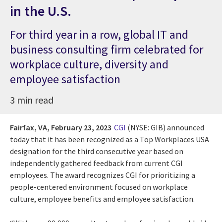
in the U.S.
For third year in a row, global IT and
business consulting firm celebrated for
workplace culture, diversity and
employee satisfaction
3 min read
Fairfax, VA,
February 23, 2023
CGI
(NYSE: GIB) announced
today that it has been recognized as a Top Workplaces USA
designation for the third consecutive year based on
independently gathered feedback from current CGI
employees. The award recognizes CGI for
prioritizing a
people-centered environment focused on
workplace
culture, employee benefits and employee satisfaction.