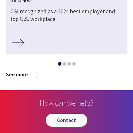
LOCAL NEWS
CGI recognized as a 2024 best employer and
top U.S. workplace
See more
How can we help?
contact