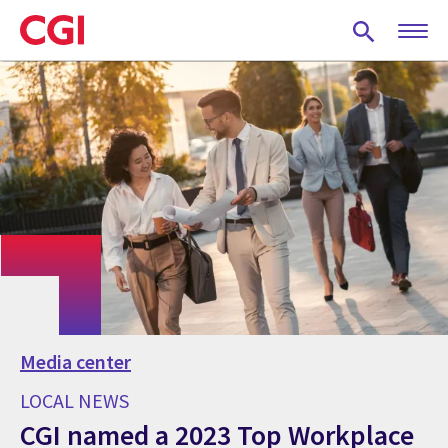
Skip
to
main
content
Media center
LOCAL NEWS
CGI named a 2023 Top Workplace