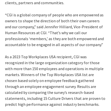
clients, partners and communities.
“CGI is a global company of people who are empowered as
owners to shape the direction of both their own careers
and our company,”
said Jennifer Hilliard, Vice-President of
Human Resources at CGI.
“That’s why we call our
professionals ‘members,’ as they are both empowered and
accountable to be engaged in all aspects of our company.”
As a 2023 Top Workplaces USA recipient, CGI was
recognized in the large organization category for those
with more than 150 employees and operations in multiple
markets. Winners of the Top Workplaces USA list are
chosen based solely on employee feedback gathered
through an employee engagement survey. Results are
calculated by comparing the survey’s research-based
statements, including 15 Culture Drivers that are proven to
predict high performance against industry benchmarks.