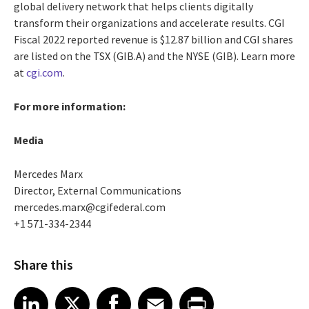
global delivery network that helps clients digitally
transform their organizations and accelerate results. CGI
Fiscal 2022 reported revenue is $12.87 billion and CGI shares
are listed on the TSX (GIB.A) and the NYSE (GIB). Learn more
at
cgi.com
.
For more information:
Media
Mercedes Marx
Director, External Communications
mercedes.marx@cgifederal.com
+1 571-334-2344
Share this
Share article on LinkedIn
Share article on X
Share article on Facebook
Share article on Email
Share article on Print
LinkedIn
X
Facebook
Email
Print