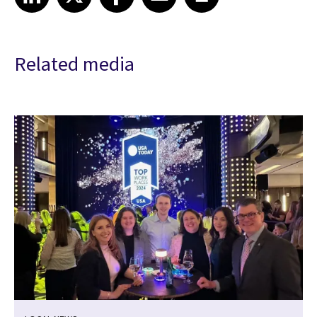
Related media