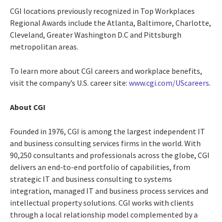
CGI locations previously recognized in Top Workplaces
Regional Awards include the Atlanta, Baltimore, Charlotte,
Cleveland, Greater Washington D.C and Pittsburgh
metropolitan areas.
To learn more about CGI careers and workplace benefits,
visit the company’s U.S. career site:
www.cgi.com/UScareers
.
About CGI
Founded in 1976, CGI is among the largest independent IT
and business consulting services firms in the world. With
90,250 consultants and professionals across the globe, CGI
delivers an end-to-end portfolio of capabilities, from
strategic IT and business consulting to systems
integration, managed IT and business process services and
intellectual property solutions. CGI works with clients
through a local relationship model complemented by a