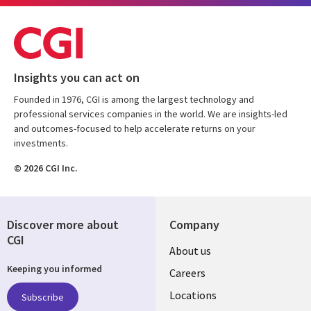
Insights you can act on
Founded in 1976, CGI is among the largest technology and
professional services companies in the world. We are insights-led
and outcomes-focused to help accelerate returns on your
investments.
© 2026 CGI Inc.
Discover more about
Company
CGI
Useful
About us
Keeping you informed
links
Careers
US
Locations
Subscribe