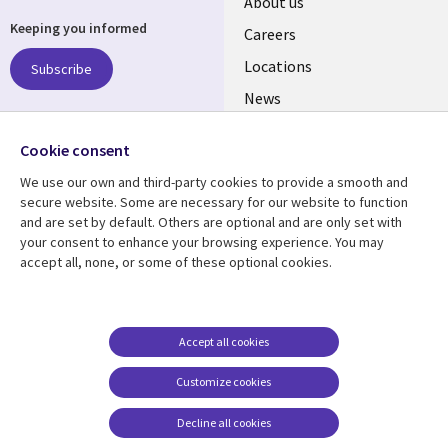
Useful
About us
Keeping you informed
links
Careers
US
Locations
Subscribe
News
Our culture
Follow us
Cookie consent
Social
We use our own and third-party cookies to provide a smooth and
Media
secure website. Some are necessary for our website to function
US
and are set by default. Others are optional and are only set with
your consent to enhance your browsing experience. You may
accept all, none, or some of these optional cookies.
Resource center
Support
Library
Legal
Case studies
Accessibility
Links
US
Blogs
Privacy
Accept all cookies
US
Articles
Legal
Customize cookies
Events
Cookie management
center
Decline all cookies
Viewpoints