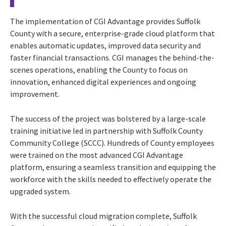
The implementation of CGI Advantage provides Suffolk
County with a secure, enterprise-grade cloud platform that
enables automatic updates, improved data security and
faster financial transactions. CGI manages the behind-the-
scenes operations, enabling the County to focus on
innovation, enhanced digital experiences and ongoing
improvement.
The success of the project was bolstered by a large-scale
training initiative led in partnership with Suffolk County
Community College (SCCC). Hundreds of County employees
were trained on the most advanced CGI Advantage
platform, ensuring a seamless transition and equipping the
workforce with the skills needed to effectively operate the
upgraded system.
With the successful cloud migration complete, Suffolk