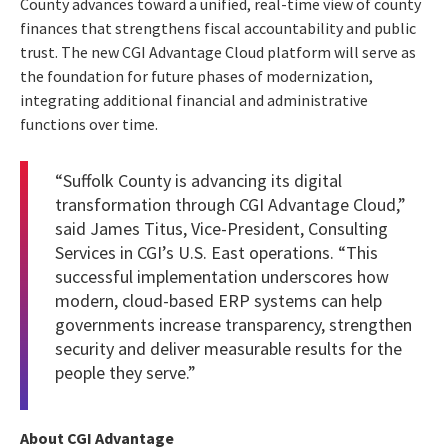
County advances toward a unified, real-time view of county
finances that strengthens fiscal accountability and public
trust. The new CGI Advantage Cloud platform will serve as
the foundation for future phases of modernization,
integrating additional financial and administrative
functions over time.
“Suffolk County is advancing its digital
transformation through CGI Advantage Cloud,”
said James Titus, Vice-President, Consulting
Services in CGI’s U.S. East operations. “This
successful implementation underscores how
modern, cloud-based ERP systems can help
governments increase transparency, strengthen
security and deliver measurable results for the
people they serve.”
About CGI Advantage