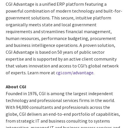
CGI Advantage is a unified ERP platform featuring a
powerful combination of modern technology and built-for-
government solutions. This secure, intuitive platform
organically meets state and local government
requirements and streamlines financial management,
human resources, performance budgeting, procurement
and business intelligence operations. A proven solution,
CGI Advantage is based on 50 years of public sector
expertise and is supported by an active client community
that values innovation and access to CGI’s global network
of experts. Learn more at
cgi.com/advantage
.
About CGI
Founded in 1976, CGI is among the largest independent
technology and professional services firms in the world.
With 94,000 consultants and professionals across the
globe, CGI delivers an end-to-end portfolio of capabilities,
from strategic IT and business consulting to systems
integration, managed IT and business process services and