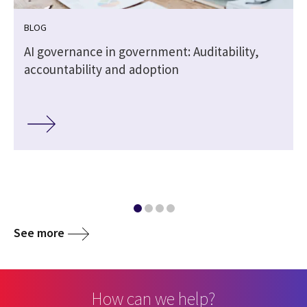
BLOG
,
AI governance in government: Auditability,
accountability and adoption
See more
How can we help?