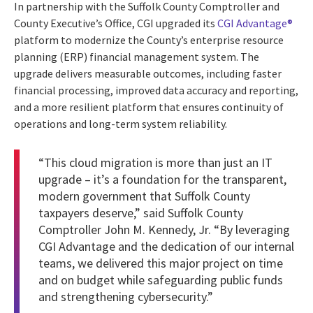
In partnership with the Suffolk County Comptroller and
County Executive’s Office, CGI upgraded its
CGI Advantage®
platform to modernize the County’s enterprise resource
planning (ERP) financial management system. The
upgrade delivers measurable outcomes, including faster
financial processing, improved data accuracy and reporting,
and a more resilient platform that ensures continuity of
operations and long-term system reliability.
“This cloud migration is more than just an IT
upgrade – it’s a foundation for the transparent,
modern government that Suffolk County
taxpayers deserve,” said Suffolk County
Comptroller John M. Kennedy, Jr. “By leveraging
CGI Advantage and the dedication of our internal
teams, we delivered this major project on time
and on budget while safeguarding public funds
and strengthening cybersecurity.”