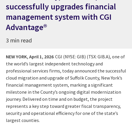
successfully upgrades financial
management system with CGI
Advantage®
3 min read
NEW YORK,
April 1, 2026
CGI (NYSE: GIB) (TSX: GIB.A), one of
the world’s largest independent technology and
professional services firms, today announced the successful
cloud migration and upgrade of Suffolk County, New York’s
financial management system, marking a significant
milestone in the County’s ongoing digital modernization
journey. Delivered on time and on budget, the project
represents a key step toward greater fiscal transparency,
security and operational efficiency for one of the state’s
largest counties.