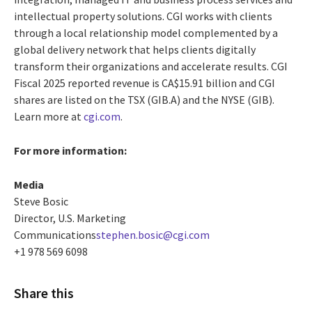
intellectual property solutions. CGI works with clients
through a local relationship model complemented by a
global delivery network that helps clients digitally
transform their organizations and accelerate results. CGI
Fiscal 2025 reported revenue is CA$15.91 billion and CGI
shares are listed on the TSX (GIB.A) and the NYSE (GIB).
Learn more at
cgi.com
.
For more information:
Media
Steve Bosic
Director, U.S. Marketing
Communications
stephen.bosic@cgi.com
+1 978 569 6098
Share this