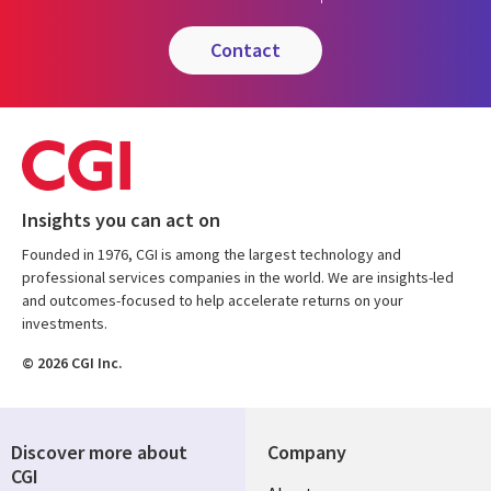
contact
Insights you can act on
Founded in 1976, CGI is among the largest technology and
professional services companies in the world. We are insights-led
and outcomes-focused to help accelerate returns on your
investments.
© 2026 CGI Inc.
Discover more about
Company
CGI