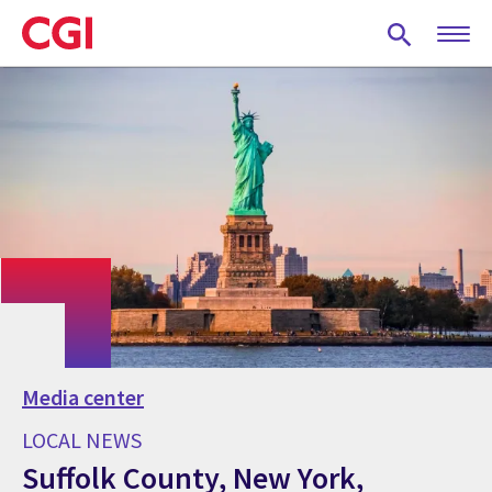
Skip
to
main
content
Media center
LOCAL NEWS
Suffolk County, New York,