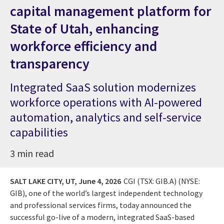
capital management platform for
State of Utah, enhancing
workforce efficiency and
transparency
Integrated SaaS solution modernizes
workforce operations with AI-powered
automation, analytics and self-service
capabilities
3 min read
SALT LAKE CITY, UT,
June 4, 2026
CGI (TSX: GIB.A) (NYSE:
GIB), one of the world’s largest independent technology
and professional services firms, today announced the
successful go-live of a modern, integrated SaaS-based