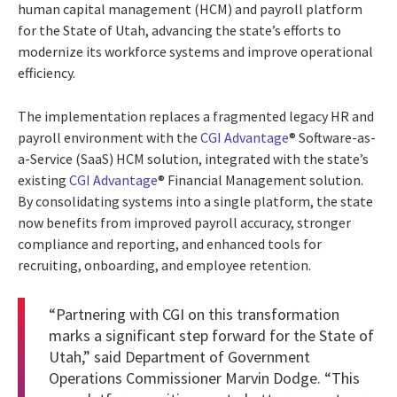
human capital management (HCM) and payroll platform
for the State of Utah, advancing the state’s efforts to
modernize its workforce systems and improve operational
efficiency.
The implementation replaces a fragmented legacy HR and
payroll environment with the
CGI Advantage
® Software-as-
a-Service (SaaS) HCM solution, integrated with the state’s
existing
CGI Advantage
® Financial Management solution.
By consolidating systems into a single platform, the state
now benefits from improved payroll accuracy, stronger
compliance and reporting, and enhanced tools for
recruiting, onboarding, and employee retention.
“Partnering with CGI on this transformation
marks a significant step forward for the State of
Utah,” said Department of Government
Operations Commissioner Marvin Dodge. “This