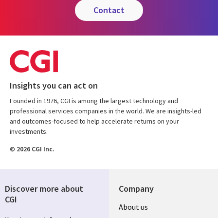
contact
Insights you can act on
Founded in 1976, CGI is among the largest technology and
professional services companies in the world. We are insights-led
and outcomes-focused to help accelerate returns on your
investments.
© 2026 CGI Inc.
Discover more about
Company
CGI
Useful
About us