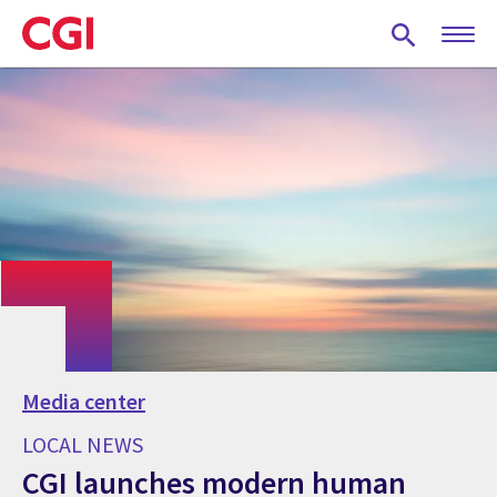
Skip
to
main
content
Media center
LOCAL NEWS
CGI launches modern human