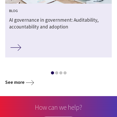
BLOG
,
AI governance in government: Auditability,
accountability and adoption
See more
How can we help?