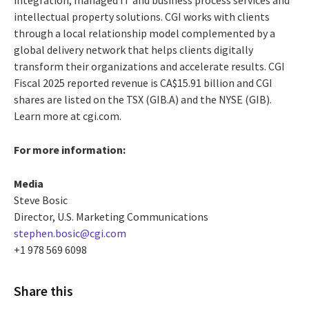
intellectual property solutions. CGI works with clients
through a local relationship model complemented by a
global delivery network that helps clients digitally
transform their organizations and accelerate results. CGI
Fiscal 2025 reported revenue is CA$15.91 billion and CGI
shares are listed on the TSX (GIB.A) and the NYSE (GIB).
Learn more at cgi.com.
For more information:
Media
Steve Bosic
Director, U.S. Marketing Communications
stephen.bosic@cgi.com
+1 978 569 6098
Share this