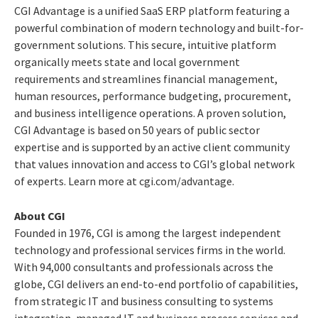
CGI Advantage is a unified SaaS ERP platform featuring a
powerful combination of modern technology and built-for-
government solutions. This secure, intuitive platform
organically meets state and local government
requirements and streamlines financial management,
human resources, performance budgeting, procurement,
and business intelligence operations. A proven solution,
CGI Advantage is based on 50 years of public sector
expertise and is supported by an active client community
that values innovation and access to CGI’s global network
of experts. Learn more at cgi.com/advantage.
About CGI
Founded in 1976, CGI is among the largest independent
technology and professional services firms in the world.
With 94,000 consultants and professionals across the
globe, CGI delivers an end-to-end portfolio of capabilities,
from strategic IT and business consulting to systems
integration, managed IT and business process services and