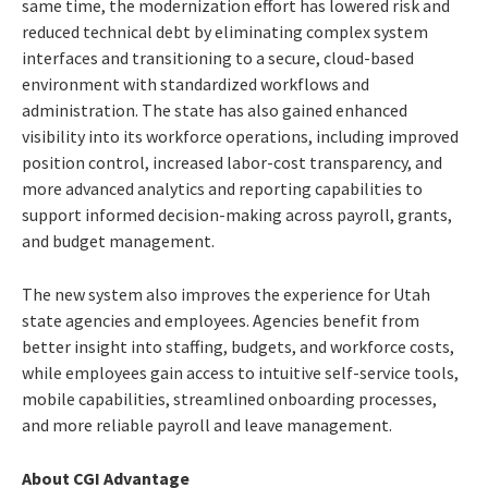
same time, the modernization effort has lowered risk and
reduced technical debt by eliminating complex system
interfaces and transitioning to a secure, cloud-based
environment with standardized workflows and
administration. The state has also gained enhanced
visibility into its workforce operations, including improved
position control, increased labor-cost transparency, and
more advanced analytics and reporting capabilities to
support informed decision-making across payroll, grants,
and budget management.
The new system also improves the experience for Utah
state agencies and employees. Agencies benefit from
better insight into staffing, budgets, and workforce costs,
while employees gain access to intuitive self-service tools,
mobile capabilities, streamlined onboarding processes,
and more reliable payroll and leave management.
About CGI Advantage