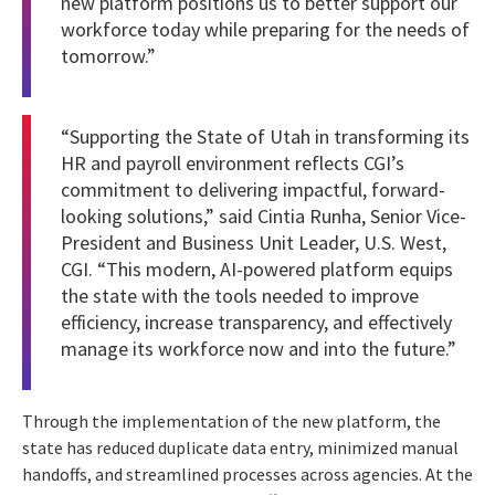
new platform positions us to better support our
workforce today while preparing for the needs of
tomorrow.”
“Supporting the State of Utah in transforming its
HR and payroll environment reflects CGI’s
commitment to delivering impactful, forward-
looking solutions,” said Cintia Runha, Senior Vice-
President and Business Unit Leader, U.S. West,
CGI. “This modern, AI-powered platform equips
the state with the tools needed to improve
efficiency, increase transparency, and effectively
manage its workforce now and into the future.”
Through the implementation of the new platform, the
state has reduced duplicate data entry, minimized manual
handoffs, and streamlined processes across agencies. At the