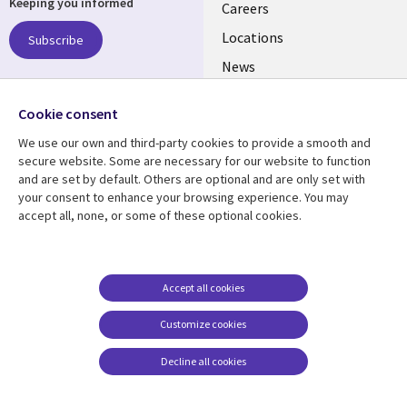
Keeping you informed
links
Careers
US
Locations
Subscribe
News
Our culture
Follow us
Cookie consent
Social
We use our own and third-party cookies to provide a smooth and
Media
secure website. Some are necessary for our website to function
US
and are set by default. Others are optional and are only set with
your consent to enhance your browsing experience. You may
accept all, none, or some of these optional cookies.
Resource center
Support
Library
Legal
Case studies
Accessibility
Links
US
Blogs
Privacy
Accept all cookies
US
Articles
Legal
Customize cookies
Events
Cookie management
center
Decline all cookies
Viewpoints
See more