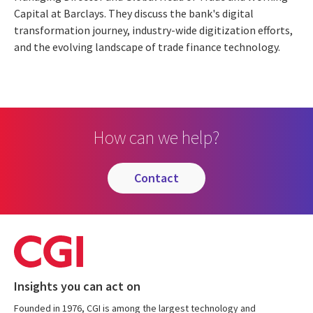
Capital at Barclays. They discuss the bank's digital
transformation journey, industry-wide digitization efforts,
and the evolving landscape of trade finance technology.
How can we help?
contact
Insights you can act on
Founded in 1976, CGI is among the largest technology and