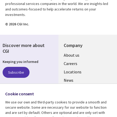
professional services companies in the world. We are insights-led
and outcomes-focused to help accelerate returns on your
investments.
© 2026 CGI Inc.
Discover more about
Company
CGI
Useful
About us
Keeping you informed
links
Careers
US
Locations
Subscribe
News
Our culture
Follow us
Cookie consent
Social
We use our own and third-party cookies to provide a smooth and
Media
secure website. Some are necessary for our website to function
US
and are set by default. Others are optional and are only set with