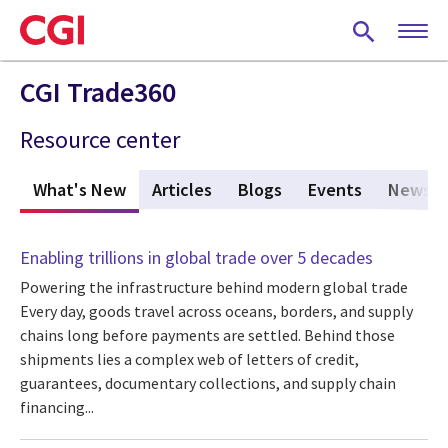
Skip
to
main
content
CGI Trade360
Resource center
What's New
(active tab)
Articles
Blogs
Events
News
Enabling trillions in global trade over 5 decades
Powering the infrastructure behind modern global trade
Every day, goods travel across oceans, borders, and supply
chains long before payments are settled. Behind those
shipments lies a complex web of letters of credit,
guarantees, documentary collections, and supply chain
financing...