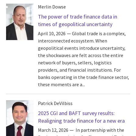
Merlin Dowse
The power of trade finance data in
times of geopolitical uncertainty
April 10, 2026
Global trade is a complex,
interconnected ecosystem. When
geopolitical events introduce uncertainty,
the shockwaves are felt across the entire
network of buyers, sellers, logistics
providers, and financial institutions. For
banks operating in the trade finance sector,
these moments are a...
Patrick DeVilbiss
2025 CGI and BAFT survey results:
Realigning trade finance for a new era
March 12, 2026
In partnership with the