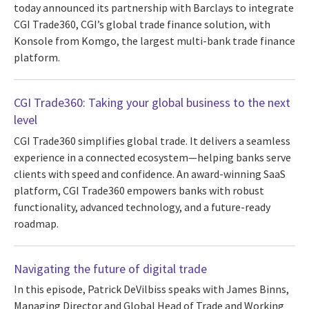
today announced its partnership with Barclays to integrate
CGI Trade360, CGI’s global trade finance solution, with
Konsole from Komgo, the largest multi-bank trade finance
platform.
CGI Trade360: Taking your global business to the next
level
CGI Trade360 simplifies global trade. It delivers a seamless
experience in a connected ecosystem—helping banks serve
clients with speed and confidence. An award-winning SaaS
platform, CGI Trade360 empowers banks with robust
functionality, advanced technology, and a future-ready
roadmap.
Navigating the future of digital trade
In this episode, Patrick DeVilbiss speaks with James Binns,
Managing Director and Global Head of Trade and Working