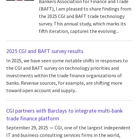
Bankers Association for Finance and Trade
(BAFT), I am pleased to share findings from
the 2025 CGI and BAFT trade technology
survey. This annual study, which marks its
fifth iteration, captures the evolving...
2025 CGI and BAFT survey results
In 2025, we have seen some notable shifts in responses to
the CGI and BAFT survey on technology priorities and
investments within the trade finance organizations of
banks. Revenue sources, for example, are shifting more
toward open account and supply...
CGI partners with Barclays to integrate multi-bank
trade finance platform
September 29, 2025
CGI, one of the largest independent
IT and business consulting services firms in the world,