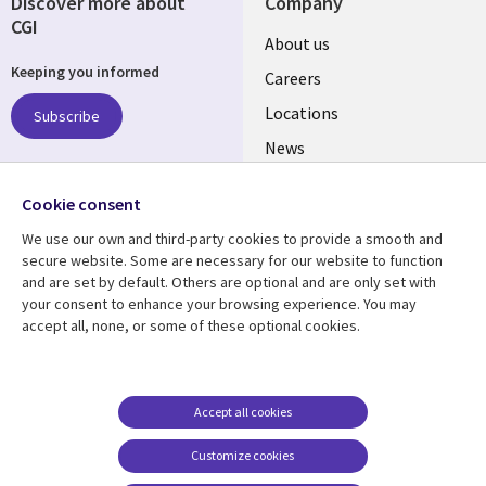
Discover more about
Company
CGI
Useful
About us
Keeping you informed
links
Careers
US
Locations
Subscribe
News
Our culture
Follow us
Cookie consent
Social
We use our own and third-party cookies to provide a smooth and
Media
secure website. Some are necessary for our website to function
US
and are set by default. Others are optional and are only set with
your consent to enhance your browsing experience. You may
accept all, none, or some of these optional cookies.
Resource center
Support
Library
Legal
Case studies
Accessibility
Links
US
Blogs
Privacy
Accept all cookies
US
Articles
Legal
Customize cookies
Events
Cookie management