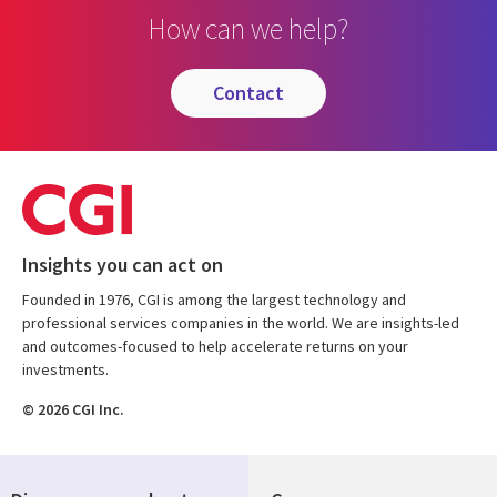
How can we help?
contact
Insights you can act on
Founded in 1976, CGI is among the largest technology and
professional services companies in the world. We are insights-led
and outcomes-focused to help accelerate returns on your
investments.
© 2026 CGI Inc.