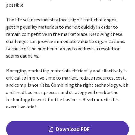
possible.
The life sciences industry faces significant challenges
getting quality materials to market quickly in order to
remain competitive in the marketplace. Resolving these
challenges can provide immediate value to organizations.
Because of the number of areas to address, a resolution
seems daunting.
Managing marketing materials efficiently and effectively is
critical to improve time to market, reduce resources, cost,
and compliance risks. Combining the right technology with
a refined business process and strategy will enable the
technology to work for the business. Read more in this
executive brief.
Download PDF