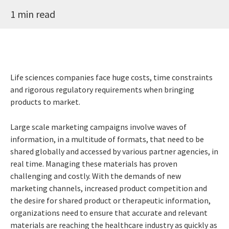
1 min read
Life sciences companies face huge costs, time constraints
and rigorous regulatory requirements when bringing
products to market.
Large scale marketing campaigns involve waves of
information, in a multitude of formats, that need to be
shared globally and accessed by various partner agencies, in
real time. Managing these materials has proven
challenging and costly. With the demands of new
marketing channels, increased product competition and
the desire for shared product or therapeutic information,
organizations need to ensure that accurate and relevant
materials are reaching the healthcare industry as quickly as