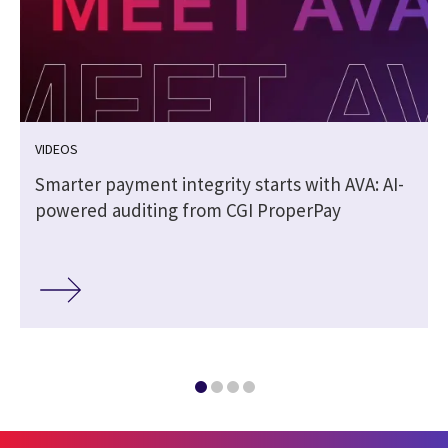
VIDEOS
Smarter payment integrity starts with AVA: AI-
powered auditing from CGI ProperPay