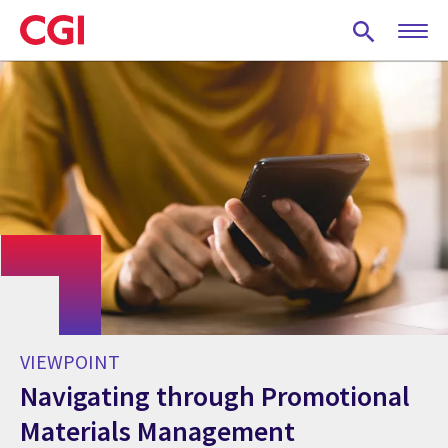
Skip
to
main
content
VIEWPOINT
Navigating through Promotional
Materials Management