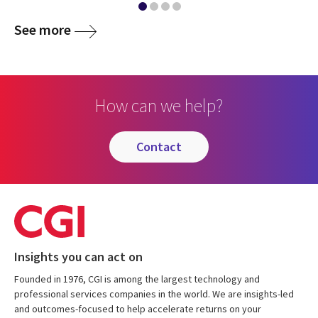
See more
How can we help?
contact
Insights you can act on
Founded in 1976, CGI is among the largest technology and
professional services companies in the world. We are insights-led
and outcomes-focused to help accelerate returns on your