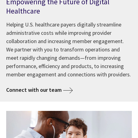
Empowering the Future of Digital
Healthcare
Helping U.S. healthcare payers digitally streamline
administrative costs while improving provider
collaboration and increasing member engagement.
We partner with you to transform operations and
meet rapidly changing demands—from improving
performance, efficiency and products, to increasing
member engagement and connections with providers.
Connect with our team