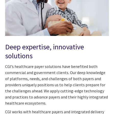
Deep expertise, innovative
solutions
CGI’s healthcare payer solutions have benefited both
commercial and government clients. Our deep knowledge
of platforms, needs, and challenges of both payers and
providers uniquely positions us to help clients prepare for
the challenges ahead. We apply cutting-edge technology
and practices to advance payers and their highly integrated
healthcare ecosystems.
CGI works with healthcare payers and integrated delivery