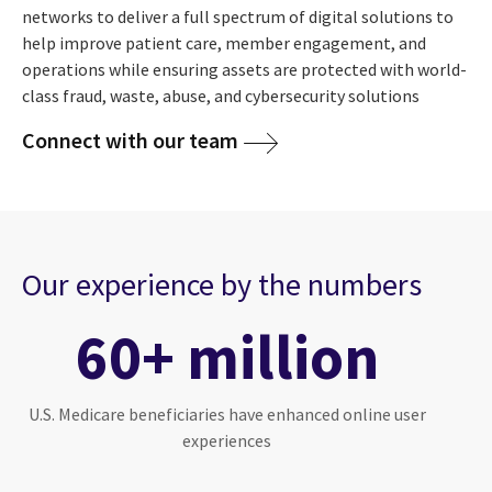
networks to deliver a full spectrum of digital solutions to
help improve patient care, member engagement, and
operations while ensuring assets are protected with world-
class fraud, waste, abuse, and cybersecurity solutions
Connect with our team
Our experience by the numbers
60+ million
U.S. Medicare beneficiaries have enhanced online user
experiences