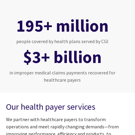
195+ million
people covered by health plans served by CGI
$3+ billion
in improper medical claims payments recovered for
healthcare payers
Our health payer services
We partner with healthcare payers to transform
operations and meet rapidly changing demands—from
improving performance, efficiency and products, to