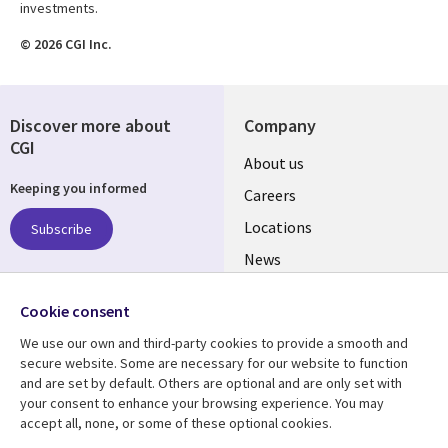
investments.
© 2026 CGI Inc.
Discover more about
Company
CGI
Useful
About us
Keeping you informed
links
Careers
US
Locations
Subscribe
News
Our culture
Follow us
Cookie consent
Social
We use our own and third-party cookies to provide a smooth and
Media
secure website. Some are necessary for our website to function
US
and are set by default. Others are optional and are only set with
your consent to enhance your browsing experience. You may
accept all, none, or some of these optional cookies.
Resource center
Support