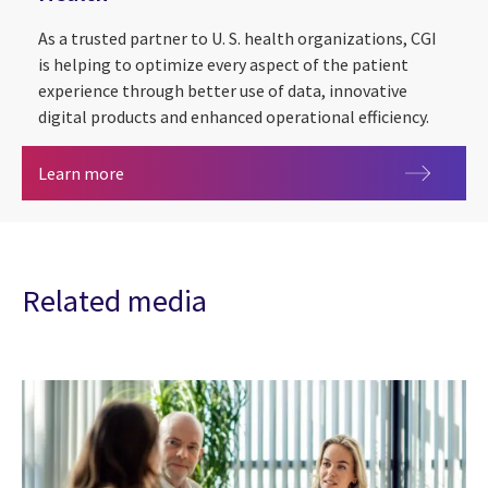
As a trusted partner to U. S. health organizations, CGI
is helping to optimize every aspect of the patient
experience through better use of data, innovative
digital products and enhanced operational efficiency.
Health
Learn more
Related media