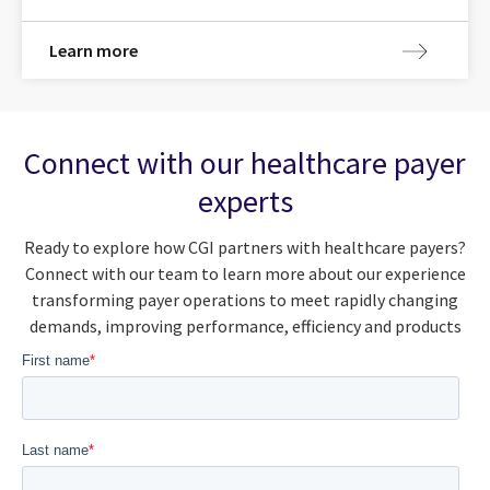
Learn more
Connect with our healthcare payer
experts
Ready to explore how CGI partners with healthcare payers?
Connect with our team to learn more about our experience
transforming payer operations to meet rapidly changing
demands, improving performance, efficiency and products