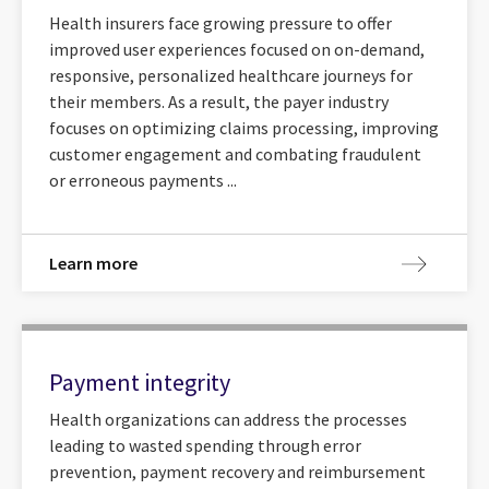
Health insurers face growing pressure to offer
improved user experiences focused on on-demand,
responsive, personalized healthcare journeys for
their members. As a result, the payer industry
focuses on optimizing claims processing, improving
customer engagement and combating fraudulent
or erroneous payments ...
Learn more
Payment integrity
Health organizations can address the processes
leading to wasted spending through error
prevention, payment recovery and reimbursement