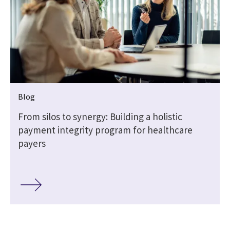
Blog
From silos to synergy: Building a holistic
payment integrity program for healthcare
payers