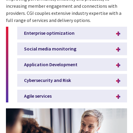
increasing member engagement and connections with
providers. CGI couples extensive industry expertise with a
full range of services and delivery options.
Enterprise optimization
Social media monitoring
Application Development
Cybersecurity and Risk
Agile services