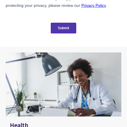
Health