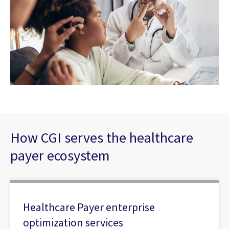
How CGI serves the healthcare
payer ecosystem
Healthcare Payer enterprise
optimization services