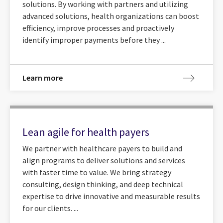
solutions. By working with partners and utilizing
advanced solutions, health organizations can boost
efficiency, improve processes and proactively
identify improper payments before they ...
Learn more
Lean agile for health payers
We partner with healthcare payers to build and
align programs to deliver solutions and services
with faster time to value. We bring strategy
consulting, design thinking, and deep technical
expertise to drive innovative and measurable results
for our clients. ...