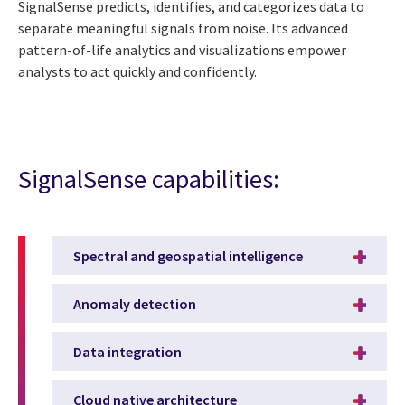
SignalSense predicts, identifies, and categorizes data to
separate meaningful signals from noise. Its advanced
pattern-of-life analytics and visualizations empower
analysts to act quickly and confidently.
SignalSense capabilities:
Spectral and geospatial intelligence
Anomaly detection
Data integration
Cloud native architecture