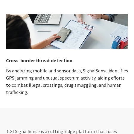
Cross-border threat detection
By analyzing mobile and sensor data, SignalSense identifies
GPS jamming and unusual spectrum activity, aiding efforts
to combat illegal crossings, drug smuggling, and human
trafficking.
CGI SignalSense is a cutting-edge platform that fuses