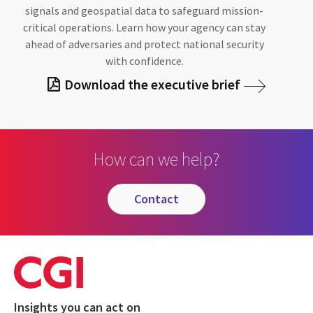
signals and geospatial data to safeguard mission-
critical operations. Learn how your agency can stay
ahead of adversaries and protect national security
with confidence.
Download the executive brief
How can we help?
contact
Insights you can act on