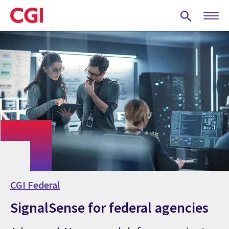
Skip
to
main
content
CGI Federal
SignalSense for federal agencies