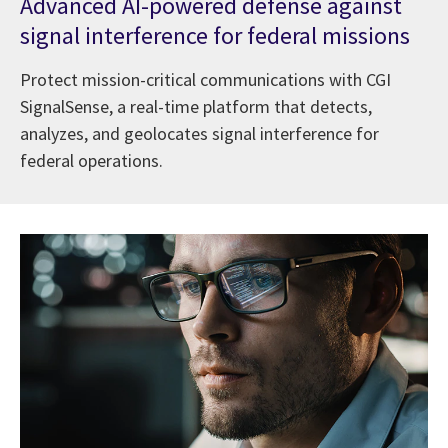
Advanced AI-powered defense against
signal interference for federal missions
Protect mission-critical communications with CGI
SignalSense, a real-time platform that detects,
analyzes, and geolocates signal interference for
federal operations.