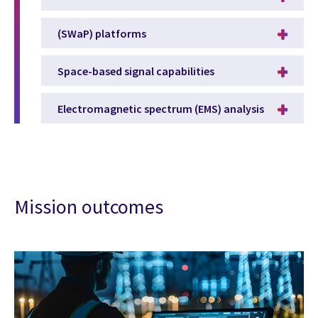
(SWaP) platforms
Space-based signal capabilities
Electromagnetic spectrum (EMS) analysis
Mission outcomes