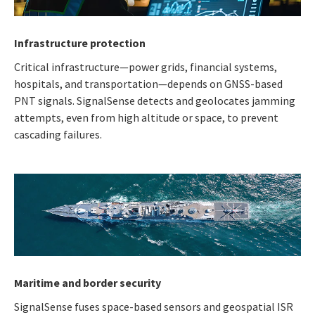
Infrastructure protection
Critical infrastructure—power grids, financial systems,
hospitals, and transportation—depends on GNSS-based
PNT signals. SignalSense detects and geolocates jamming
attempts, even from high altitude or space, to prevent
cascading failures.
Maritime and border security
SignalSense fuses space-based sensors and geospatial ISR