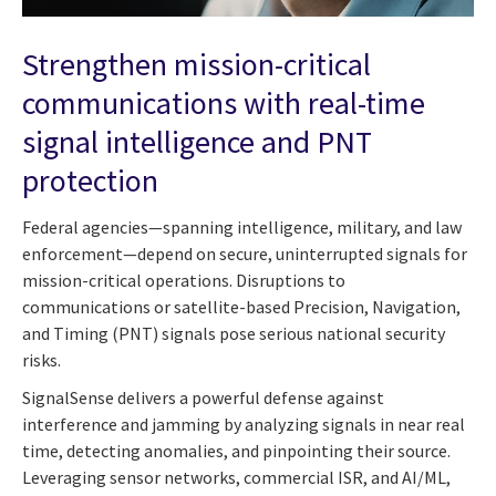
Strengthen mission-critical
communications with real-time
signal intelligence and PNT
protection
Federal agencies—spanning intelligence, military, and law
enforcement—depend on secure, uninterrupted signals for
mission-critical operations. Disruptions to
communications or satellite-based Precision, Navigation,
and Timing (PNT) signals pose serious national security
risks.
SignalSense delivers a powerful defense against
interference and jamming by analyzing signals in near real
time, detecting anomalies, and pinpointing their source.
Leveraging sensor networks, commercial ISR, and AI/ML,