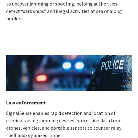
to uncover jamming or spoofing, helping authorities
detect “dark ships” and illegal activities at sea or along
borders.
Law enforcement
SignalSense enables rapid detection and location of
criminals using jamming devices, processing data from
drones, vehicles, and portable sensors to counter relay
theft and organized crime.