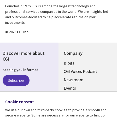
Founded in 1976, CGI is among the largest technology and
professional services companies in the world. We are insights-led
and outcomes-focused to help accelerate returns on your
investments.
© 2026 CGI Inc.
Discover more about
Company
CGI
Useful
Blogs
Keeping you informed
links
CGI Voices Podcast
US-
Newsroom
Subscribe
Events
FEDERAL
Case Studies
Follow us
Cookie consent
Media Center
Social
We use our own and third-party cookies to provide a smooth and
Media
secure website. Some are necessary for our website to function