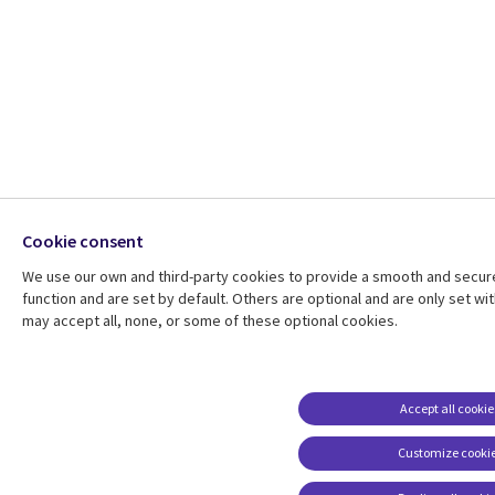
Cookie consent
We use our own and third-party cookies to provide a smooth and secur
function and are set by default. Others are optional and are only set 
may accept all, none, or some of these optional cookies.
Accept all cookie
Customize cooki