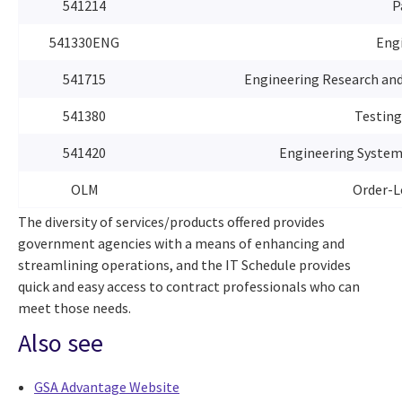
541214
P
541330ENG
Engi
541715
Engineering Research an
541380
Testing
541420
Engineering System 
OLM
Order-L
The diversity of services/products offered provides
government agencies with a means of enhancing and
streamlining operations, and the IT Schedule provides
quick and easy access to contract professionals who can
meet those needs.
Also see
GSA Advantage Website