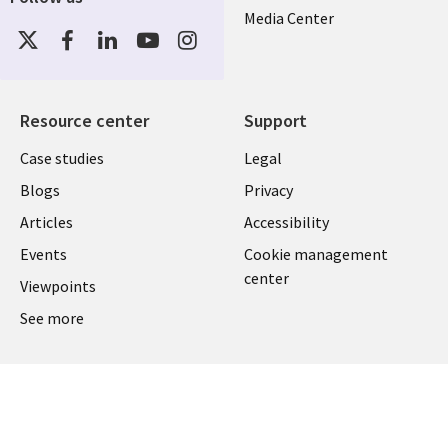
Media Center
Social
Media
US-
FEDERAL
Resource center
Support
Library
Legal
Case studies
Legal
Links
US-
Blogs
Privacy
US
FEDERAL
Articles
Accessibility
Events
Cookie management
center
Viewpoints
See more