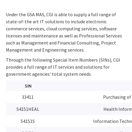
Under the GSA MAS, CGI is able to supply a full range of
state-of-the art IT solutions to include electronic
commerce services, cloud computing services, software
licenses and maintenance as well as Professional Services
such as Management and Financial Consulting, Project
Management and Engineering services.
Through the following Special Item Numbers (SINs), CGI
provides a full range of IT services and solutions for
government agencies' total system needs.
SIN
33411
Purchasing of
54151HEAL
Health Inform
54151S
Information Techno