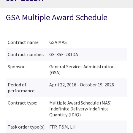
GSA Multiple Award Schedule
Contract name:
GSA MAS
Contract number:
GS-35F-281DA
Sponsor:
General Services Administration
(GSA)
Period of
April 22, 2016 - October 19, 2026
performance:
Contract type:
Multiple Award Schedule (MAS)
Indefinite Delivery/Indefinite
Quantity (IDIQ)
Task order type(s):
FFP, T&M, LH