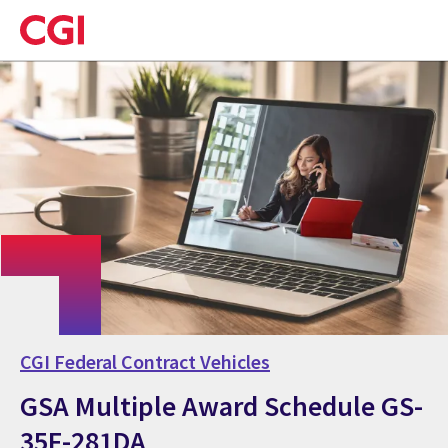
Skip
to
main
content
CGI Federal Contract Vehicles
GSA Multiple Award Schedule GS-
35F-281DA