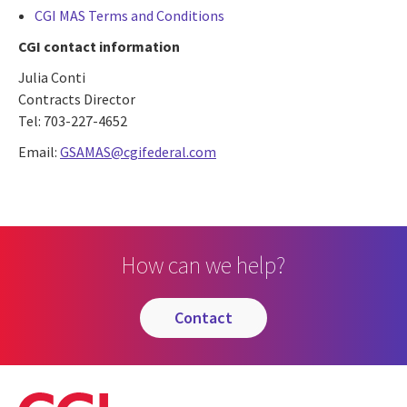
CGI MAS Terms and Conditions
CGI contact information
Julia Conti
Contracts Director
Tel: 703-227-4652
Email:
GSAMAS@cgifederal.com
How can we help?
contact