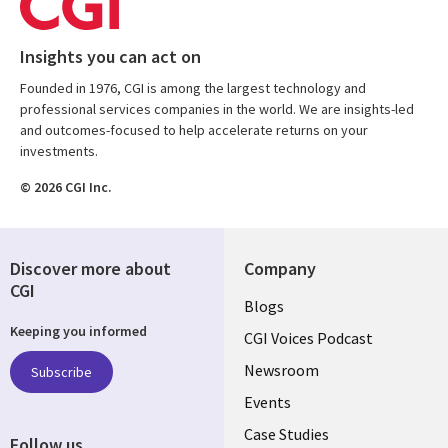
Insights you can act on
Founded in 1976, CGI is among the largest technology and
professional services companies in the world. We are insights-led
and outcomes-focused to help accelerate returns on your
investments.
© 2026 CGI Inc.
Discover more about
Company
CGI
Useful
Blogs
Keeping you informed
links
CGI Voices Podcast
US-
Newsroom
Subscribe
Events
FEDERAL
Case Studies
Follow us