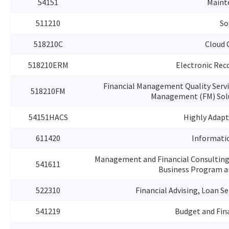
54151
Maint
511210
So
518210C
Cloud 
518210ERM
Electronic Re
Financial Management Quality Serv
518210FM
Management (FM) Solut
54151HACS
Highly Adapt
611420
Informati
Management and Financial Consulting
541611
Business Program a
522310
Financial Advising, Loan S
541219
Budget and Fin