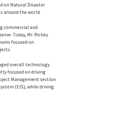
ed on Natural Disaster
ts around the world.
ing commercial and
erve. Today, Mr. Richey
teams focused on
ects.
naged overall technology
tly focused on driving
Project Management section
ystem (EIS), while driving