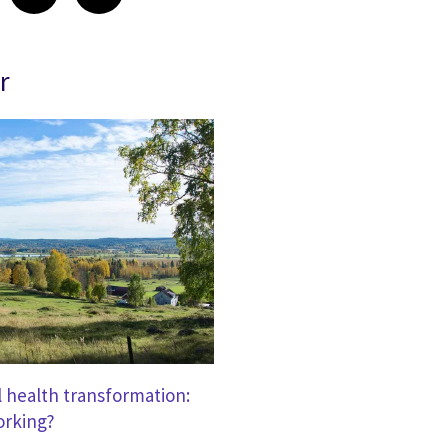
r
l health transformation:
orking?