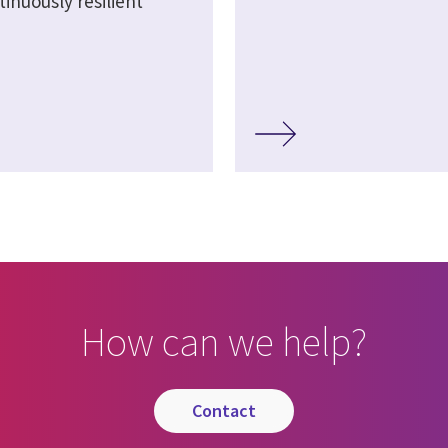
inuously resilient
How can we help?
contact