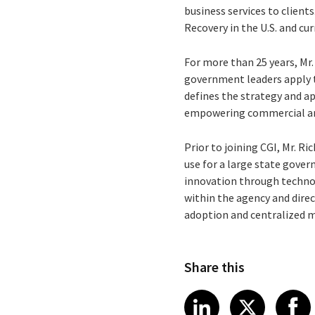
business services to client
Recovery in the U.S. and cu
For more than 25 years, Mr
government leaders apply t
defines the strategy and a
empowering commercial and
Prior to joining CGI, Mr. R
use for a large state gove
innovation through technol
within the agency and dire
adoption and centralized m
Share this
Share article
Share art
Shar
LinkedIn
X