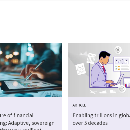
ARTICLE
re of financial
Enabling trillions in glob
ng: Adaptive, sovereign
over 5 decades