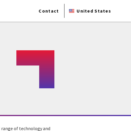
Contact
United States
ad range of technology and