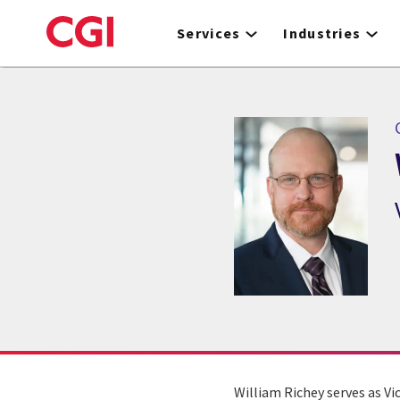
Skip
to
Services
Industries
main
content
William Richey serves as Vi