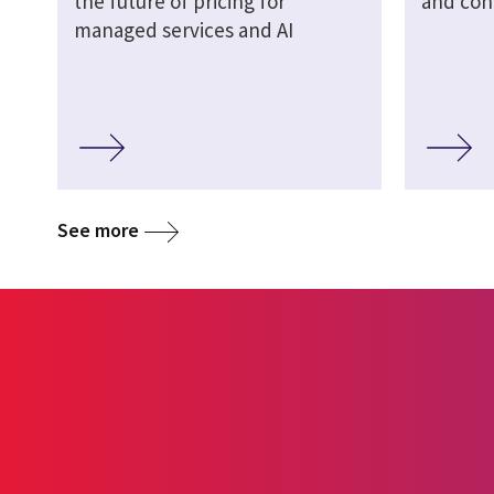
the future of pricing for
and cont
managed services and AI
See more