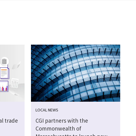
LOCAL NEWS
al trade
CGI partners with the
Commonwealth of