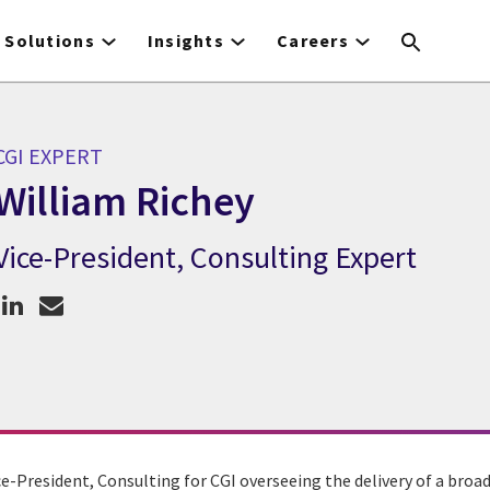
Solutions
Insights
Careers
CGI EXPERT
William Richey
Vice-President, Consulting Expert
CGI Expert William Richey
ce-President, Consulting for CGI overseeing the delivery of a bro