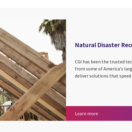
Natural Disaster Rec
CGI has been the trusted tec
from some of America's large
deliver solutions that spee
Natural Disaster
Learn more