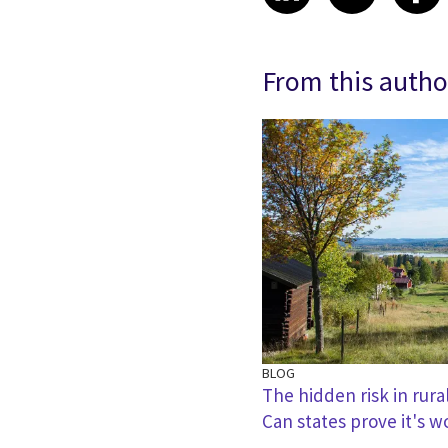
From this autho
BLOG
The hidden risk in rura
Can states prove it's w