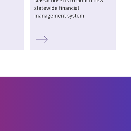
Massachusetts to launch new
statewide financial
management system