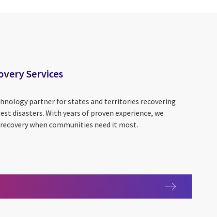
overy Services
hnology partner for states and territories recovering
st disasters. With years of proven experience, we
d recovery when communities need it most.
 Recovery Services