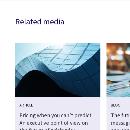
Related media
ARTICLE
BLOG
Pricing when you can’t predict:
The futu
An executive point of view on
messagi