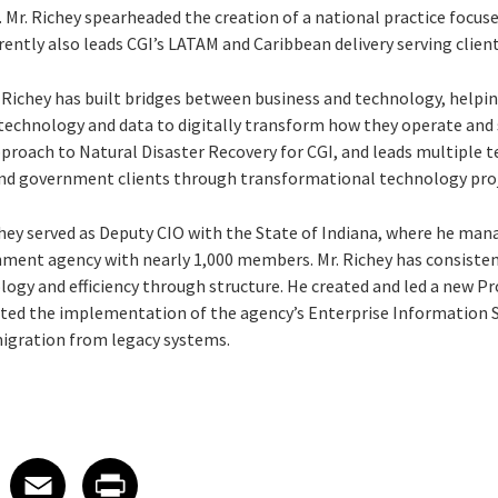
s. Mr. Richey spearheaded the creation of a national practice focus
rrently also leads CGI’s LATAM and Caribbean delivery serving clien
. Richey has built bridges between business and technology, help
echnology and data to digitally transform how they operate and s
pproach to Natural Disaster Recovery for CGI, and leads multiple 
 government clients through transformational technology proj
ichey served as Deputy CIO with the State of Indiana, where he ma
rnment agency with nearly 1,000 members. Mr. Richey has consisten
ogy and efficiency through structure. He created and led a new 
cted the implementation of the agency’s Enterprise Information S
igration from legacy systems.
 on LinkedIn
icle on X
e article on Facebook
Share article on Email
Share article on Print
Facebook
Email
Print