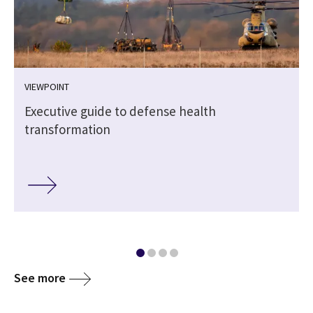
VIEWPOINT
e
Executive guide to defense health
transformation
See more