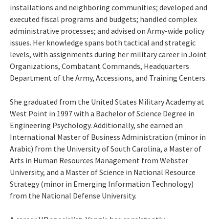
installations and neighboring communities; developed and
executed fiscal programs and budgets; handled complex
administrative processes; and advised on Army-wide policy
issues. Her knowledge spans both tactical and strategic
levels, with assignments during her military career in Joint
Organizations, Combatant Commands, Headquarters
Department of the Army, Accessions, and Training Centers.
She graduated from the United States Military Academy at
West Point in 1997 with a Bachelor of Science Degree in
Engineering Psychology. Additionally, she earned an
International Master of Business Administration (minor in
Arabic) from the University of South Carolina, a Master of
Arts in Human Resources Management from Webster
University, and a Master of Science in National Resource
Strategy (minor in Emerging Information Technology)
from the National Defense University.