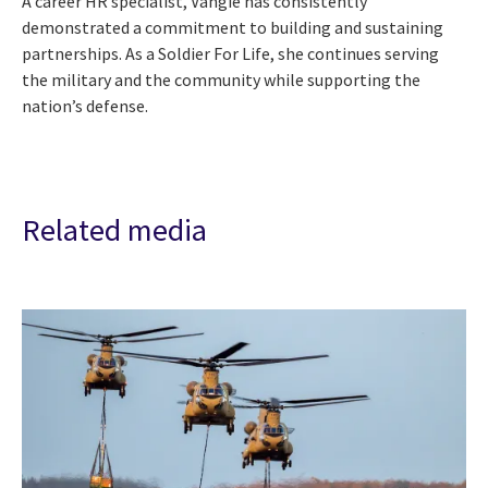
A career HR specialist, Vangie has consistently
demonstrated a commitment to building and sustaining
partnerships. As a Soldier For Life, she continues serving
the military and the community while supporting the
nation’s defense.
Related media