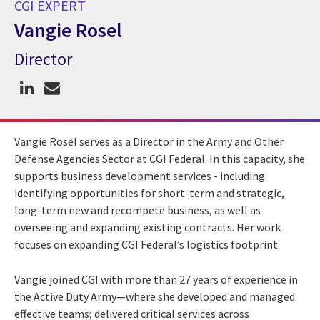
CGI EXPERT
Vangie Rosel
Director
CGI Expert Vangie Rosel
Vangie Rosel serves as a Director in the Army and Other
Defense Agencies Sector at CGI Federal. In this capacity, she
supports business development services - including
identifying opportunities for short-term and strategic,
long-term new and recompete business, as well as
overseeing and expanding existing contracts. Her work
focuses on expanding CGI Federal’s logistics footprint.
Vangie joined CGI with more than 27 years of experience in
the Active Duty Army—where she developed and managed
effective teams; delivered critical services across