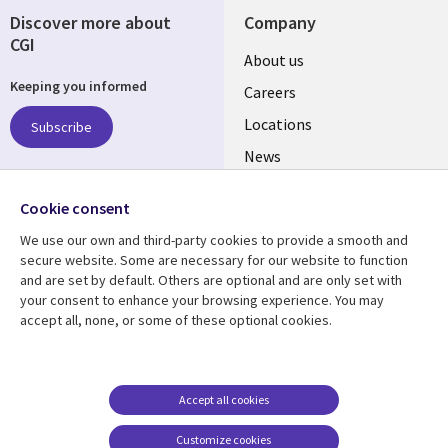
Discover more about
Company
CGI
Useful
About us
Keeping you informed
links
Careers
US
Locations
Subscribe
News
Our culture
Follow us
Cookie consent
Social
We use our own and third-party cookies to provide a smooth and
Media
secure website. Some are necessary for our website to function
US
and are set by default. Others are optional and are only set with
your consent to enhance your browsing experience. You may
accept all, none, or some of these optional cookies.
Resource center
Support
Library
Legal
Case studies
Accessibility
Links
US
Blogs
Privacy
Accept all cookies
US
Articles
Legal
Customize cookies