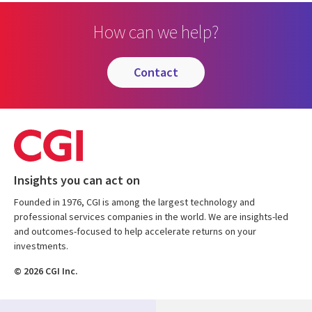
How can we help?
contact
Insights you can act on
Founded in 1976, CGI is among the largest technology and
professional services companies in the world. We are insights-led
and outcomes-focused to help accelerate returns on your
investments.
© 2026 CGI Inc.