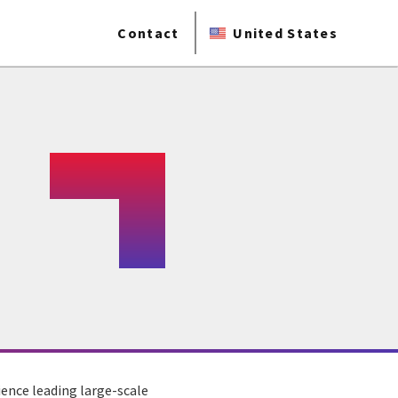
Contact
United States
ience leading large-scale