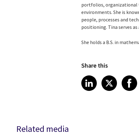
portfolios, organizational
environments. She is known
people, processes and tec
positioning. Tina serves as
She holds a B.S. in mathem
Share this
Share article
Share art
Shar
LinkedIn
X
Related media