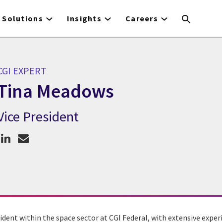
Solutions
Insights
Careers
CGI EXPERT
Tina Meadows
Vice President
CGI Expert Tina Meadows
ident within the space sector at CGI Federal, with extensive exper