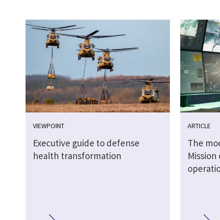
VIEWPOINT
ARTICLE
Executive guide to defense
The mode
health transformation
Mission 
operati