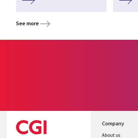
See more
Company
Useful
About us