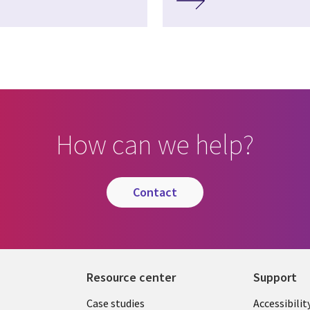
How can we help?
contact
Resource center
Support
Library
Legal
Case studies
Accessibilit