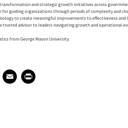
 transformation and strategic growth initiatives across governm
 for guiding organizations through periods of complexity and ch
hnology to create meaningful improvements to effectiveness and
 a trusted advisor to leaders navigating growth and operational e
atics from George Mason University.
 on LinkedIn
icle on X
e article on Facebook
Share article on Email
Share article on Print
Facebook
Email
Print