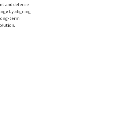
ent and defense
ange by aligning
 long-term
volution.