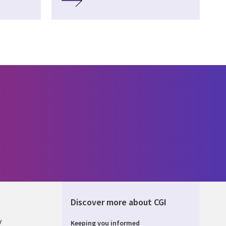
Discover more about CGI
y
Keeping you informed