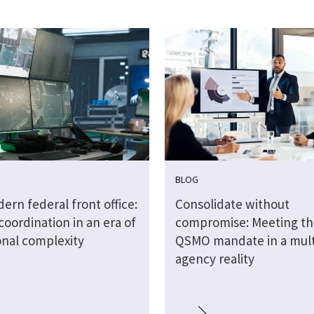
BLOG
rn federal front office:
Consolidate without
coordination in an era of
compromise: Meeting t
onal complexity
QSMO mandate in a mult
agency reality