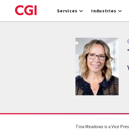
Skip
to
Services
Industries
main
content
Tina Meadows is a Vice Pres