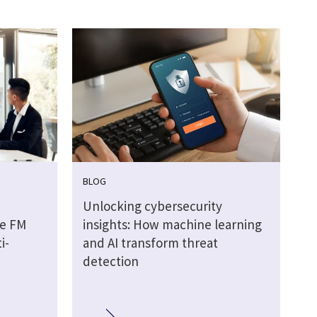
BLOG
Unlocking cybersecurity
he FM
insights: How machine learning
i-
and AI transform threat
detection