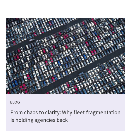
BLOG
From chaos to clarity: Why fleet fragmentation
Is holding agencies back