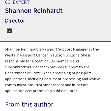
CGI EXPERT
Shannon Reinhardt
Director
CGI Expert Shannon Reinhardt
Shannon Reinhardt is Passport Support Manager at the
Western Passport Center in Tucson, Arizona. She is
responsible for a team of 135 members and
subcontractors. Her team provides support to the
Department of State in the processing of passport
applications, including document processing and review,
communications, customer service and in-person
application acceptance at a public counter.
From this author