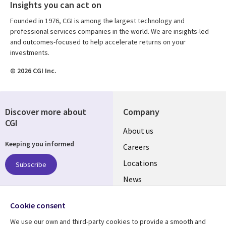
Insights you can act on
Founded in 1976, CGI is among the largest technology and
professional services companies in the world. We are insights-led
and outcomes-focused to help accelerate returns on your
investments.
© 2026 CGI Inc.
Discover more about
Company
CGI
Useful
About us
Keeping you informed
links
Careers
US
Locations
Subscribe
News
Our culture
Follow us
Cookie consent
Social
We use our own and third-party cookies to provide a smooth and