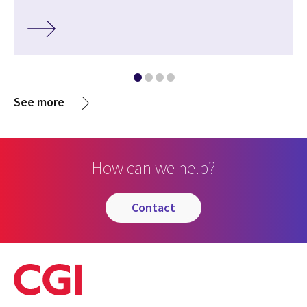
See more
How can we help?
contact