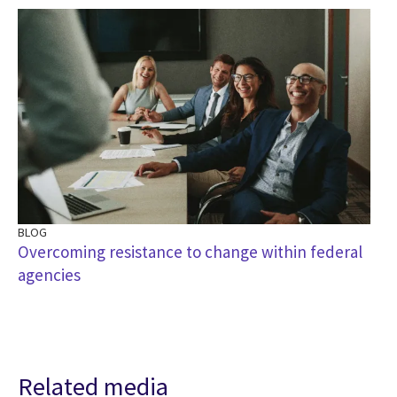
BLOG
Overcoming resistance to change within federal
agencies
Related media