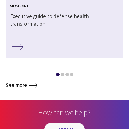
VIEWPOINT
Executive guide to defense health
transformation
See more
How can we help?