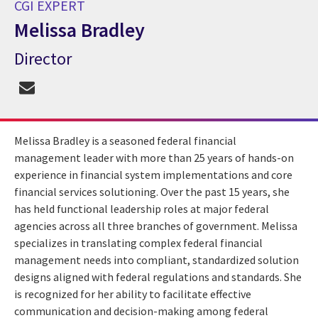
CGI EXPERT
Melissa Bradley
Director
CGI Expert Melissa Bradley
Melissa Bradley is a seasoned federal financial
management leader with more than 25 years of hands-on
experience in financial system implementations and core
financial services solutioning. Over the past 15 years, she
has held functional leadership roles at major federal
agencies across all three branches of government. Melissa
specializes in translating complex federal financial
management needs into compliant, standardized solution
designs aligned with federal regulations and standards. She
is recognized for her ability to facilitate effective
communication and decision-making among federal