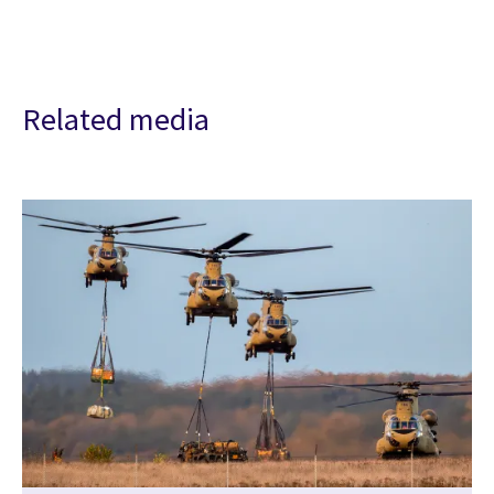
Related media