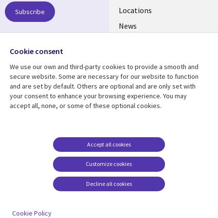
US
Locations
Subscribe
News
Our culture
Follow us
Cookie consent
Social
We use our own and third-party cookies to provide a smooth and
Media
secure website. Some are necessary for our website to function
US
and are set by default. Others are optional and are only set with
your consent to enhance your browsing experience. You may
accept all, none, or some of these optional cookies.
Resource center
Support
Library
Legal
Case studies
Accessibility
Links
US
Blogs
Privacy
Accept all cookies
US
Articles
Legal
Customize cookies
Events
Cookie management
center
Decline all cookies
Viewpoints
See more
Cookie Policy