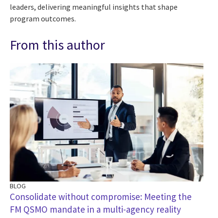
leaders, delivering meaningful insights that shape
program outcomes.
From this author
BLOG
Consolidate without compromise: Meeting the
FM QSMO mandate in a multi-agency reality