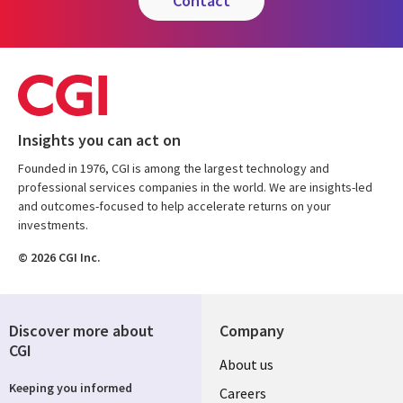
contact
Insights you can act on
Founded in 1976, CGI is among the largest technology and
professional services companies in the world. We are insights-led
and outcomes-focused to help accelerate returns on your
investments.
© 2026 CGI Inc.
Discover more about
Company
CGI
Useful
About us
Keeping you informed
links
Careers