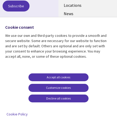
US
Locations
Subscribe
News
Our culture
Follow us
Cookie consent
Social
We use our own and third-party cookies to provide a smooth and
Media
secure website. Some are necessary for our website to function
US
and are set by default. Others are optional and are only set with
your consent to enhance your browsing experience. You may
accept all, none, or some of these optional cookies.
Resource center
Support
Library
Legal
Case studies
Accessibility
Links
US
Blogs
Privacy
Accept all cookies
US
Articles
Legal
Customize cookies
Events
Cookie management
center
Decline all cookies
Viewpoints
See more
Cookie Policy