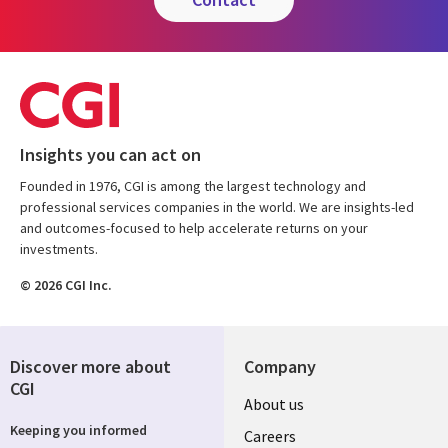
Insights you can act on
Founded in 1976, CGI is among the largest technology and
professional services companies in the world. We are insights-led
and outcomes-focused to help accelerate returns on your
investments.
© 2026 CGI Inc.
Discover more about
Company
CGI
Useful
About us
Keeping you informed
links
Careers