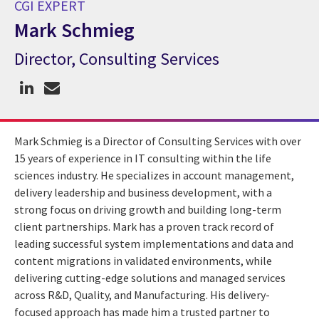
CGI EXPERT
Mark Schmieg
Director, Consulting Services
CGI Expert Mark Schmieg
Mark Schmieg is a Director of Consulting Services with over
15 years of experience in IT consulting within the life
sciences industry. He specializes in account management,
delivery leadership and business development, with a
strong focus on driving growth and building long-term
client partnerships. Mark has a proven track record of
leading successful system implementations and data and
content migrations in validated environments, while
delivering cutting-edge solutions and managed services
across R&D, Quality, and Manufacturing. His delivery-
focused approach has made him a trusted partner to