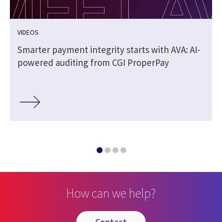
VIDEOS
Smarter payment integrity starts with AVA: AI-
powered auditing from CGI ProperPay
How can we help?
contact