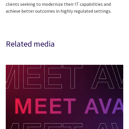
clients seeking to modernize their IT capabilities and
achieve better outcomes in highly regulated settings.
Related media