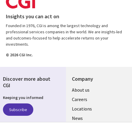
Insights you can act on
Founded in 1976, CGI is among the largest technology and
professional services companies in the world. We are insights-led
and outcomes-focused to help accelerate returns on your
investments.
© 2026 CGI Inc.
Discover more about
Company
CGI
Useful
About us
Keeping you informed
links
Careers
US
Locations
Subscribe
News
Our culture
Follow us