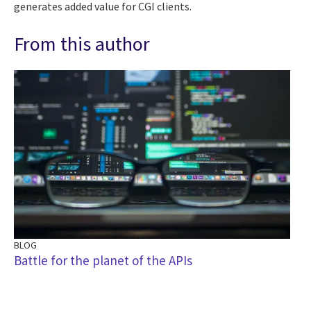
generates added value for CGI clients.
From this author
BLOG
Battle for the planet of the APIs