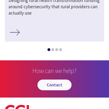
Designing rural health transformation funding
around cybersecurity that rural providers can
actually use
How can we help?
contact