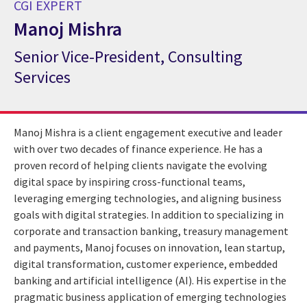
CGI EXPERT
Manoj Mishra
Senior Vice-President, Consulting
CGI Expert Manoj Mishra
Services
Manoj Mishra is a client engagement executive and leader
with over two decades of finance experience. He has a
proven record of helping clients navigate the evolving
digital space by inspiring cross-functional teams,
leveraging emerging technologies, and aligning business
goals with digital strategies. In addition to specializing in
corporate and transaction banking, treasury management
and payments, Manoj focuses on innovation, lean startup,
digital transformation, customer experience, embedded
banking and artificial intelligence (AI). His expertise in the
pragmatic business application of emerging technologies