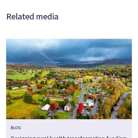
Related media
BLOG