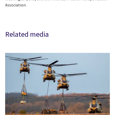
Association.
Related media