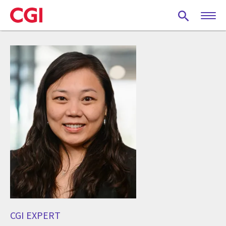
Skip
to
main
content
CGI EXPERT