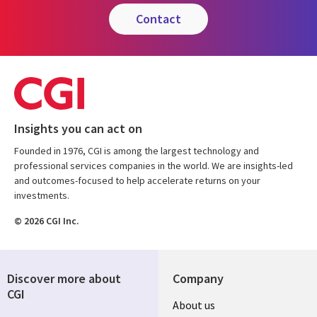
contact
Insights you can act on
Founded in 1976, CGI is among the largest technology and
professional services companies in the world. We are insights-led
and outcomes-focused to help accelerate returns on your
investments.
© 2026 CGI Inc.
Discover more about
Company
CGI
Useful
About us