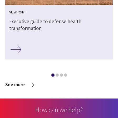
VIEWPOINT
Executive guide to defense health
transformation
See more
How can we help?