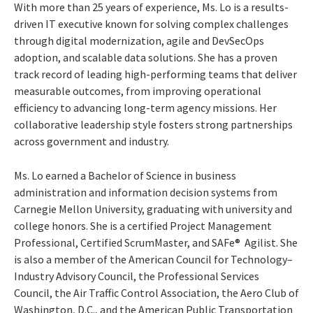
With more than 25 years of experience, Ms. Lo is a results-
driven IT executive known for solving complex challenges
through digital modernization, agile and DevSecOps
adoption, and scalable data solutions. She has a proven
track record of leading high-performing teams that deliver
measurable outcomes, from improving operational
efficiency to advancing long-term agency missions. Her
collaborative leadership style fosters strong partnerships
across government and industry.
Ms. Lo earned a Bachelor of Science in business
administration and information decision systems from
Carnegie Mellon University, graduating with university and
college honors. She is a certified Project Management
Professional, Certified ScrumMaster, and SAFe® Agilist. She
is also a member of the American Council for Technology–
Industry Advisory Council, the Professional Services
Council, the Air Traffic Control Association, the Aero Club of
Washington, D.C., and the American Public Transportation