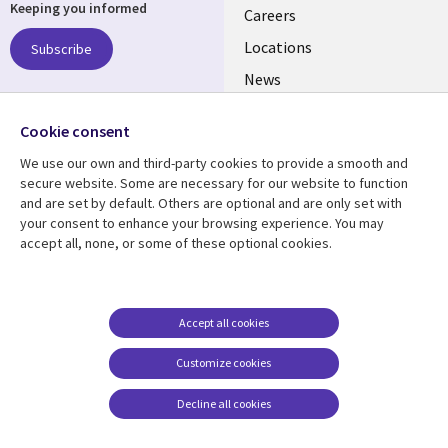
Keeping you informed
links
Careers
US
Locations
Subscribe
News
Our culture
Follow us
Cookie consent
Social
We use our own and third-party cookies to provide a smooth and
Media
secure website. Some are necessary for our website to function
US
and are set by default. Others are optional and are only set with
your consent to enhance your browsing experience. You may
accept all, none, or some of these optional cookies.
Resource center
Support
Library
Legal
Case studies
Accessibility
Links
US
Blogs
Privacy
Accept all cookies
US
Articles
Legal
Customize cookies
Events
Cookie management
center
Decline all cookies
Viewpoints
See more