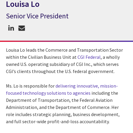
Louisa Lo
Senior Vice President
CGI Expert Louisa Lo
Louisa Lo leads the Commerce and Transportation Sector
within the Civilian Business Unit at
CGI Federal
, a wholly
owned U.S. operating subsidiary of CGI Inc., which serves
CGI’s clients throughout the U.S. federal government.
Ms. Lo is responsible for
delivering innovative, mission-
focused technology solutions to agencies
including the
Department of Transportation, the Federal Aviation
Administration, and the Department of Commerce. Her
role includes strategic planning, business development,
and full sector-wide profit-and-loss accountability.