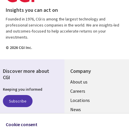
Insights you can act on
Founded in 1976, CGI is among the largest technology and
professional services companies in the world. We are insights-led
and outcomes-focused to help accelerate returns on your
investments.
© 2026 CGI Inc.
Discover more about
Company
CGI
Useful
About us
Keeping you informed
links
Careers
US
Locations
Subscribe
News
Our culture
Follow us
Cookie consent