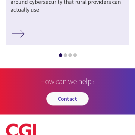
around cybersecurity that rural providers can
actually use
How can we help?
contact