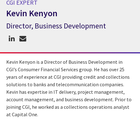
CGI EXPERT
Kevin Kenyon
Director, Business Development
CGI Expert Kevin Kenyon
Kevin Kenyon is a Director of Business Development in
CGI’s Consumer Financial Services group. He has over 25
years of experience at CGI providing credit and collections
solutions to banks and telecommunication companies.
Kevin has expertise in IT delivery, project management,
account management, and business development. Prior to
joining CGI, he worked as a collections operations analyst
at Capital One.