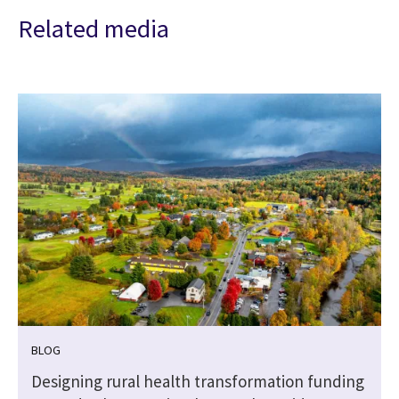
Related media
BLOG
Designing rural health transformation funding