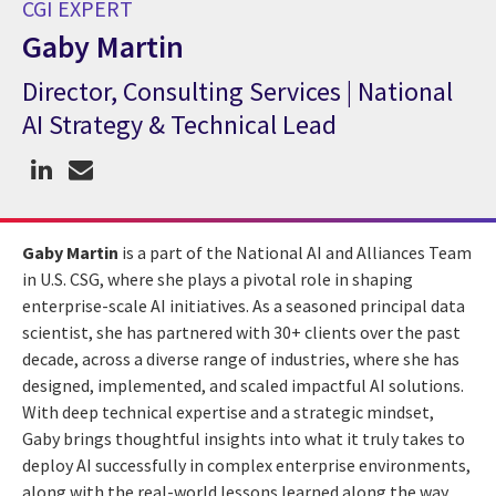
CGI EXPERT
Gaby Martin
Director, Consulting Services | National
CGI Expert Gaby Martin
AI Strategy & Technical Lead
Gaby Martin
is a part of the National AI and Alliances Team
in U.S. CSG, where she plays a pivotal role in shaping
enterprise-scale AI initiatives. As a seasoned principal data
scientist, she has partnered with 30+ clients over the past
decade, across a diverse range of industries, where she has
designed, implemented, and scaled impactful AI solutions.
With deep technical expertise and a strategic mindset,
Gaby brings thoughtful insights into what it truly takes to
deploy AI successfully in complex enterprise environments,
along with the real-world lessons learned along the way.