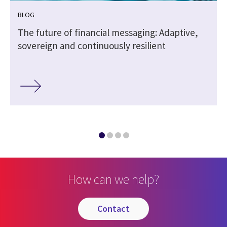
BLOG
The future of financial messaging: Adaptive,
sovereign and continuously resilient
How can we help?
contact