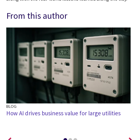
From this author
BLOG
BL
How AI drives business value for large utilities
Le
Tr