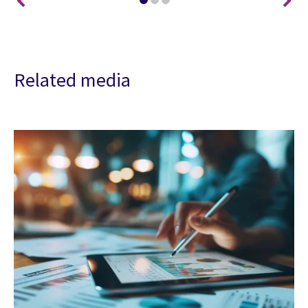
Related media