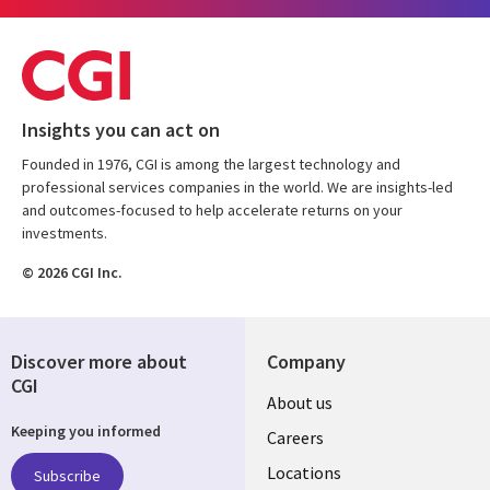
Insights you can act on
Founded in 1976, CGI is among the largest technology and
professional services companies in the world. We are insights-led
and outcomes-focused to help accelerate returns on your
investments.
© 2026 CGI Inc.
Discover more about
Company
CGI
Useful
About us
Keeping you informed
links
Careers
US
Locations
Subscribe