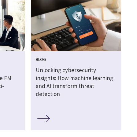
BLOG
Unlocking cybersecurity
he FM
insights: How machine learning
i-
and AI transform threat
detection