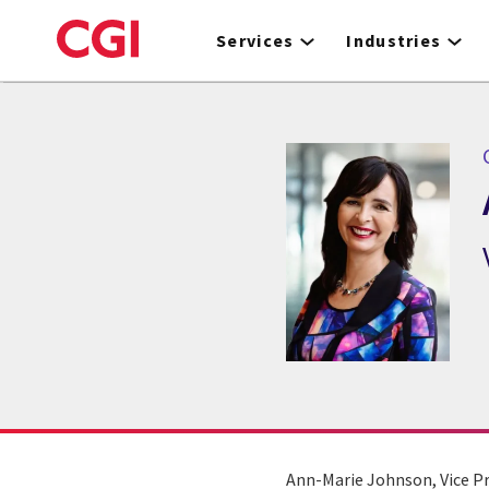
Skip
to
Services
Industries
main
content
Ann-Marie Johnson, Vice Pr