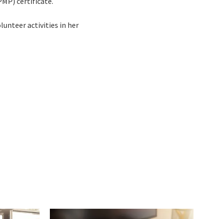
P) certificate.
unteer activities in her