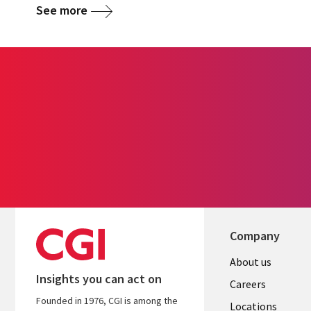
See more
Company
Useful
About us
Insights you can act on
links
Careers
Founded in 1976, CGI is among the
US
Locations