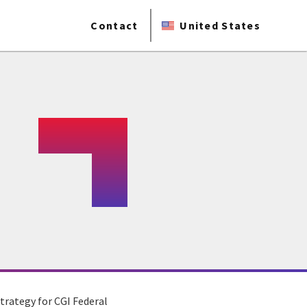
Contact
United States
trategy for CGI Federal