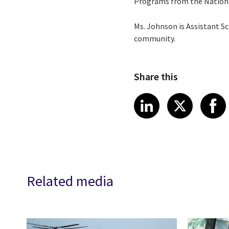
Programs from the Nationa
Ms. Johnson is Assistant Sc
community.
Share this
Share article
Share art
Shar
LinkedIn
X
Related media