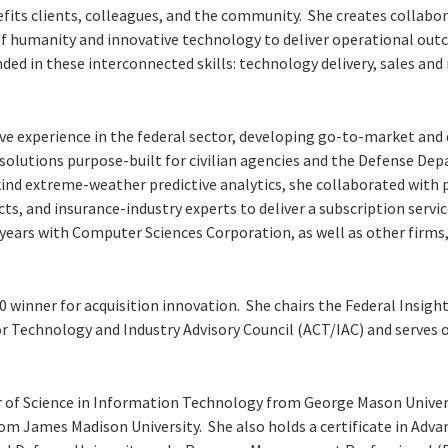
fits clients, colleagues, and the community. She creates collabo
of humanity and innovative technology to deliver operational out
nded in these interconnected skills: technology delivery, sales a
ve experience in the federal sector, developing go-to-market and 
 solutions purpose-built for civilian agencies and the Defense De
kind extreme-weather predictive analytics, she collaborated with p
ects, and insurance-industry experts to deliver a subscription servi
years with Computer Sciences Corporation, as well as other firms,
0 winner for acquisition innovation. She chairs the Federal Insig
or Technology and Industry Advisory Council (ACT/IAC) and serves 
 of Science in Information Technology from George Mason Univers
om James Madison University. She also holds a certificate in A