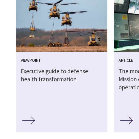
VIEWPOINT
ARTICLE
Executive guide to defense
The mode
health transformation
Mission 
operati