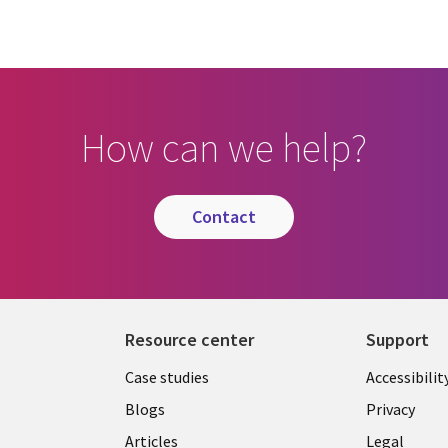
How can we help?
contact
Resource center
Support
Library
Legal
Case studies
Accessibilit
Links
US
Blogs
Privacy
US
Articles
Legal