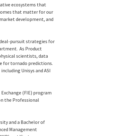
rative ecosystems that
comes that matter for our
nd market development, and
deal-pursuit strategies for
partment. As Product
hysical scientists, data
ce for tornado predictions.
 including Unisys and ASI
ht Exchange (FIE) program
on the Professional
ity and a Bachelor of
dvanced Management