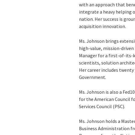
with an approach that bene
integrate a heavy helping 
nation. Her success is grou
acquisition innovation.
Ms. Johnson brings extensi
high-value, mission-driven
Manager for a first-of-its-
scientists, solution archit
Her career includes twenty 
Government.
Ms. Johnson is also a Fed10
for the American Council f
Services Council (PSC).
Ms. Johnson holds a Master
Business Administration fr