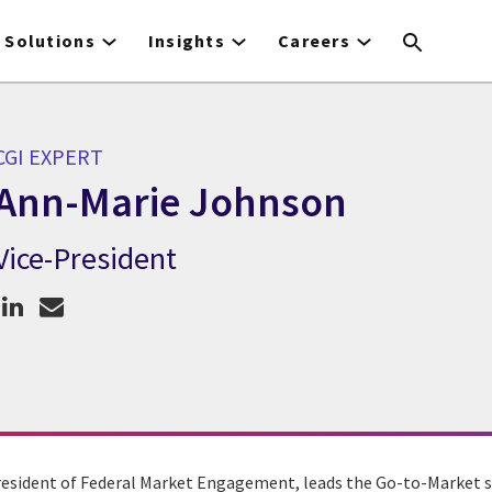
Solutions
Insights
Careers
CGI EXPERT
Ann-Marie Johnson
Vice-President
CGI Expert Ann-Marie Johnson
esident of Federal Market Engagement, leads the Go-to-Market s