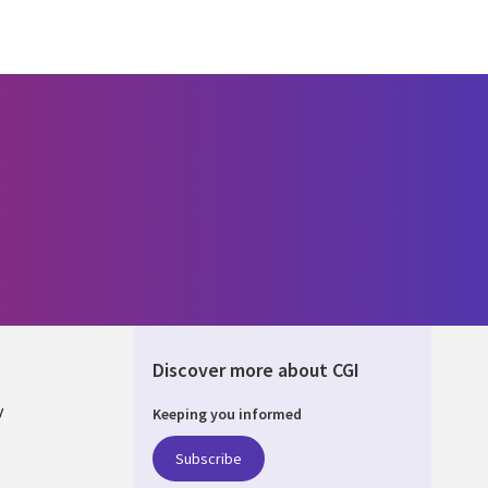
Discover more about CGI
y
Keeping you informed
Subscribe