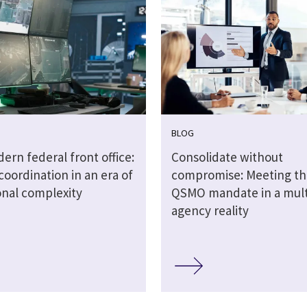
BLOG
rn federal front office:
Consolidate without
coordination in an era of
compromise: Meeting t
onal complexity
QSMO mandate in a mult
agency reality