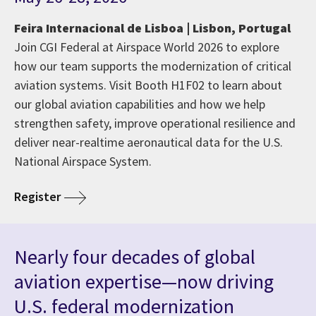
Feira Internacional de Lisboa | Lisbon, Portugal
Join CGI Federal at Airspace World 2026 to explore
how our team supports the modernization of critical
aviation systems. Visit Booth H1F02 to learn about
our global aviation capabilities and how we help
strengthen safety, improve operational resilience and
deliver near-realtime aeronautical data for the U.S.
National Airspace System.
Register
Nearly four decades of global
aviation expertise—now driving
U.S. federal modernization