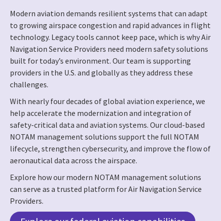
Modern aviation demands resilient systems that can adapt
to growing airspace congestion and rapid advances in flight
technology. Legacy tools cannot keep pace, which is why Air
Navigation Service Providers need modern safety solutions
built for today’s environment. Our team is supporting
providers in the U.S. and globally as they address these
challenges.
With nearly four decades of global aviation experience, we
help accelerate the modernization and integration of
safety-critical data and aviation systems. Our cloud-based
NOTAM management solutions support the full NOTAM
lifecycle, strengthen cybersecurity, and improve the flow of
aeronautical data across the airspace.
Explore how our modern NOTAM management solutions
can serve as a trusted platform for Air Navigation Service
Providers.