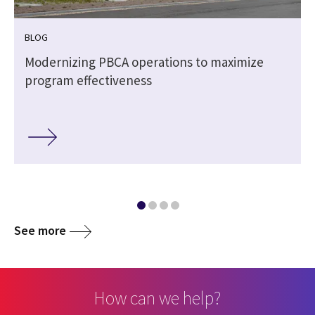
BLOG
Modernizing PBCA operations to maximize
program effectiveness
See more
How can we help?