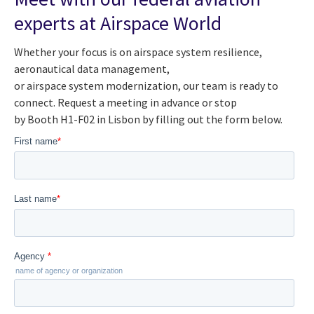
experts at Airspace World
Whether your focus is on airspace system resilience,
aeronautical data management,
or airspace system modernization, our team is ready to
connect. Request a meeting in advance or stop
by Booth H1-F02 in Lisbon by filling out the form below.