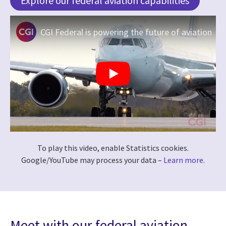
Explore our federal aviation capabilities
CGI Federal is powering the future of aviation
To play this video, enable Statistics cookies.
Google/YouTube may process your data –
Learn more
.
Meet with our federal aviation