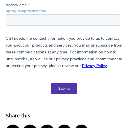
Share this