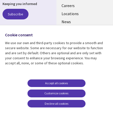
Keeping you informed
links
Careers
US
Locations
Subscribe
News
Our culture
Follow us
Cookie consent
Social
We use our own and third-party cookies to provide a smooth and
Media
secure website. Some are necessary for our website to function
US
and are set by default. Others are optional and are only set with
your consent to enhance your browsing experience. You may
accept all, none, or some of these optional cookies.
Resource center
Support
Library
Legal
Case studies
Accessibility
Links
US
Blogs
Privacy
Accept all cookies
US
Articles
Legal
Customize cookies
Events
Cookie management
center
Decline all cookies
Viewpoints