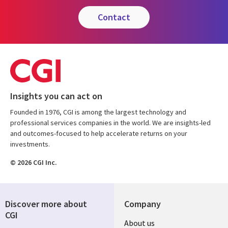
contact
Insights you can act on
Founded in 1976, CGI is among the largest technology and
professional services companies in the world. We are insights-led
and outcomes-focused to help accelerate returns on your
investments.
© 2026 CGI Inc.
Discover more about
Company
CGI
Useful
About us