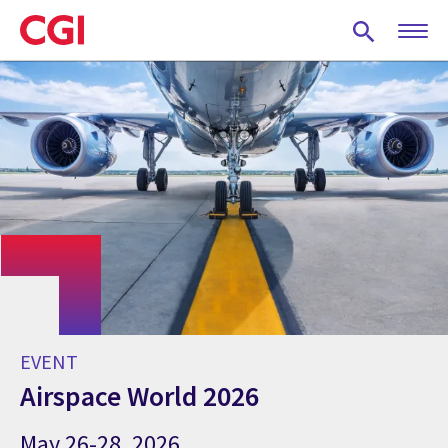
Skip
to
main
content
EVENT
Airspace World 2026
May 26-28, 2026