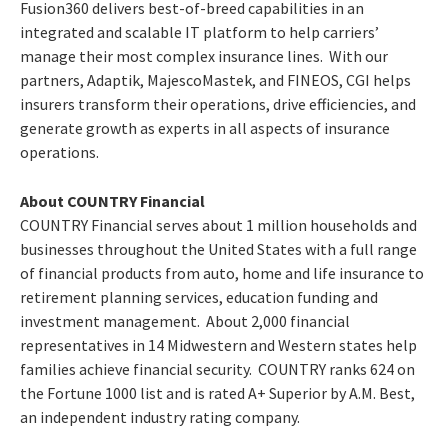
Fusion360 delivers best-of-breed capabilities in an
integrated and scalable IT platform to help carriers’
manage their most complex insurance lines. With our
partners, Adaptik, MajescoMastek, and FINEOS, CGI helps
insurers transform their operations, drive efficiencies, and
generate growth as experts in all aspects of insurance
operations.
About COUNTRY Financial
COUNTRY Financial serves about 1 million households and
businesses throughout the United States with a full range
of financial products from auto, home and life insurance to
retirement planning services, education funding and
investment management. About 2,000 financial
representatives in 14 Midwestern and Western states help
families achieve financial security. COUNTRY ranks 624 on
the Fortune 1000 list and is rated A+ Superior by A.M. Best,
an independent industry rating company.