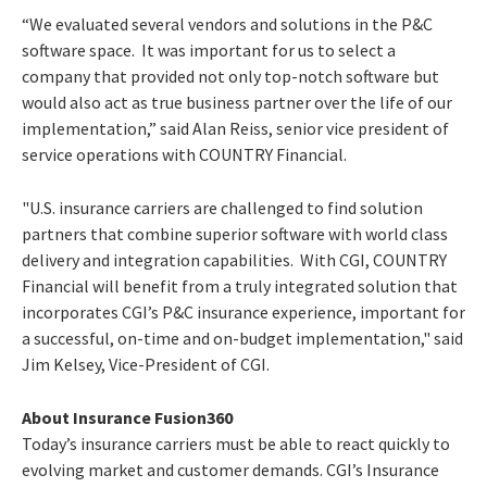
“We evaluated several vendors and solutions in the P&C
software space. It was important for us to select a
company that provided not only top-notch software but
would also act as true business partner over the life of our
implementation,” said Alan Reiss, senior vice president of
service operations with COUNTRY Financial.
"U.S. insurance carriers are challenged to find solution
partners that combine superior software with world class
delivery and integration capabilities. With CGI, COUNTRY
Financial will benefit from a truly integrated solution that
incorporates CGI’s P&C insurance experience, important for
a successful, on-time and on-budget implementation," said
Jim Kelsey, Vice-President of CGI.
About Insurance Fusion360
Today’s insurance carriers must be able to react quickly to
evolving market and customer demands. CGI’s Insurance