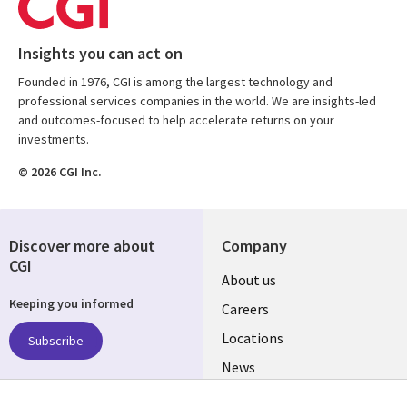
Insights you can act on
Founded in 1976, CGI is among the largest technology and
professional services companies in the world. We are insights-led
and outcomes-focused to help accelerate returns on your
investments.
© 2026 CGI Inc.
Discover more about
Company
CGI
Useful
About us
Keeping you informed
links
Careers
US
Locations
Subscribe
News
Our culture
Follow us