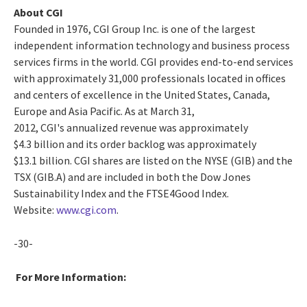
About CGI
Founded in 1976, CGI Group Inc. is one of the largest
independent information technology and business process
services firms in the world. CGI provides end-to-end services
with approximately 31,000 professionals located in offices
and centers of excellence in the United States, Canada,
Europe and Asia Pacific. As at March 31,
2012, CGI's annualized revenue was approximately
$4.3 billion and its order backlog was approximately
$13.1 billion. CGI shares are listed on the NYSE (GIB) and the
TSX (GIB.A) and are included in both the Dow Jones
Sustainability Index and the FTSE4Good Index.
Website:
www.cgi.com
.
-30-
For More Information: