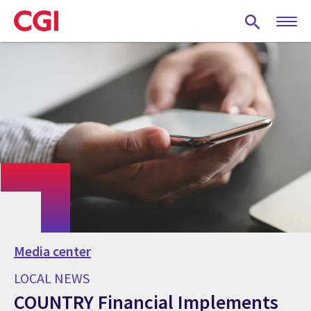
Skip
to
main
content
Media center
LOCAL NEWS
COUNTRY Financial Implements