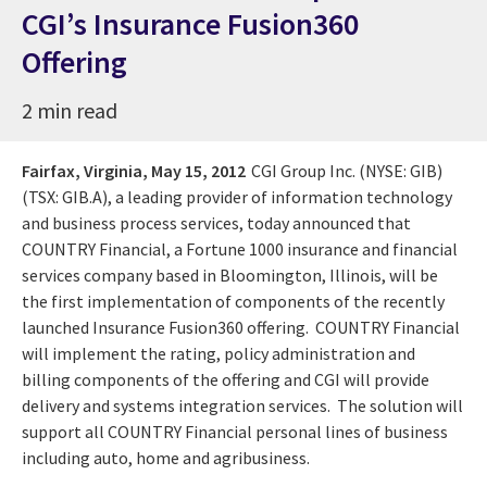
CGI’s Insurance Fusion360
Offering
2 min read
Fairfax, Virginia,
May 15, 2012
CGI Group Inc. (NYSE: GIB)
(TSX: GIB.A), a leading provider of information technology
and business process services, today announced that
COUNTRY Financial, a Fortune 1000 insurance and financial
services company based in Bloomington, Illinois, will be
the first implementation of components of the recently
launched Insurance Fusion360 offering. COUNTRY Financial
will implement the rating, policy administration and
billing components of the offering and CGI will provide
delivery and systems integration services. The solution will
support all COUNTRY Financial personal lines of business
including auto, home and agribusiness.