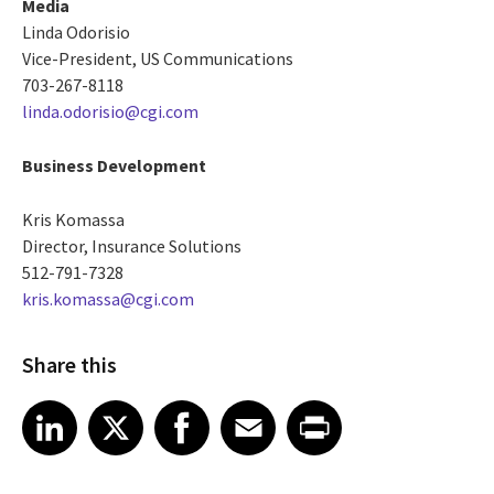
Media
Linda Odorisio
Vice-President, US Communications
703-267-8118
linda.odorisio@cgi.com
Business Development
Kris Komassa
Director, Insurance Solutions
512-791-7328
kris.komassa@cgi.com
Share this
Share article on LinkedIn
Share article on X
Share article on Facebook
Share article on Email
Share article on Print
LinkedIn
X
Facebook
Email
Print