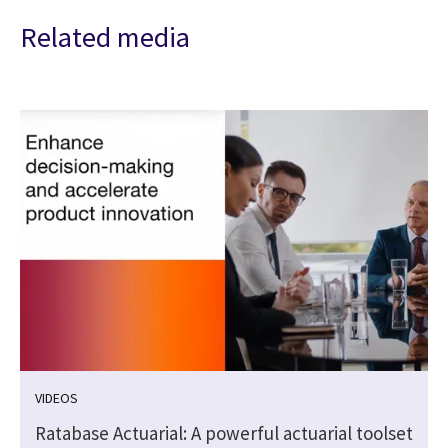
Related media
VIDEOS
Ratabase Actuarial: A powerful actuarial toolset