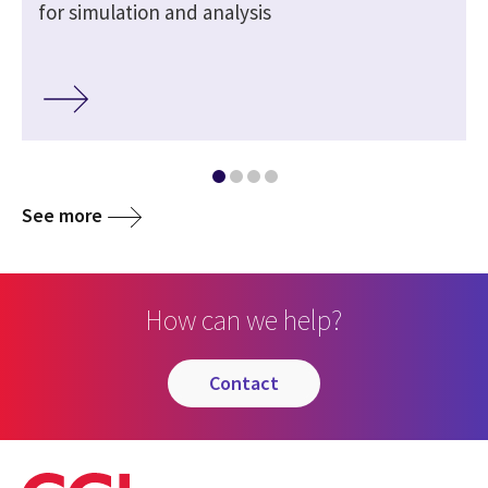
for simulation and analysis
See more
How can we help?
contact