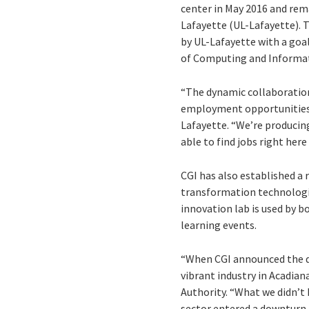
center in May 2016 and rema
Lafayette (UL-Lafayette). T
by UL-Lafayette with a goa
of Computing and Informat
“The dynamic collaboration
employment opportunities fo
Lafayette. “We’re producin
able to find jobs right her
CGI has also established a 
transformation technologies
innovation lab is used by 
learning events.
“When CGI announced the dec
vibrant industry in Acadia
Authority. “What we didn’t
sector entered a downturn.