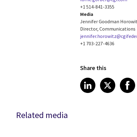
+1 514-841-3355
Media
Jennifer Goodman Horowi
Director, Communications
jennifer.horowitz@cgifede
+1 703-227-4636
Share this
Share article
Share art
Shar
LinkedIn
X
Related media