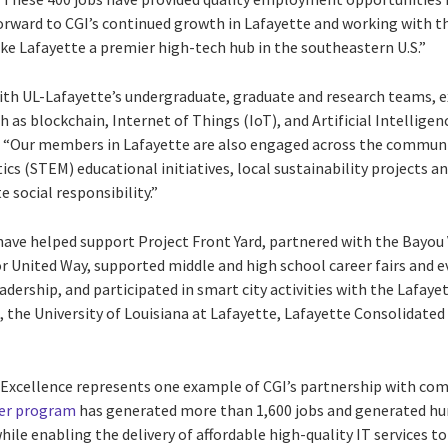
orward to CGI’s continued growth in Lafayette and working with 
 Lafayette a premier high-tech hub in the southeastern U.S.”
ith UL-Lafayette’s undergraduate, graduate and research teams, e
 as blockchain, Internet of Things (IoT), and Artificial Intellig
. “Our members in Lafayette are also engaged across the communit
 (STEM) educational initiatives, local sustainability projects an
e social responsibility.”
have helped support Project Front Yard, partnered with the Bayou
r United Way, supported middle and high school career fairs and e
dership, and participated in smart city activities with the Lafa
 the University of Louisiana at Lafayette, Lafayette Consolidat
 Excellence represents one example of CGI’s partnership with com
ter program
has generated more than 1,600 jobs and generated hun
while enabling the delivery of affordable high-quality IT services