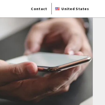
Contact
United States