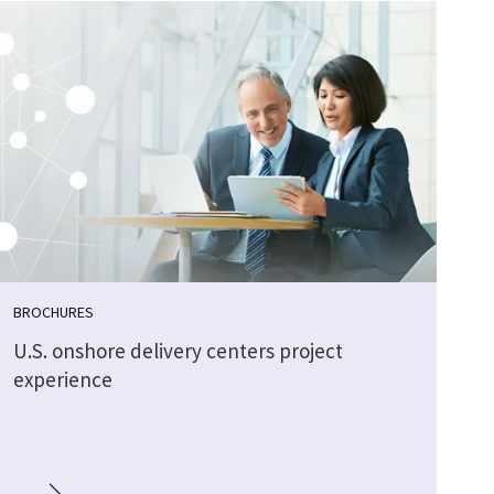
BROCHURES
U.S. onshore delivery centers project
experience