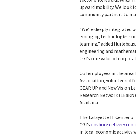
upward mobility. We look f
community partners to make
“We’re deeply integrated w
emerging technologies such
learning,” added Hurlebaus
engineering and mathematics
CGI’s core value of corporat
CGI employees in the area 
Association, volunteered fo
GEAR UP and New Vision Lea
Research Network (LEaRN),
Acadiana.
The Lafayette IT Center of
CGI’s
onshore delivery cen
in local economic activity 