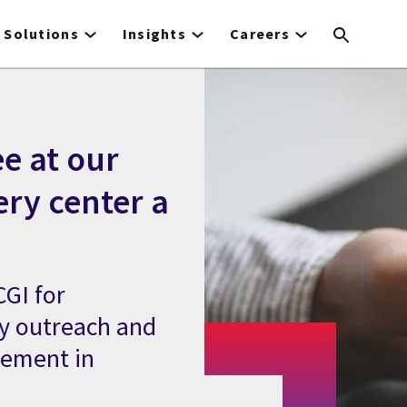
Solutions
Insights
Careers
e at our
ery center a
GI for
y outreach and
gement in