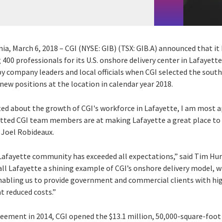
inia, March 6, 2018 – CGI (NYSE: GIB) (TSX: GIB.A) announced that i
400 professionals for its U.S. onshore delivery center in Lafayette
y company leaders and local officials when CGI selected the south 
l new positions at the location in calendar year 2018.
ted about the growth of CGI's workforce in Lafayette, I am most a
ted CGI team members are at making Lafayette a great place to li
 Joel Robideaux.
Lafayette community has exceeded all expectations,” said Tim Hur
call Lafayette a shining example of CGI’s onshore delivery model,
enabling us to provide government and commercial clients with hig
t reduced costs.”
greement in 2014, CGI opened the $13.1 million, 50,000-square-foot 