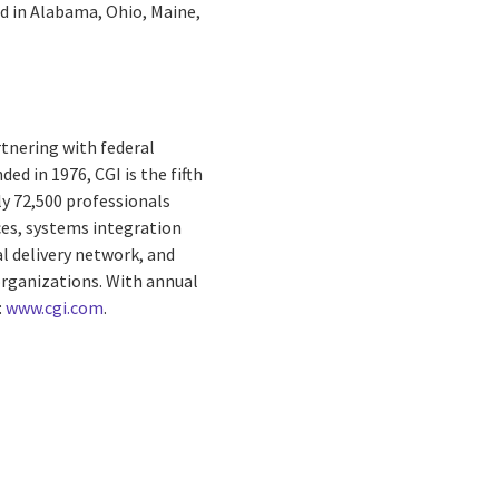
ed in Alabama, Ohio, Maine,
rtnering with federal
ed in 1976, CGI is the fifth
ly 72,500 professionals
ces, systems integration
al delivery network, and
 organizations. With annual
:
www.cgi.com
.