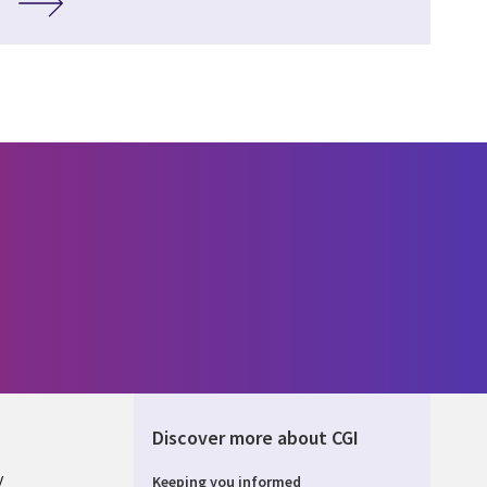
Discover more about CGI
y
Keeping you informed