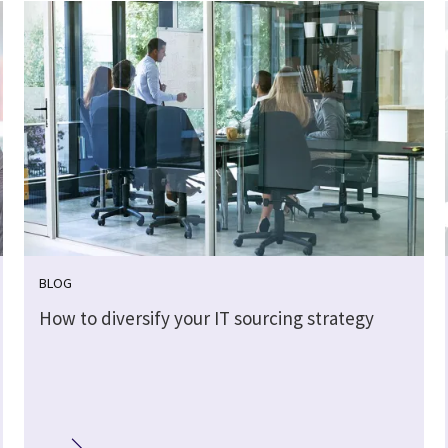
BLOG
How to diversify your IT sourcing strategy