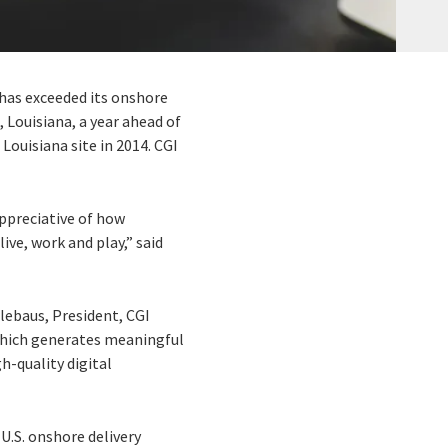
t has exceeded its onshore
, Louisiana, a year ahead of
Louisiana site in 2014. CGI
ppreciative of how
ve, work and play,” said
lebaus, President, CGI
 which generates meaningful
h-quality digital
U.S. onshore delivery