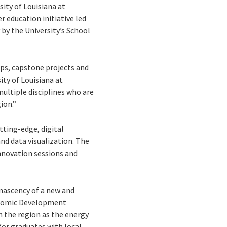
ity of Louisiana at
r education initiative led
by the University’s School
ps, capstone projects and
ity of Louisiana at
ultiple disciplines who are
ion.”
tting-edge, digital
nd data visualization. The
nnovation sessions and
 nascency of a new and
conomic Development
 the region as the energy
or graduates with local