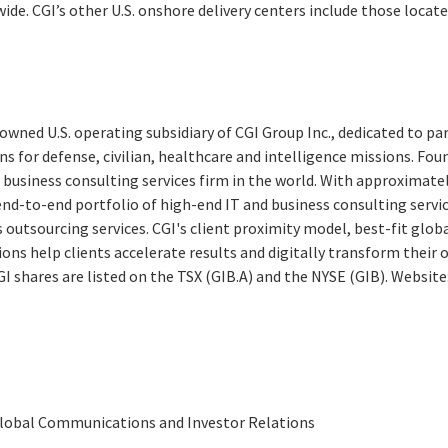
de. CGI’s other U.S. onshore delivery centers include those locat
y-owned U.S. operating subsidiary of CGI Group Inc., dedicated to pa
s for defense, civilian, healthcare and intelligence missions. Found
 business consulting services firm in the world. With approximate
end-to-end portfolio of high-end IT and business consulting servi
 outsourcing services. CGI's client proximity model, best-fit glob
ions help clients accelerate results and digitally transform their
CGI shares are listed on the TSX (GIB.A) and the NYSE (GIB). Website
 Global Communications and Investor Relations