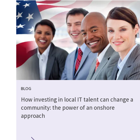
BLOG
How investing in local IT talent can change a
community: the power of an onshore
approach