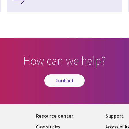
How can we help?
contact
Resource center
Support
Library
Legal
Case studies
Accessibilit