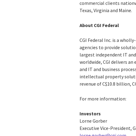
commercial clients nationwi
Texas, Virginia and Maine.
About CGI Federal
CGI Federal Inc. is a wholl
agencies to provide solution
largest independent IT and
worldwide, CGI delivers an 
and IT and business process
intellectual property solut
revenue of C$10.8 billion, 
For more information:
Investors
Lorne Gorber
Executive Vice-President,
lorne.gorber@cgi.com