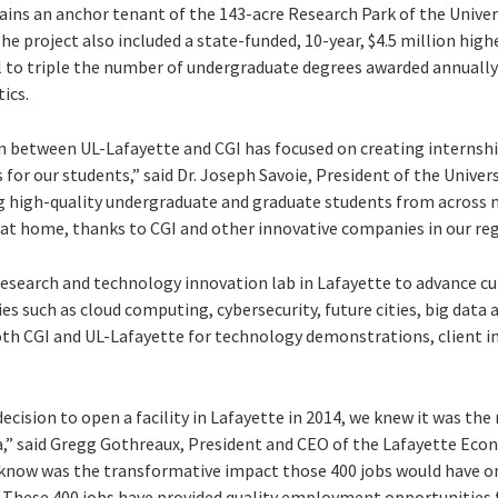
ins an anchor tenant of the 143-acre Research Park of the Univers
he project also included a state-funded, 10-year, $4.5 million highe
l to triple the number of undergraduate degrees awarded annually 
ics.
 between UL-Lafayette and CGI has focused on creating internshi
r our students,” said Dr. Joseph Savoie, President of the Univers
g high-quality undergraduate and graduate students from across m
e at home, thanks to CGI and other innovative companies in our reg
research and technology innovation lab in Lafayette to advance cu
 such as cloud computing, cybersecurity, future cities, big data a
both CGI and UL-Lafayette for technology demonstrations, client i
ision to open a facility in Lafayette in 2014, we knew it was the
na,” said Gregg Gothreaux, President and CEO of the Lafayette E
 know was the transformative impact those 400 jobs would have on
 These 400 jobs have provided quality employment opportunities f