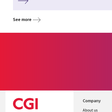
See more
Company
Useful
About us