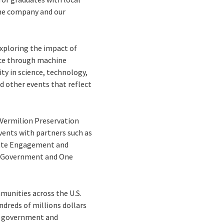
the company and our
xploring the impact of
ence through machine
y in science, technology,
d other events that reflect
 Vermilion Preservation
vents with partners such as
yette Engagement and
ed Government and One
munities across the U.S.
dreds of millions dollars
 to government and