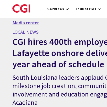
Skip
to
Services
Industries
main
content
Media center
LOCAL NEWS
CGI hires 400th employe
Lafayette onshore deliv
year ahead of schedule
South Louisiana leaders applaud C
milestone job creation, communit
involvement and education enga
Acadiana