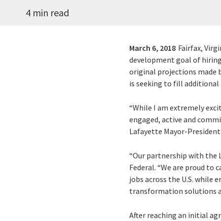
4 min read
March 6, 2018
Fairfax, Virg
development goal of hiring 
original projections made b
is seeking to fill additiona
“While I am extremely exci
engaged, active and commit
Lafayette Mayor-President
“Our partnership with the 
Federal. “We are proud to 
jobs across the U.S. while 
transformation solutions a
After reaching an initial a