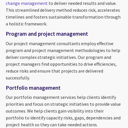
change management
to deliver needed results and value.
This streamlined delivery method reduces risk, accelerates
timelines and fosters sustainable transformation through
a holistic framework.
Program and project management
Our project management consultants employ effective
program and project management methodologies to help
deliver complex strategic initiatives. Our program and
project managers find opportunities to drive efficiencies,
reduce risks and ensure that projects are delivered
successfully.
Portfolio management
Our portfolio management services help clients identify
priorities and focus on strategic initiatives to provide value
outcomes. We help clients gain visibility into their
portfolio to identify capacity risks, gaps, dependencies and
project health so they can take needed actions.