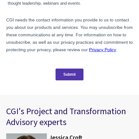
CGI's Project and Transformation
Advisory experts
Jessica Croft