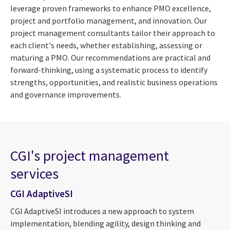
leverage proven frameworks to enhance PMO excellence,
project and portfolio management, and innovation. Our
project management consultants tailor their approach to
each client's needs, whether establishing, assessing or
maturing a PMO. Our recommendations are practical and
forward-thinking, using a systematic process to identify
strengths, opportunities, and realistic business operations
and governance improvements.
CGI's project management
services
CGI AdaptiveSI
CGI AdaptiveSI introduces a new approach to system
implementation, blending agility, design thinking and