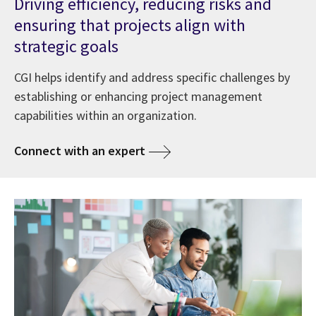
Driving efficiency, reducing risks and
ensuring that projects align with
strategic goals
CGI helps identify and address specific challenges by
establishing or enhancing project management
capabilities within an organization.
Connect with an expert