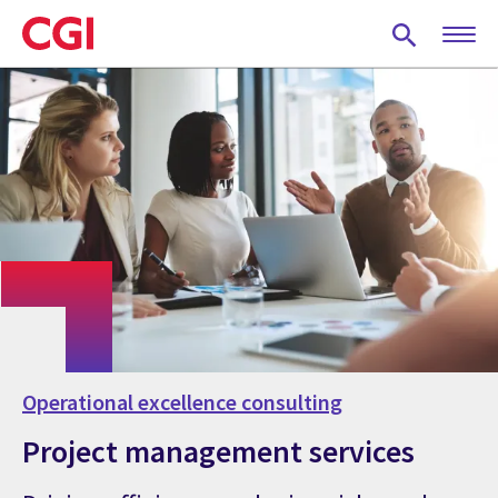
Skip
to
main
content
Operational excellence consulting
Project management services