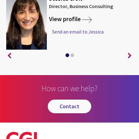
Director, Business Consulting
View profile
Send an email to Jessica
How can we help?
contact