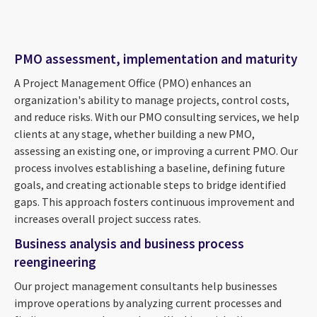
PMO assessment, implementation and maturity
A Project Management Office (PMO) enhances an
organization's ability to manage projects, control costs,
and reduce risks. With our PMO consulting services, we help
clients at any stage, whether building a new PMO,
assessing an existing one, or improving a current PMO. Our
process involves establishing a baseline, defining future
goals, and creating actionable steps to bridge identified
gaps. This approach fosters continuous improvement and
increases overall project success rates.
Business analysis and business process
reengineering
Our project management consultants help businesses
improve operations by analyzing current processes and