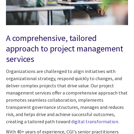
A comprehensive, tailored
approach to project management
services
Organizations are challenged to align initiatives with
organizational strategy, respond quickly to changes, and
deliver complex projects that drive value. Our project
management services offer a comprehensive approach that
promotes seamless collaboration, implements
transparent governance structures, manages and reduces
risk, and helps drive and achieve successful outcomes,
creating a tailored path toward
digital transformation
.
With 40+ years of experience, CGI's senior practitioners