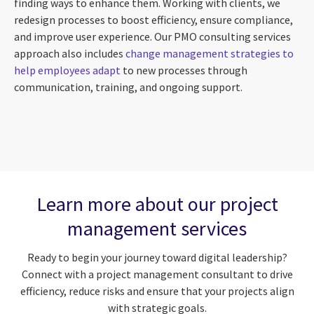
finding ways to enhance them. Working with clients, we
redesign processes to boost efficiency, ensure compliance,
and improve user experience. Our PMO consulting services
approach also includes
change management strategies to
help employees adapt
to new processes through
communication, training, and ongoing support.
Learn more about our project
management services
Ready to begin your journey toward digital leadership?
Connect with a project management consultant to drive
efficiency, reduce risks and ensure that your projects align
with strategic goals.