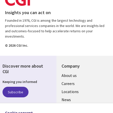
Insights you can act on
Founded in 1976, CGI is among the largest technology and
professional services companies in the world. We are insights-led
and outcomes-focused to help accelerate returns on your
investments.
© 2026 CGI Inc.
Discover more about
Company
CGI
Useful
About us
Keeping you informed
links
Careers
US
Locations
Subscribe
News
Our culture
Follow us
Cookie consent