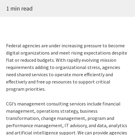
1 min read
Federal agencies are under increasing pressure to become
digital organizations and meet rising expectations despite
flat or reduced budgets. With rapidly evolving mission
requirements adding to organizational stress, agencies
need shared services to operate more efficiently and
effectively and free up resources to support critical
program priorities.
CGI’s management consulting services include financial
management, operations strategy, business
transformation, change management, program and
performance management, IT advisory, and data, analytics
and artificial intelligence support. We can provide agencies