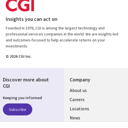
Insights you can act on
Founded in 1976, CGI is among the largest technology and
professional services companies in the world. We are insights-led
and outcomes-focused to help accelerate returns on your
investments.
© 2026 CGI Inc.
Discover more about
Company
CGI
Useful
About us
Keeping you informed
links
Careers
US
Locations
Subscribe
News
Our culture