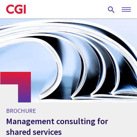
Skip
to
main
content
BROCHURE
Management consulting for
shared services