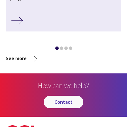
See more
How can we help?
contact