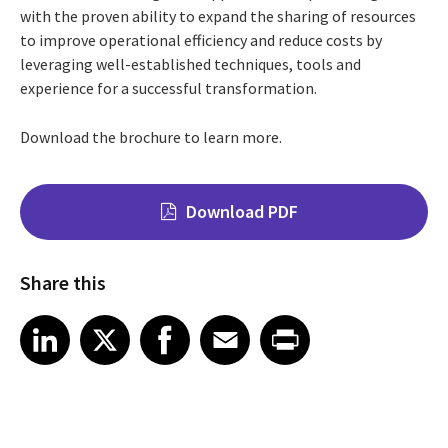
with the proven ability to expand the sharing of resources
to improve operational efficiency and reduce costs by
leveraging well-established techniques, tools and
experience for a successful transformation.
Download the brochure to learn more.
Download PDF
Share this
Share on LinkedIn
Share on X
Share on Facebook
Share on Email
Share on Print
LinkedIn
X
Facebook
Email
Print