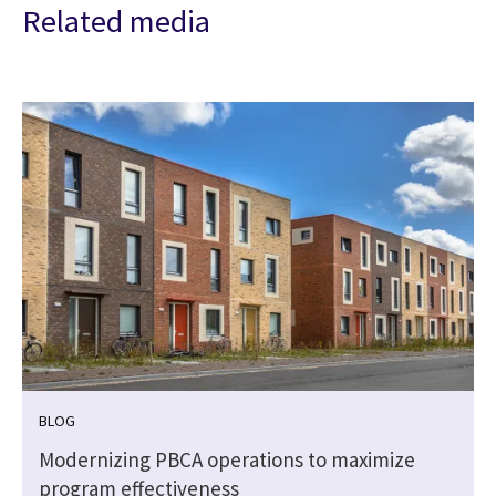
Related media
BLOG
l
Modernizing PBCA operations to maximize
program effectiveness