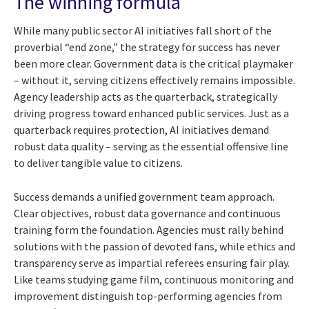
The winning formula
While many public sector AI initiatives fall short of the
proverbial “end zone,” the strategy for success has never
been more clear. Government data is the critical playmaker
– without it, serving citizens effectively remains impossible.
Agency leadership acts as the quarterback, strategically
driving progress toward enhanced public services. Just as a
quarterback requires protection, AI initiatives demand
robust data quality – serving as the essential offensive line
to deliver tangible value to citizens.
Success demands a unified government team approach.
Clear objectives, robust data governance and continuous
training form the foundation. Agencies must rally behind
solutions with the passion of devoted fans, while ethics and
transparency serve as impartial referees ensuring fair play.
Like teams studying game film, continuous monitoring and
improvement distinguish top-performing agencies from