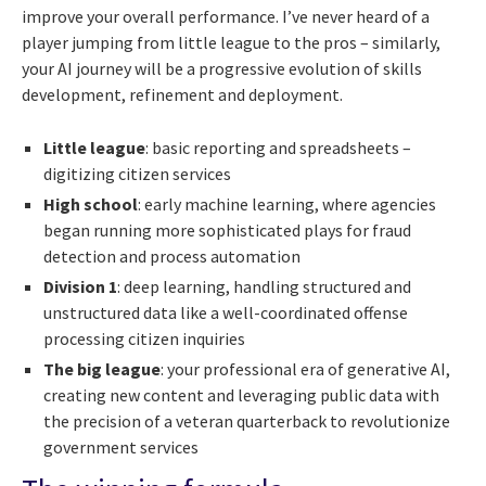
improve your overall performance. I’ve never heard of a
player jumping from little league to the pros – similarly,
your AI journey will be a progressive evolution of skills
development, refinement and deployment.
Little league
: basic reporting and spreadsheets –
digitizing citizen services
High school
: early machine learning, where agencies
began running more sophisticated plays for fraud
detection and process automation
Division 1
: deep learning, handling structured and
unstructured data like a well-coordinated offense
processing citizen inquiries
The big league
: your professional era of generative AI,
creating new content and leveraging public data with
the precision of a veteran quarterback to revolutionize
government services