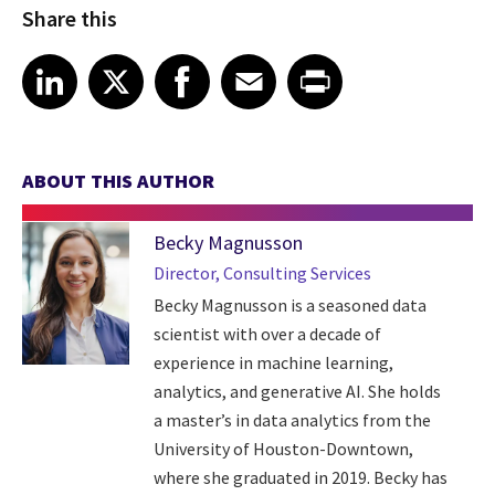
Share this
Share article on LinkedIn
Share article on X
Share article on Facebook
Share article on Email
Share article on Print
LinkedIn
X
Facebook
Email
Print
ABOUT THIS AUTHOR
Becky Magnusson
Director, Consulting Services
Becky Magnusson is a seasoned data
scientist with over a decade of
experience in machine learning,
analytics, and generative AI. She holds
a master’s in data analytics from the
University of Houston-Downtown,
where she graduated in 2019. Becky has