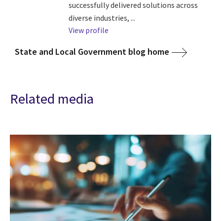
successfully delivered solutions across
diverse industries, ...
View profile
State and Local Government blog home
Related media