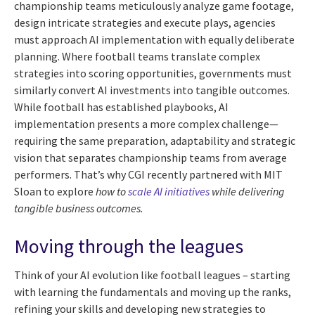
championship teams meticulously analyze game footage,
design intricate strategies and execute plays, agencies
must approach AI implementation with equally deliberate
planning. Where football teams translate complex
strategies into scoring opportunities, governments must
similarly convert AI investments into tangible outcomes.
While football has established playbooks, AI
implementation presents a more complex challenge—
requiring the same preparation, adaptability and strategic
vision that separates championship teams from average
performers. That’s why CGI recently partnered with MIT
Sloan to explore
how to
scale AI initiatives
while delivering
tangible business outcomes
.
Moving through the leagues
Think of your AI evolution like football leagues – starting
with learning the fundamentals and moving up the ranks,
refining your skills and developing new strategies to