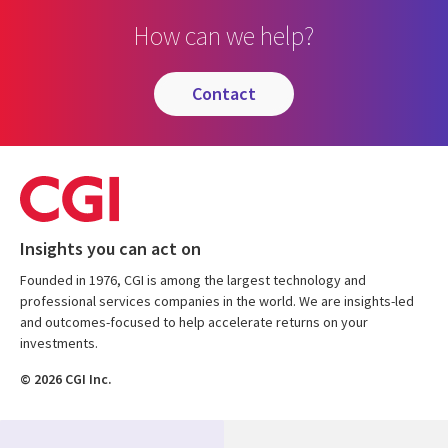
How can we help?
contact
Insights you can act on
Founded in 1976, CGI is among the largest technology and
professional services companies in the world. We are insights-led
and outcomes-focused to help accelerate returns on your
investments.
© 2026 CGI Inc.