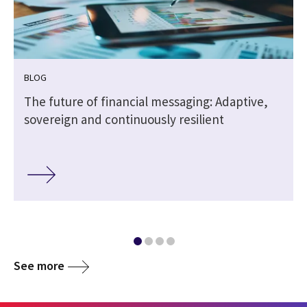
BLOG
The future of financial messaging: Adaptive,
sovereign and continuously resilient
See more