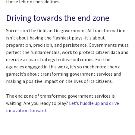
those left on the sidelines.
Driving towards the end zone
Success on the field and in government AI transformation
isn't about having the flashiest plays–it's about
preparation, precision, and persistence. Governments must
perfect the fundamentals, work to protect citizen data and
execute a clear strategy to drive outcomes. For the
agencies engaged in this work, it’s so much more than a
game; it’s about transforming government services and
making a positive impact on the lives of its citizens.
The end zone of transformed government services is
waiting. Are you ready to play?
Let’s huddle up and drive
innovation forward
.