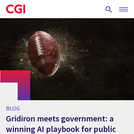
Skip
to
main
content
BLOG
Gridiron meets government: a
winning AI playbook for public