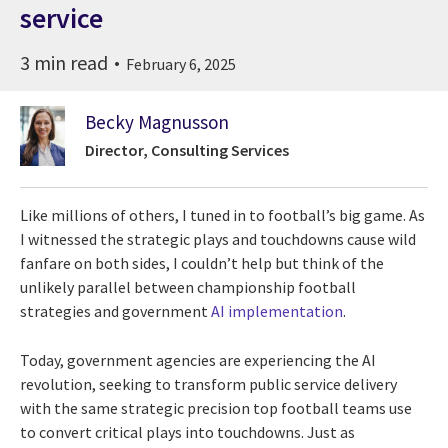
service
3 min read
February 6, 2025
Becky Magnusson
Director, Consulting Services
Like millions of others, I tuned in to football’s big game. As
I witnessed the strategic plays and touchdowns cause wild
fanfare on both sides, I couldn’t help but think of the
unlikely parallel between championship football
strategies and government
AI implementation
.
Today, government agencies are experiencing the AI
revolution, seeking to transform public service delivery
with the same strategic precision top football teams use
to convert critical plays into touchdowns. Just as