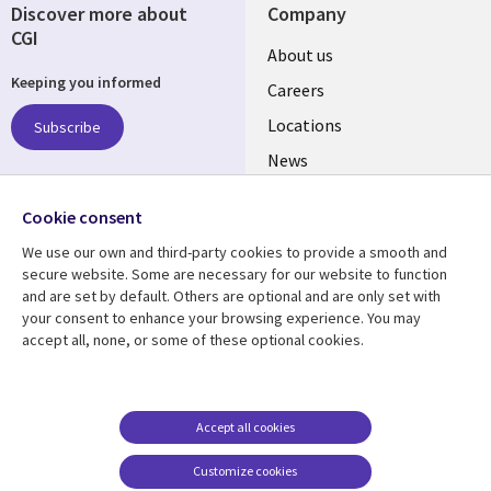
Discover more about
Company
CGI
Useful
About us
Keeping you informed
links
Careers
US
Locations
Subscribe
News
Our culture
Follow us
Cookie consent
Social
We use our own and third-party cookies to provide a smooth and
Media
secure website. Some are necessary for our website to function
US
and are set by default. Others are optional and are only set with
your consent to enhance your browsing experience. You may
accept all, none, or some of these optional cookies.
Resource center
Support
Library
Legal
Case studies
Accessibility
Links
US
Blogs
Privacy
Accept all cookies
US
Articles
Legal
Customize cookies
Events
Cookie management