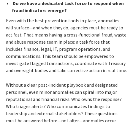
Do we have a dedicated task force to respond when
fraud indicators emerge?
Even with the best prevention tools in place, anomalies
will surface—and when they do, agencies must be ready to
act fast. That means having a cross-functional fraud, waste
and abuse response team in place: a task force that
includes finance, legal, IT, program operations, and
communications. This team should be empowered to
investigate flagged transactions, coordinate with Treasury
and oversight bodies and take corrective action in real time.
Without a clear post-incident playbook and designated
personnel, even minor anomalies can spiral into major
reputational and financial risks. Who owns the response?
Who triages alerts? Who communicates findings to
leadership and external stakeholders? These questions
must be answered before—not after—anomalies occur.