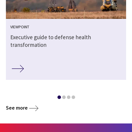
VIEWPOINT
e
Executive guide to defense health
transformation
See more