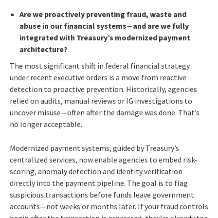
Are we proactively preventing fraud, waste and
abuse in our financial systems—and are we fully
integrated with Treasury’s modernized payment
architecture?
The most significant shift in federal financial strategy
under recent executive orders is a move from reactive
detection to proactive prevention. Historically, agencies
relied on audits, manual reviews or IG investigations to
uncover misuse—often after the damage was done. That’s
no longer acceptable.
Modernized payment systems, guided by Treasury’s
centralized services, now enable agencies to embed risk-
scoring, anomaly detection and identity verification
directly into the payment pipeline. The goal is to flag
suspicious transactions before funds leave government
accounts—not weeks or months later. If your fraud controls
begin after the transaction is processed, they’re already too