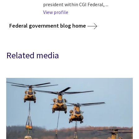
president within CGI Federal, ...
View profile
Federal government blog home
Related media