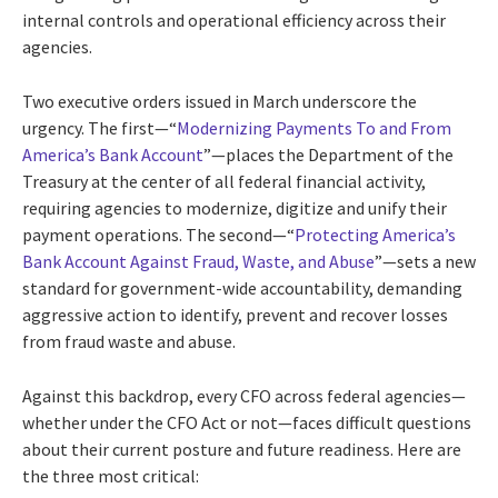
internal controls and operational efficiency across their
agencies.
Two executive orders issued in March underscore the
urgency. The first—“
Modernizing Payments To and From
America’s Bank Account
”—places the Department of the
Treasury at the center of all federal financial activity,
requiring agencies to modernize, digitize and unify their
payment operations. The second—“
Protecting America’s
Bank Account Against Fraud, Waste, and Abuse
”—sets a new
standard for government-wide accountability, demanding
aggressive action to identify, prevent and recover losses
from fraud waste and abuse.
Against this backdrop, every CFO across federal agencies—
whether under the CFO Act or not—faces difficult questions
about their current posture and future readiness. Here are
the three most critical: