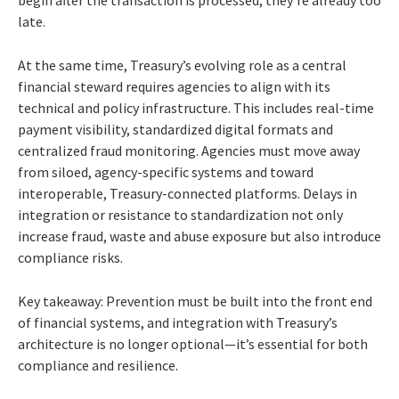
late.
At the same time, Treasury’s evolving role as a central
financial steward requires agencies to align with its
technical and policy infrastructure. This includes real-time
payment visibility, standardized digital formats and
centralized fraud monitoring. Agencies must move away
from siloed, agency-specific systems and toward
interoperable, Treasury-connected platforms. Delays in
integration or resistance to standardization not only
increase fraud, waste and abuse exposure but also introduce
compliance risks.
Key takeaway: Prevention must be built into the front end
of financial systems, and integration with Treasury’s
architecture is no longer optional—it’s essential for both
compliance and resilience.