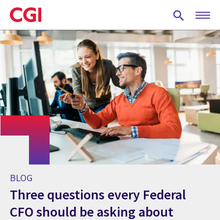
Skip
to
main
content
BLOG
Three questions every Federal
CFO should be asking about