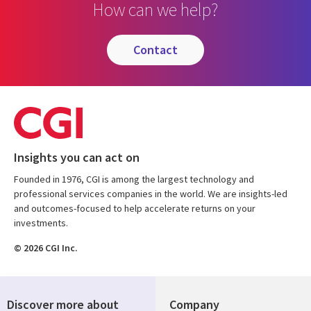
How can we help?
contact
Insights you can act on
Founded in 1976, CGI is among the largest technology and
professional services companies in the world. We are insights-led
and outcomes-focused to help accelerate returns on your
investments.
© 2026 CGI Inc.
Discover more about
Company