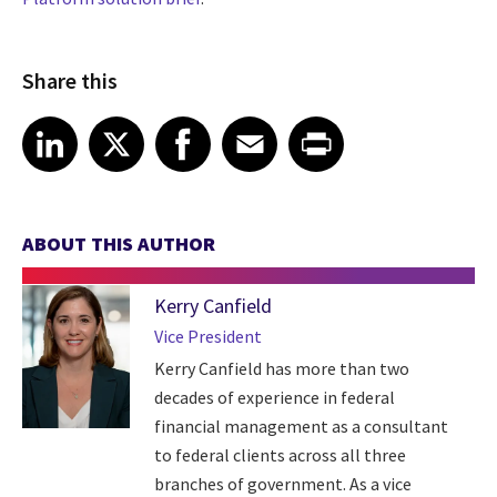
Share this
Share article on LinkedIn
Share article on X
Share article on Facebook
Share article on Email
Share article on Print
LinkedIn
X
Facebook
Email
Print
ABOUT THIS AUTHOR
Kerry Canfield
Vice President
Kerry Canfield has more than two
decades of experience in federal
financial management as a consultant
to federal clients across all three
branches of government. As a vice