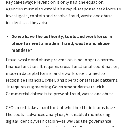
Key takeaway: Prevention is only half the equation.
Agencies must also establish a rapid-response task force to
investigate, contain and resolve fraud, waste and abuse
incidents as they arise.
Do we have the authority, tools and workforce in
place to meet a modern fraud, waste and abuse
mandate?
Fraud, waste and abuse prevention is no longer a narrow
finance function. It requires cross-functional coordination,
modern data platforms, and a workforce trained to
recognize financial, cyber, and operational fraud patterns.
It requires augmenting Government datasets with
Commercial datasets to prevent fraud, waste and abuse.
CFOs must take a hard look at whether their teams have
the tools—advanced analytics, AI-enabled monitoring,
digital identity verification—as well as the governance