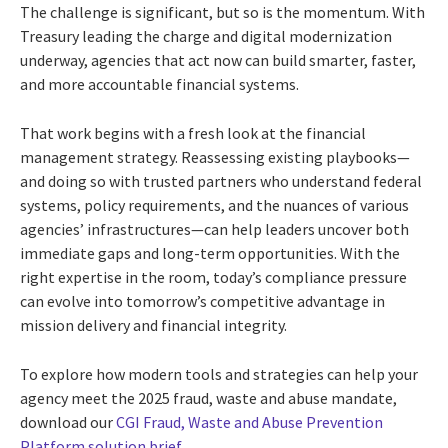
The challenge is significant, but so is the momentum. With
Treasury leading the charge and digital modernization
underway, agencies that act now can build smarter, faster,
and more accountable financial systems.
That work begins with a fresh look at the financial
management strategy. Reassessing existing playbooks—
and doing so with trusted partners who understand federal
systems, policy requirements, and the nuances of various
agencies’ infrastructures—can help leaders uncover both
immediate gaps and long-term opportunities. With the
right expertise in the room, today’s compliance pressure
can evolve into tomorrow’s competitive advantage in
mission delivery and financial integrity.
To explore how modern tools and strategies can help your
agency meet the 2025 fraud, waste and abuse mandate,
download our
CGI Fraud, Waste and Abuse Prevention
Platform solution brief
.