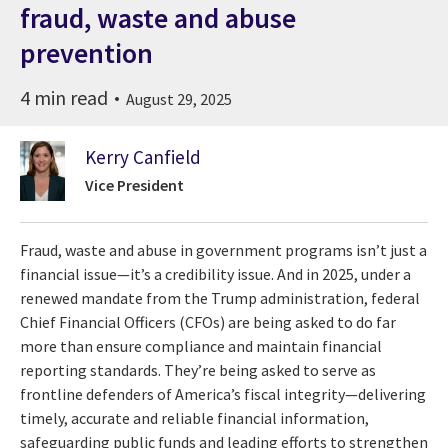
fraud, waste and abuse
prevention
4 min read
August 29, 2025
Kerry Canfield
Vice President
Fraud, waste and abuse in government programs isn’t just a
financial issue—it’s a credibility issue. And in 2025, under a
renewed mandate from the Trump administration, federal
Chief Financial Officers (CFOs) are being asked to do far
more than ensure compliance and maintain financial
reporting standards. They’re being asked to serve as
frontline defenders of America’s fiscal integrity—delivering
timely, accurate and reliable financial information,
safeguarding public funds and leading efforts to strengthen