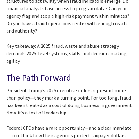
structures to act swiftly when fraud indicators emerge. Do
financial analysts have access to program data? Can your
agency flag and stop a high-risk payment within minutes?
Do you have a fraud operations center with enough reach
and authority?
Key takeaway: A 2025 fraud, waste and abuse strategy
demands 2025-level systems, skills, and decision-making
agility.
The Path Forward
President Trump’s 2025 executive orders represent more
than policy—they mark a turning point. For too long, fraud
has been treated as a cost of doing business in government.
Now, it’s a test of leadership.
Federal CFOs have a rare opportunity—and a clear mandate
—to rethink how their agencies protect taxpayer dollars.