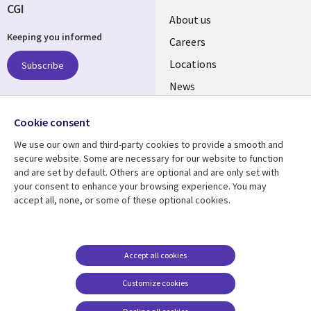
CGI
Useful
About us
Keeping you informed
links
Careers
US
Locations
Subscribe
News
Our culture
Follow us
Cookie consent
Social
We use our own and third-party cookies to provide a smooth and
Media
secure website. Some are necessary for our website to function
US
and are set by default. Others are optional and are only set with
your consent to enhance your browsing experience. You may
accept all, none, or some of these optional cookies.
Resource center
Support
Library
Legal
Case studies
Accessibility
Links
US
Blogs
Privacy
Accept all cookies
US
Articles
Legal
Customize cookies
Events
Cookie management
center