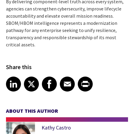
By delivering component‑level truth across every system,
agencies can strengthen cybersecurity, improve lifecycle
accountability and elevate overall mission readiness.
SBOM/HBOM intelligence represents a modernization
pathway for any enterprise seeking to unify resilience,
transparency and responsible stewardship of its most
critical assets.
Share this
Share article on LinkedIn
Share article on X
Share article on Facebook
Share article on Email
Share article on Print
LinkedIn
X
Facebook
Email
Print
ABOUT THIS AUTHOR
Kathy Castro