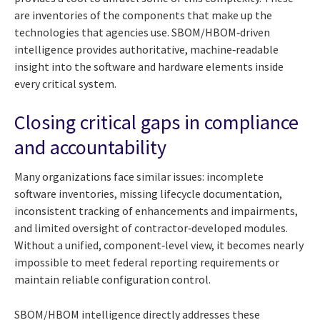
are inventories of the components that make up the
technologies that agencies use. SBOM/HBOM‑driven
intelligence provides authoritative, machine‑readable
insight into the software and hardware elements inside
every critical system.
Closing critical gaps in compliance
and accountability
Many organizations face similar issues: incomplete
software inventories, missing lifecycle documentation,
inconsistent tracking of enhancements and impairments,
and limited oversight of contractor‑developed modules.
Without a unified, component‑level view, it becomes nearly
impossible to meet federal reporting requirements or
maintain reliable configuration control.
SBOM/HBOM intelligence directly addresses these