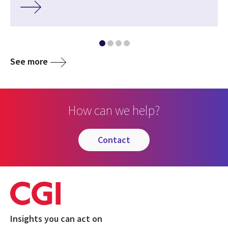
See more
How can we help?
contact
Insights you can act on