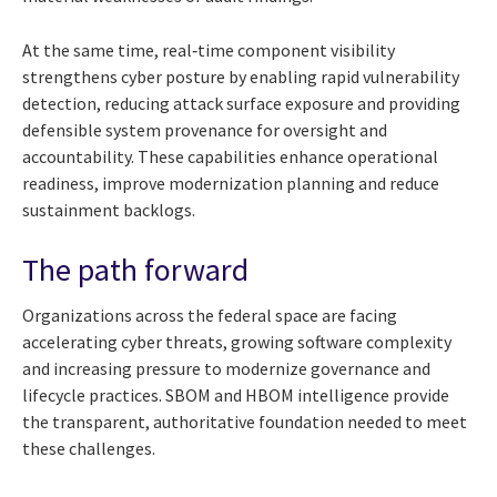
At the same time, real‑time component visibility
strengthens cyber posture by enabling rapid vulnerability
detection, reducing attack surface exposure and providing
defensible system provenance for oversight and
accountability. These capabilities enhance operational
readiness, improve modernization planning and reduce
sustainment backlogs.
The path forward
Organizations across the federal space are facing
accelerating cyber threats, growing software complexity
and increasing pressure to modernize governance and
lifecycle practices. SBOM and HBOM intelligence provide
the transparent, authoritative foundation needed to meet
these challenges.