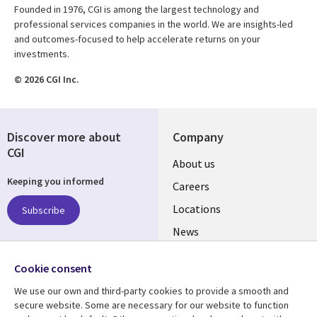
Founded in 1976, CGI is among the largest technology and
professional services companies in the world. We are insights-led
and outcomes-focused to help accelerate returns on your
investments.
© 2026 CGI Inc.
Discover more about
Company
CGI
Useful
About us
Keeping you informed
links
Careers
US
Locations
Subscribe
News
Our culture
Follow us
Cookie consent
Social
We use our own and third-party cookies to provide a smooth and
Media
secure website. Some are necessary for our website to function