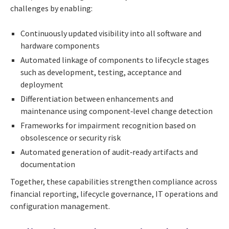
challenges by enabling:
Continuously updated visibility into all software and
hardware components
Automated linkage of components to lifecycle stages
such as development, testing, acceptance and
deployment
Differentiation between enhancements and
maintenance using component‑level change detection
Frameworks for impairment recognition based on
obsolescence or security risk
Automated generation of audit‑ready artifacts and
documentation
Together, these capabilities strengthen compliance across
financial reporting, lifecycle governance, IT operations and
configuration management.