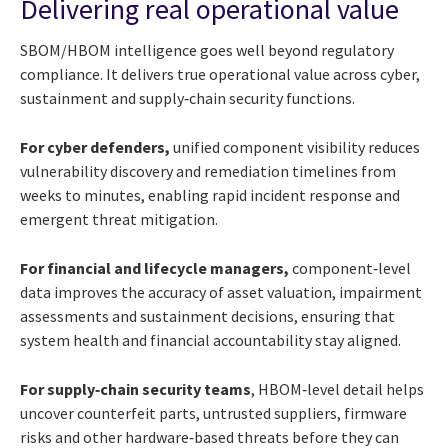
Delivering real operational value
SBOM/HBOM intelligence goes well beyond regulatory
compliance. It delivers true operational value across cyber,
sustainment and supply‑chain security functions.
For cyber defenders,
unified component visibility reduces
vulnerability discovery and remediation timelines from
weeks to minutes, enabling rapid incident response and
emergent threat mitigation.
For financial and lifecycle managers,
component‑level
data improves the accuracy of asset valuation, impairment
assessments and sustainment decisions, ensuring that
system health and financial accountability stay aligned.
For supply‑chain security teams
, HBOM‑level detail helps
uncover counterfeit parts, untrusted suppliers, firmware
risks and other hardware‑based threats before they can