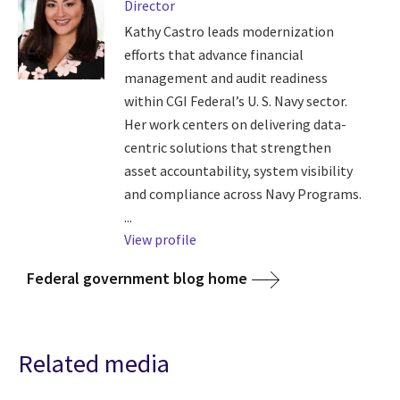
Director
Kathy Castro leads modernization
efforts that advance financial
management and audit readiness
within CGI Federal’s U. S. Navy sector.
Her work centers on delivering data-
centric solutions that strengthen
asset accountability, system visibility
and compliance across Navy Programs.
...
View profile
Federal government blog home
Related media