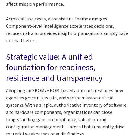
affect mission performance.
Across all use cases, a consistent theme emerges:
Component‑level intelligence accelerates decisions,
reduces risk and provides insight organizations simply have
not had before.
Strategic value: A unified
foundation for readiness,
resilience and transparency
Adopting an SBOM/HBOM‑based approach reshapes how
agencies govern, sustain, and secure mission‑critical
systems. With a single, authoritative inventory of software
and hardware components, organizations can close
long‑standing gaps in compliance, valuation and
configuration management — areas that frequently drive
material weaknesses or audit findings.