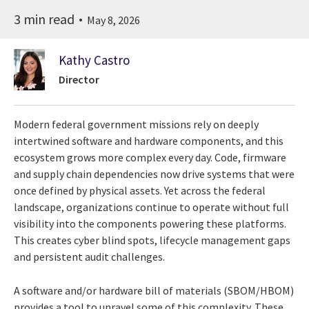
3 min read
May 8, 2026
Kathy Castro
Director
Modern federal government missions rely on deeply
intertwined software and hardware components, and this
ecosystem grows more complex every day. Code, firmware
and supply chain dependencies now drive systems that were
once defined by physical assets. Yet across the federal
landscape, organizations continue to operate without full
visibility into the components powering these platforms.
This creates cyber blind spots, lifecycle management gaps
and persistent audit challenges.
A software and/or hardware bill of materials (SBOM/HBOM)
provides a tool to unravel some of this complexity. These