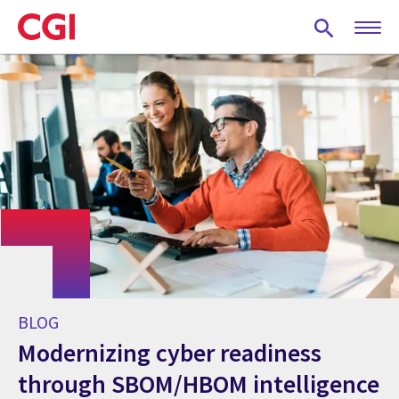
Skip
to
main
content
BLOG
Modernizing cyber readiness
through SBOM/HBOM intelligence