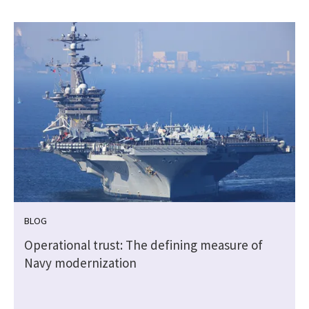
BLOG
e
Operational trust: The defining measure of
Navy modernization