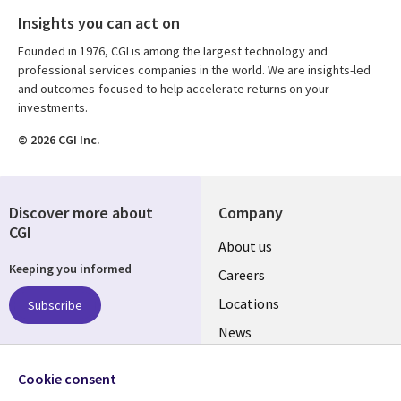
Insights you can act on
Founded in 1976, CGI is among the largest technology and
professional services companies in the world. We are insights-led
and outcomes-focused to help accelerate returns on your
investments.
© 2026 CGI Inc.
Discover more about
Company
CGI
Useful
About us
Keeping you informed
links
Careers
US
Locations
Subscribe
News
Our culture
Follow us
Cookie consent