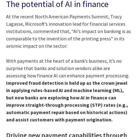
The potential of AI in finance
At the recent North American Payments Summit, Tracy
Lagasse, Microsoft’s innovation lead for financial services
institutions, commented that, “AI’s impact on banking is as
comparable to the invention of the printing press” in its
seismic impact on the sector.
With payments at the heart of a bank’s business, it’s no
surprise that banks and solution vendors alike are
assessing how finance AI can enhance payment processing.
Improved fraud detection is held up as the crown jewel
in applying rules-based AI and machine learning (ML),
but now banks are exploring how AI in finance can
improve straight-through processing (STP) rates (e.g.,
automatic payment repair based on historical actions)
and assist customers with payment origination.
Driving new payment capabilities through