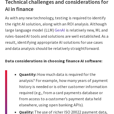
Technical challenges and considerations for
AI in finance
As with any new technology, testing is required to identify
the right AI solution, along with an ROI analysis. Although
large language model (LLM)
GenAI
is relatively new, ML and
rules-based AI tools and solutions are well established. As a
result, identifying appropriate AI solutions for use cases
and data analysis should be relatively straightforward.
Data considerations in choosing finance AI software:
Quantity:
How much data is required for the
analysis? For example, how many years of payment
history is needed or is other customer information
required (e.g., from a card payments database or
from access to a customer’s payment data held
elsewhere, using open banking APIs).
Quality:
The use of richer ISO 20022 payment data,