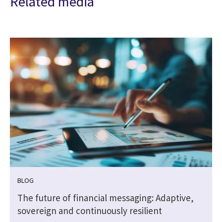
Related media
BLOG
The future of financial messaging: Adaptive,
sovereign and continuously resilient