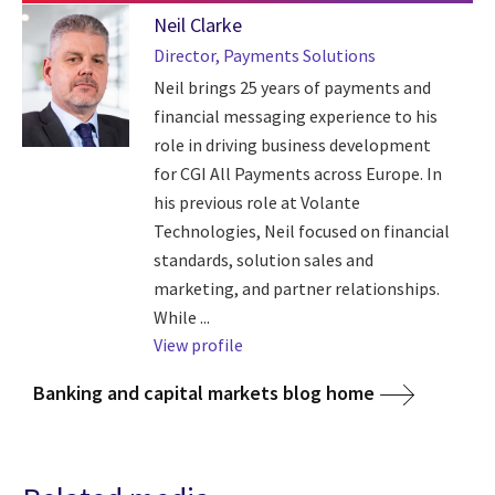
Neil Clarke
Director, Payments Solutions
Neil brings 25 years of payments and
financial messaging experience to his
role in driving business development
for CGI All Payments across Europe. In
his previous role at Volante
Technologies, Neil focused on financial
standards, solution sales and
marketing, and partner relationships.
While ...
View profile
Banking and capital markets blog home