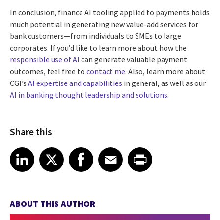
In conclusion, finance AI tooling applied to payments holds
much potential in generating new value-add services for
bank customers—from individuals to SMEs to large
corporates. If you’d like to learn more about how the
responsible use of AI
can generate valuable payment
outcomes, feel free to
contact me
. Also, learn more about
CGI’s
AI expertise and capabilities
in general, as well as our
AI in banking thought leadership and solutions
.
Share this
Share article on LinkedIn
Share article on X
Share article on Facebook
Share article on Email
Share article on Print
LinkedIn
X
Facebook
Email
Print
ABOUT THIS AUTHOR