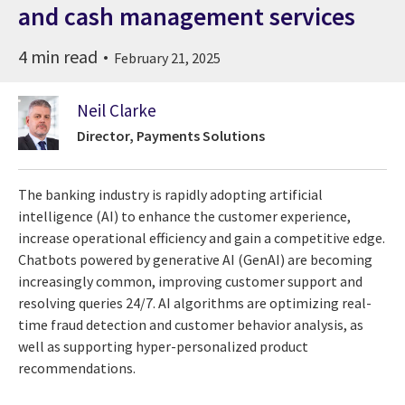
and cash management services
4 min read
February 21, 2025
Neil Clarke
Director, Payments Solutions
The banking industry is rapidly adopting artificial
intelligence (AI) to enhance the customer experience,
increase operational efficiency and gain a competitive edge.
Chatbots powered by generative AI (GenAI) are becoming
increasingly common, improving customer support and
resolving queries 24/7. AI algorithms are optimizing real-
time fraud detection and customer behavior analysis, as
well as supporting hyper-personalized product
recommendations.