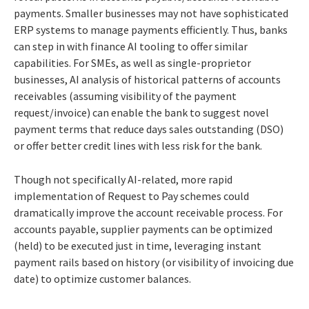
payments. Smaller businesses may not have sophisticated
ERP systems to manage payments efficiently. Thus, banks
can step in with finance AI tooling to offer similar
capabilities. For SMEs, as well as single-proprietor
businesses, AI analysis of historical patterns of accounts
receivables (assuming visibility of the payment
request/invoice) can enable the bank to suggest novel
payment terms that reduce days sales outstanding (DSO)
or offer better credit lines with less risk for the bank.
Though not specifically AI-related, more rapid
implementation of Request to Pay schemes could
dramatically improve the account receivable process. For
accounts payable, supplier payments can be optimized
(held) to be executed just in time, leveraging instant
payment rails based on history (or visibility of invoicing due
date) to optimize customer balances.