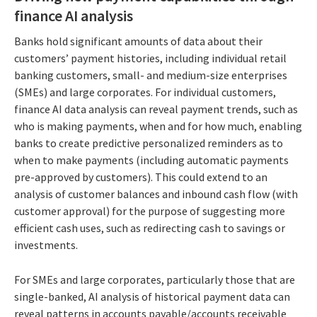
finance AI analysis
Banks hold significant amounts of data about their
customers’ payment histories, including individual retail
banking customers, small- and medium-size enterprises
(SMEs) and large corporates. For individual customers,
finance AI data analysis can reveal payment trends, such as
who is making payments, when and for how much, enabling
banks to create predictive personalized reminders as to
when to make payments (including automatic payments
pre-approved by customers). This could extend to an
analysis of customer balances and inbound cash flow (with
customer approval) for the purpose of suggesting more
efficient cash uses, such as redirecting cash to savings or
investments.
For SMEs and large corporates, particularly those that are
single-banked, AI analysis of historical payment data can
reveal patterns in accounts payable/accounts receivable