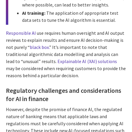
where possible, can lead to better insights.
AI training:
The application of appropriate test
data sets to tune the AI algorithm is essential.
Responsible AI
use requires human oversight and AI output
reviews to explain results and ensure AI decision-making is
not purely “
black box.
” It’s important to note that
traditional algorithmic data modelling and analysis can
lead to “unusual” results.
Explainable AI (XAI) solutions
may be considered when requiring customers to provide the
reasons behind a particular decision.
Regulatory challenges and considerations
for AI in finance
However, despite the promise of finance AI, the regulated
nature of banking means that applicable laws and
regulations must be carefully considered when applying AI
technology. These include new AI-focused regulations such