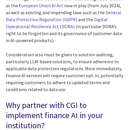
as the
European Union AI Act
now in play (from July 2024),
as well as existing and impending laws such as the
General
Data Protection Regulation (GDPR)
and the
Digital
Operational Resilience Act (DORA)
(in particular DORA’s
right to be forgotten and its governance of customer data
in AI-powered products).
Consideration also must be given to solution auditing,
particularly LLM-based solutions, to ensure adherence to
applicable data protection regulations. More immediately,
finance AI services will require customer opt-in, potentially
requiring customers to adhere to updated terms and
conditions related to data use.
Why partner with CGI to
implement finance AI in your
institution?