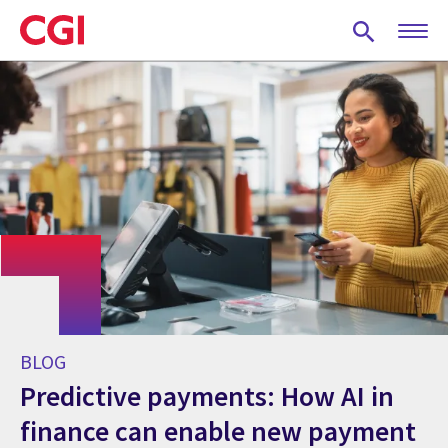
Skip
to
main
content
BLOG
Predictive payments: How AI in
finance can enable new payment