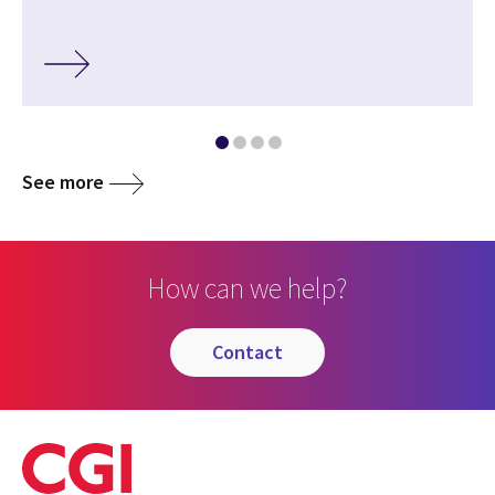
See more
How can we help?
contact