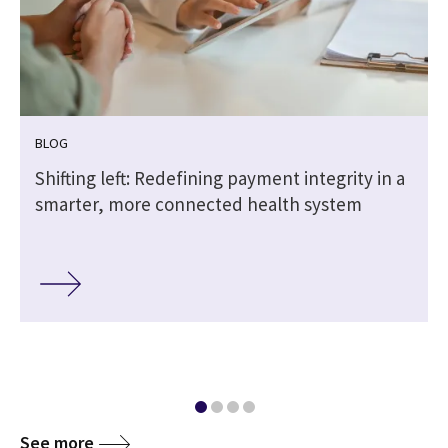
BLOG
Shifting left: Redefining payment integrity in a
smarter, more connected health system
See more