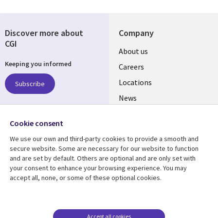
Discover more about
Company
CGI
Useful
About us
Keeping you informed
links
Careers
US
Locations
Subscribe
News
Our culture
Follow us
Cookie consent
Social
We use our own and third-party cookies to provide a smooth and
Media
secure website. Some are necessary for our website to function
US
and are set by default. Others are optional and are only set with
your consent to enhance your browsing experience. You may
accept all, none, or some of these optional cookies.
Resource center
Support
Library
Legal
Case studies
Accessibility
Links
US
Blogs
Privacy
Accept all cookies