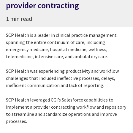
provider contracting
1 min read
SCP Health is a leader in clinical practice management
spanning the entire continuum of care, including
emergency medicine, hospital medicine, wellness,
telemedicine, intensive care, and ambulatory care.
SCP Health was experiencing productivity and workflow
challenges that included ineffective processes, delays,
inefficient communication and lack of reporting.
SCP Health leveraged CGI’s Salesforce capabilities to
implement a provider contracting workflow and repository
to streamline and standardize operations and improve
processes.