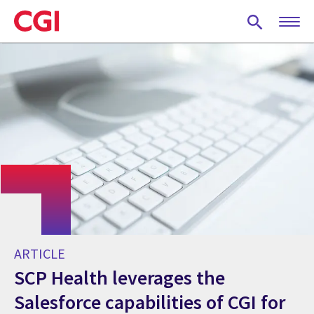
Skip
to
main
content
ARTICLE
SCP Health leverages the
Salesforce capabilities of CGI for