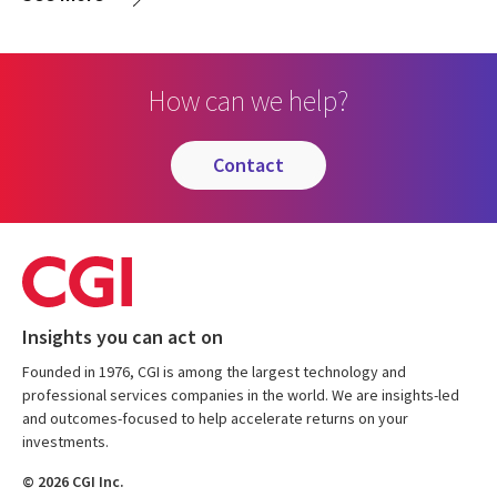
How can we help?
contact
Insights you can act on
Founded in 1976, CGI is among the largest technology and
professional services companies in the world. We are insights-led
and outcomes-focused to help accelerate returns on your
investments.
© 2026 CGI Inc.