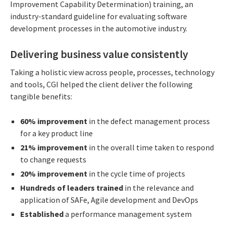
Improvement Capability Determination) training, an
industry-standard guideline for evaluating software
development processes in the automotive industry.
Delivering business value consistently
Taking a holistic view across people, processes, technology
and tools, CGI helped the client deliver the following
tangible benefits:
60% improvement
in the defect management process
for a key product line
21% improvement
in the overall time taken to respond
to change requests
20% improvement
in the cycle time of projects
Hundreds of leaders trained
in the relevance and
application of SAFe, Agile development and DevOps
Established
a performance management system