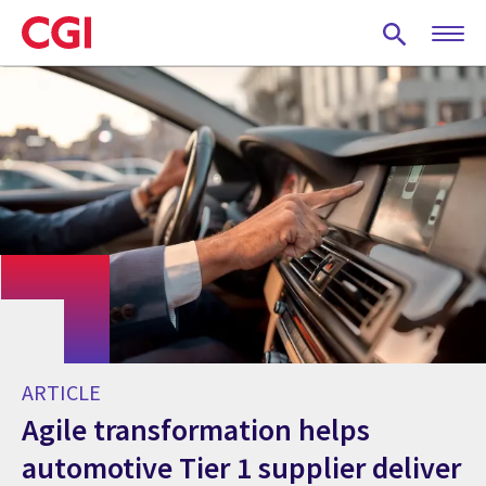
Skip
to
main
content
ARTICLE
Agile transformation helps
automotive Tier 1 supplier deliver