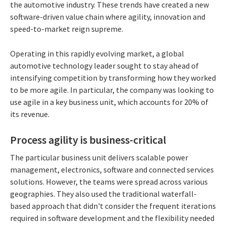
the automotive industry. These trends have created a new
software-driven value chain where agility, innovation and
speed-to-market reign supreme.
Operating in this rapidly evolving market, a global
automotive technology leader sought to stay ahead of
intensifying competition by transforming how they worked
to be more agile. In particular, the company was looking to
use agile in a key business unit, which accounts for 20% of
its revenue.
Process agility is business-critical
The particular business unit delivers scalable power
management, electronics, software and connected services
solutions. However, the teams were spread across various
geographies. They also used the traditional waterfall-
based approach that didn't consider the frequent iterations
required in software development and the flexibility needed