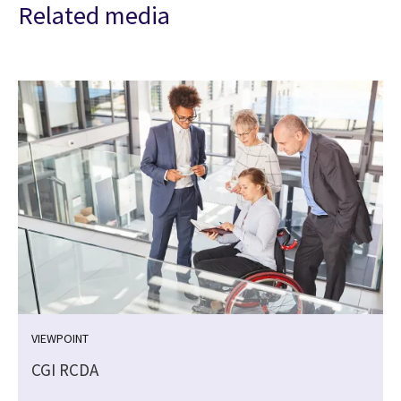
Related media
VIEWPOINT
CGI RCDA