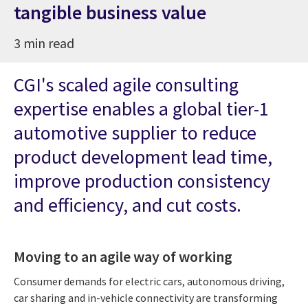
tangible business value
3 min read
CGI's scaled agile consulting
expertise enables a global tier-1
automotive supplier to reduce
product development lead time,
improve production consistency
and efficiency, and cut costs.
Moving to an agile way of working
Consumer demands for electric cars, autonomous driving,
car sharing and in-vehicle connectivity are transforming