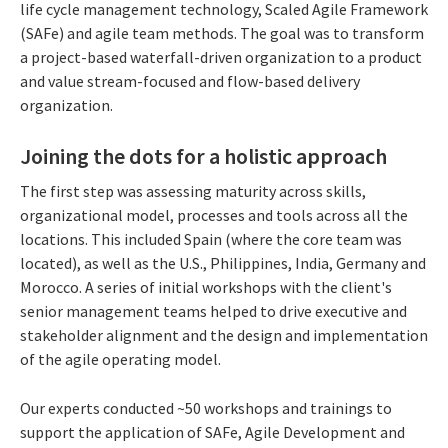
life cycle management technology, Scaled Agile Framework
(SAFe) and agile team methods. The goal was to transform
a project-based waterfall-driven organization to a product
and value stream-focused and flow-based delivery
organization.
Joining the dots for a holistic approach
The first step was assessing maturity across skills,
organizational model, processes and tools across all the
locations. This included Spain (where the core team was
located), as well as the U.S., Philippines, India, Germany and
Morocco. A series of initial workshops with the client's
senior management teams helped to drive executive and
stakeholder alignment and the design and implementation
of the agile operating model.
Our experts conducted ~50 workshops and trainings to
support the application of SAFe, Agile Development and