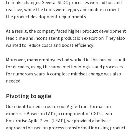
to make changes. Several SLDC processes were ad hoc and
reactive, while the tools were legacy and unable to meet
the product development requirements.
As a result, the company faced higher product development
lead time and inconsistent production execution. They also
wanted to reduce costs and boost efficiency.
Moreover, many employees had worked in this business unit
for decades, using the same methodologies and processes
for numerous years. A complete mindset change was also
needed.
Pivoting to agile
Our client turned to us for our Agile Transformation
expertise. Based on LADx, a component of CGI's Lean
Enterprise Agile Pivot (LEAP), we provided a holistic
approach focused on process transformation using product