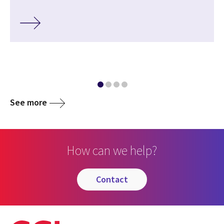
See more
How can we help?
contact