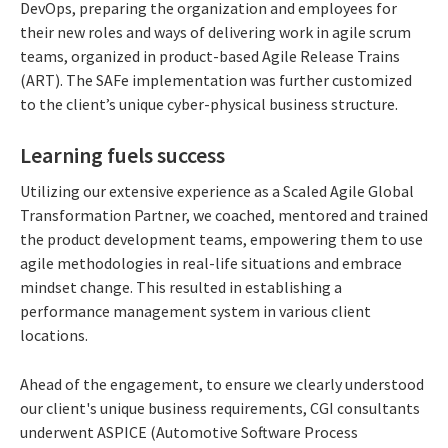
DevOps, preparing the organization and employees for
their new roles and ways of delivering work in agile scrum
teams, organized in product-based Agile Release Trains
(ART). The SAFe implementation was further customized
to the client’s unique cyber-physical business structure.
Learning fuels success
Utilizing our extensive experience as a Scaled Agile Global
Transformation Partner, we coached, mentored and trained
the product development teams, empowering them to use
agile methodologies in real-life situations and embrace
mindset change. This resulted in establishing a
performance management system in various client
locations.
Ahead of the engagement, to ensure we clearly understood
our client's unique business requirements, CGI consultants
underwent ASPICE (Automotive Software Process