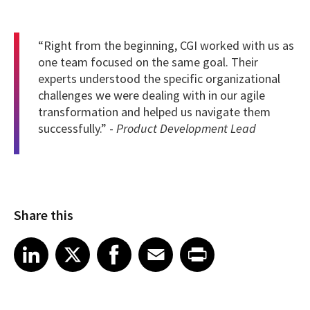
“Right from the beginning, CGI worked with us as
one team focused on the same goal. Their
experts understood the specific organizational
challenges we were dealing with in our agile
transformation and helped us navigate them
successfully.” -
Product Development Lead
Share this
Share article on LinkedIn
Share article on X
Share article on Facebook
Share article on Email
Share article on Print
LinkedIn
X
Facebook
Email
Print