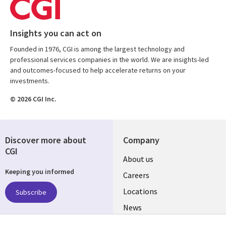
Insights you can act on
Founded in 1976, CGI is among the largest technology and
professional services companies in the world. We are insights-led
and outcomes-focused to help accelerate returns on your
investments.
© 2026 CGI Inc.
Discover more about
Company
CGI
Useful
About us
Keeping you informed
links
Careers
US
Locations
Subscribe
News
Our culture