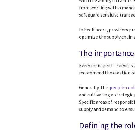
With the ability to tailor s
from working with a manage
safeguard sensitive transa
In
healthcare
, providers p
optimize the supply chain a
The importance
Every managed IT services 
recommend the creation o
Generally, this
people-cent
and cultivating a strategi
Specific areas of responsi
supply and demand to ensur
Defining the r