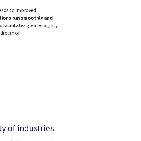
leads to improved
tions run smoothly and
s facilitates greater agility
 dream of.
ty of industries