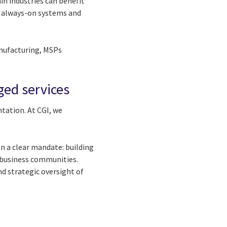
ain industries can benefit
 always-on systems and
anufacturing, MSPs
ed services
tation. At CGI, we
on a clear mandate: building
s business communities.
d strategic oversight of