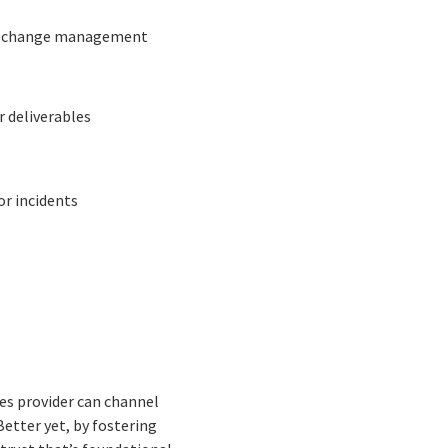
the change management
r deliverables
or incidents
es provider can channel
Better yet, by fostering