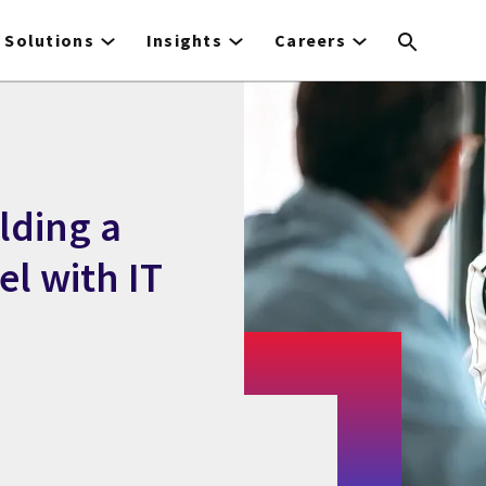
Solutions
Insights
Careers
lding a
l with IT