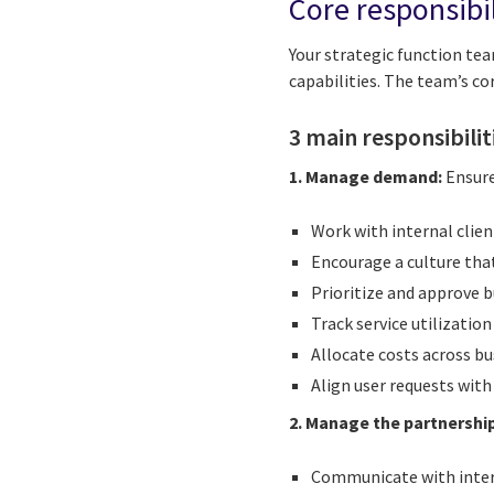
Core responsibi
Your strategic function team
capabilities. The team’s cor
3 main responsibilit
1. Manage demand:
Ensure
Work with internal clien
Encourage a culture tha
Prioritize and approve b
Track service utilizatio
Allocate costs across bu
Align user requests wit
2. Manage the partnership
Communicate with intern