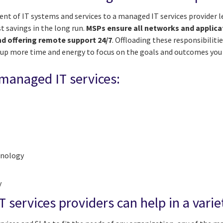
 of IT systems and services to a managed IT services provider 
t savings in the long run.
MSPs ensure all networks and applica
nd offering remote support 24/7
. Offloading these responsibilitie
g up more time and energy to focus on the goals and outcomes you
 managed IT services:
hnology
y
services providers can help in a varie