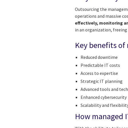
Outsourcing the management
operations and massive cos
effectively, monitoring a
in an organization, freein
Key benefits of
Reduced downtime
Predictable IT costs
Access to expertise
Strategic IT planning
Advanced tools and tec
Enhanced cybersecurity
Scalability and flexibilit
How managed IT 