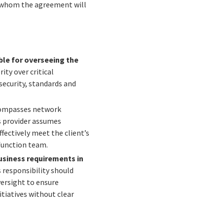
y whom the agreement will
ible for overseeing the
ity over critical
security, standards and
ncompasses network
s provider assumes
fectively meet the client’s
 function team.
business requirements in
 responsibility should
versight to ensure
itiatives without clear