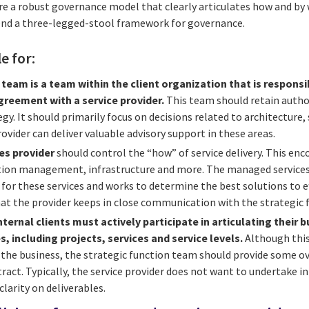
re a robust governance model that clearly articulates how and b
d a three-legged-stool framework for governance.
le for:
 team is a team within the client organization that is respons
reement with a service provider.
This team should retain author
y. It should primarily focus on decisions related to architecture, 
rovider can deliver valuable advisory support in these areas.
es provider
should control the “how” of service delivery. This e
ation management, infrastructure and more. The managed service
for these services and works to determine the best solutions to ef
hat the provider keeps in close communication with the strategic
nternal clients must actively participate in articulating their 
s, including projects, services and service levels.
Although this
 the business, the strategic function team should provide some o
act. Typically, the service provider does not want to undertake in
larity on deliverables.