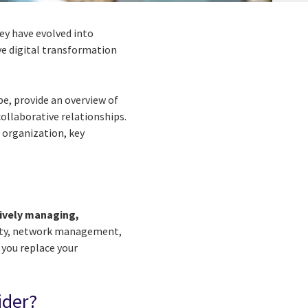
ey have evolved into
ve digital transformation
pe, provide an overview of
ollaborative relationships.
r organization, key
tively managing,
rity, network management,
 you replace your
ider?