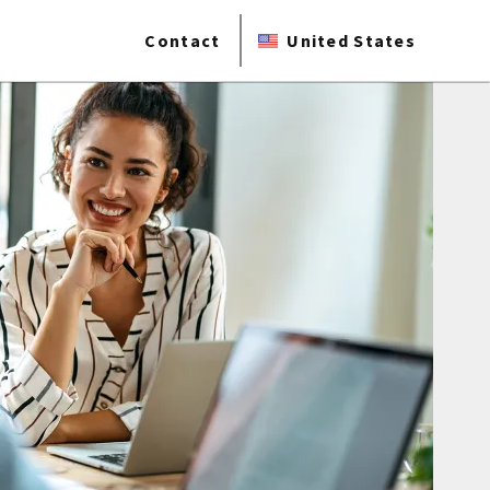
Contact
United States