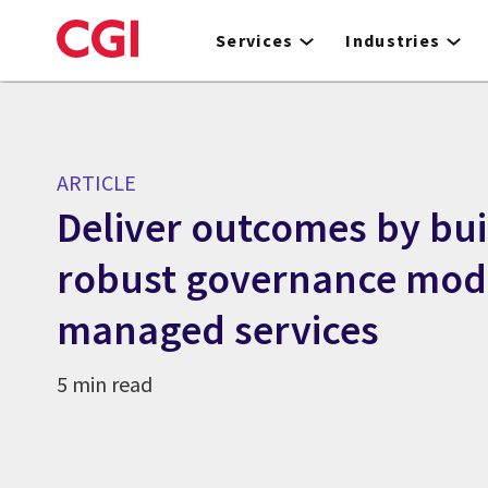
Skip
to
Services
Industries
main
content
ARTICLE
Deliver outcomes by bui
robust governance mode
managed services
5 min read