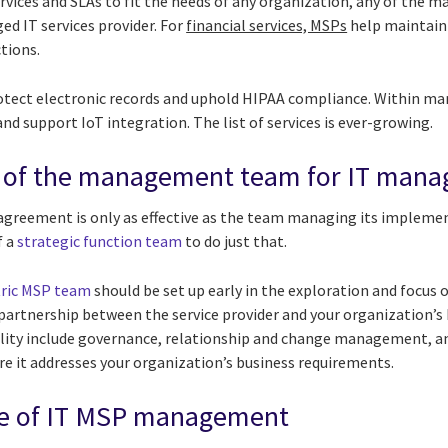
ervices and SLAs to fit the needs of any organization, any of the m
d IT services provider. For
financial services, MSPs
help maintain
ctions.
rotect electronic records and uphold HIPAA compliance. Within m
nd support IoT integration. The list of services is ever-growing.
 of the management team for IT manag
agreement is only as effective as the team managing its implemen
f a
strategic function team
to do just that.
ric MSP team
should be set up early in the exploration and focus 
c partnership between the service provider and your organization’
bility include governance, relationship and change management, an
e it addresses your organization’s business requirements.
ole of IT MSP management