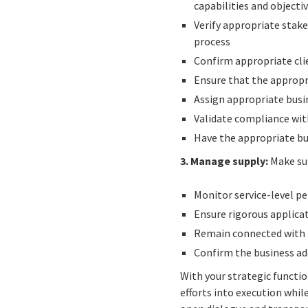
capabilities and objecti
Verify appropriate sta
process
Confirm appropriate clie
Ensure that the appropri
Assign appropriate busi
Validate compliance wit
Have the appropriate bu
3. Manage supply:
Make sur
Monitor service-level 
Ensure rigorous applicat
Remain connected with i
Confirm the business ad
With your strategic functi
efforts into execution whil