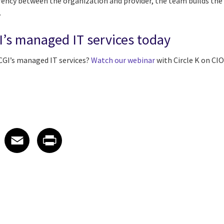
ency between the organization and provider, the team builds the 
.
I’s managed IT services today
CGI’s managed IT services?
Watch our webinar
with Circle K on CI
 on LinkedIn
icle on X
e article on Facebook
Share article on Email
Share article on Print
Facebook
Email
Print