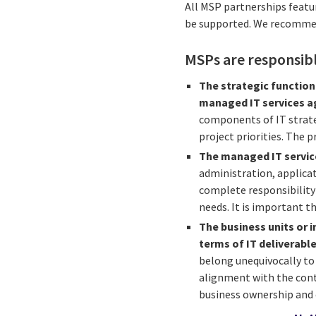
All MSP partnerships featu
be supported. We recommen
MSPs are responsib
The strategic function
managed IT services ag
components of IT strateg
project priorities. The p
The managed IT servic
administration, applic
complete responsibility 
needs. It is important t
The business units or i
terms of IT deliverable
belong unequivocally to
alignment with the contr
business ownership and c