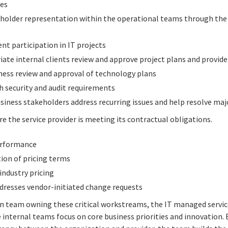
ves
keholder representation within the operational teams through 
nt participation in IT projects
ate internal clients review and approve project plans and provide
ness review and approval of technology plans
h security and audit requirements
siness stakeholders address recurring issues and help resolve maj
e the service provider is meeting its contractual obligations.
performance
ion of pricing terms
ndustry pricing
dresses vendor-initiated change requests
on team owning these critical workstreams, the IT managed servic
e internal teams focus on core business priorities and innovation. 