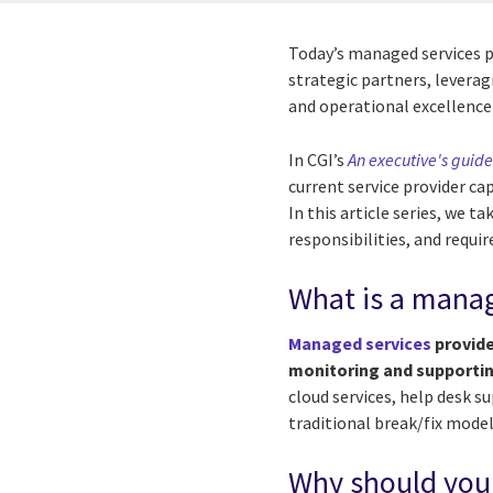
Today’s managed services p
strategic partners, levera
and operational excellence 
In CGI’s
An executive's guid
current service provider ca
In this article series, we t
responsibilities, and require
What is a manag
Managed services
provide
monitoring and supporting
cloud services, help desk s
traditional break/fix mode
Why should you 