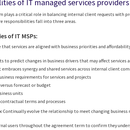
lities of IT managed services providers
 plays a critical role in balancing internal client requests with pr
e responsibilities fall into three areas.
ies of IT MSPs:
 that services are aligned with business priorities and affordability
ts to predict changes in business drivers that may affect services
t embraces synergy and shared services across internal client co
usiness requirements for services and projects
n versus forecast or budget
siness units
h contractual terms and processes
:
Continually evolve the relationship to meet changing business 
al users throughout the agreement term to confirm they underst