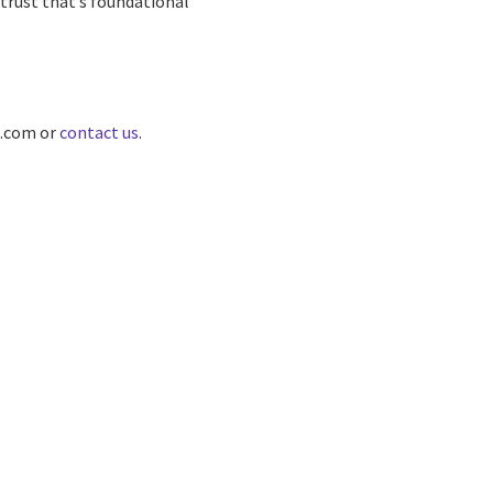
trust that’s foundational
O.com or
contact us
.