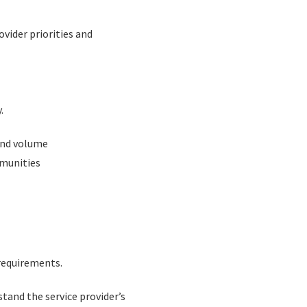
ovider priorities and
.
 and volume
mmunities
requirements.
and the service provider’s