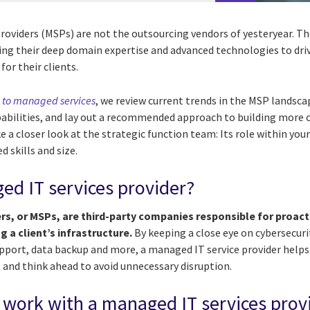
roviders (MSPs) are not the outsourcing vendors of yesteryear. Th
ging their deep domain expertise and advanced technologies to dri
for their clients.
e to managed services
, we review current trends in the MSP landsca
pabilities, and lay out a recommended approach to building more c
ake a closer look at the strategic function team: Its role within you
d skills and size.
ed IT services provider?
rs, or MSPs, are third-party companies responsible for proac
 a client’s infrastructure.
By keeping a close eye on cybersecu
upport, data backup and more, a managed IT service provider helps
l and think ahead to avoid unnecessary disruption.
work with a managed IT services prov