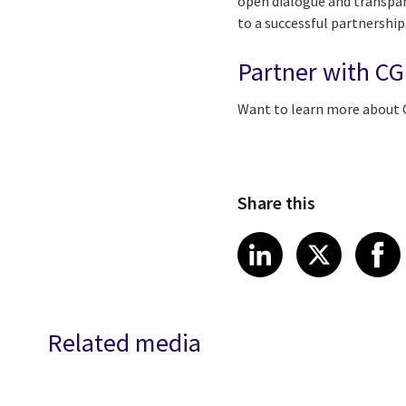
open dialogue and transpar
to a successful partnership
Partner with CG
Want to learn more about 
Share this
Share article
Share art
Shar
LinkedIn
X
Related media