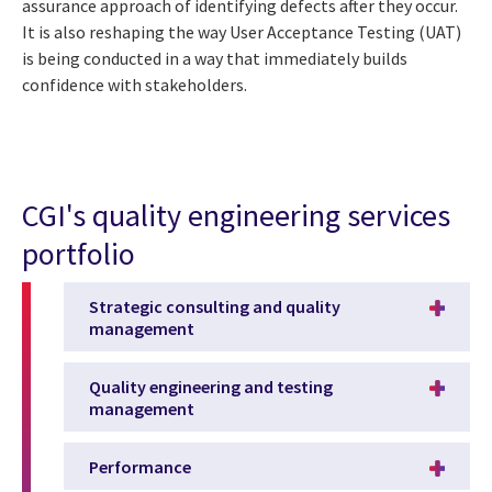
assurance approach of identifying defects after they occur.
It is also reshaping the way User Acceptance Testing (UAT)
is being conducted in a way that immediately builds
confidence with stakeholders.
CGI's quality engineering services
portfolio
Strategic consulting and quality
management
Quality engineering and testing
management
Performance