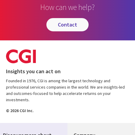
How can we help?
contact
Insights you can act on
Founded in 1976, CGI is among the largest technology and
professional services companies in the world. We are insights-led
and outcomes-focused to help accelerate returns on your
investments.
© 2026 CGI Inc.