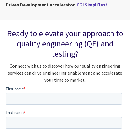
Driven Development accelerator,
CGI SimpliTest
.
Ready to elevate your approach to
quality engineering (QE) and
testing?
Connect with us to discover how our quality engineering
services can drive engineering enablement and accelerate
your time to market.