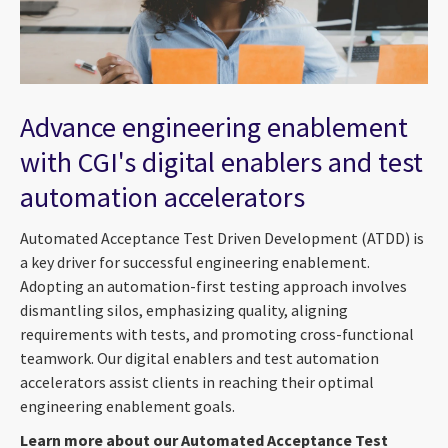
Advance engineering enablement
with CGI's digital enablers and test
automation accelerators
Automated Acceptance Test Driven Development (ATDD) is
a key driver for successful engineering enablement.
Adopting an automation-first testing approach involves
dismantling silos, emphasizing quality, aligning
requirements with tests, and promoting cross-functional
teamwork. Our digital enablers and test automation
accelerators assist clients in reaching their optimal
engineering enablement goals.
Learn more about our Automated Acceptance Test