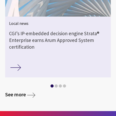
Local news
CGI’s IP-embedded decision engine Strata®
Enterprise earns Arum Approved System
certification
See more