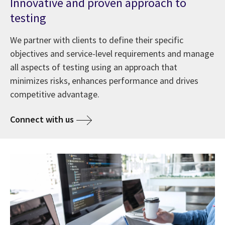
Innovative and proven approach to
testing
We partner with clients to define their specific
objectives and service-level requirements and manage
all aspects of testing using an approach that
minimizes risks, enhances performance and drives
competitive advantage.
Connect with us