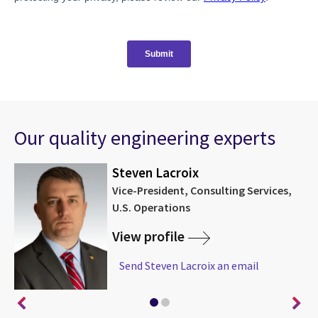
Our quality engineering experts
Steven Lacroix
Vice-President, Consulting Services,
U.S. Operations
View profile
Send Steven Lacroix an email