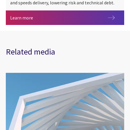
and speeds delivery, lowering risk and technical debt.
SimpliTest
Learn more
Related media