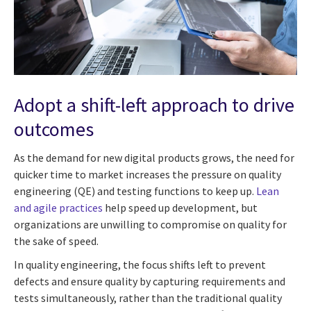
Adopt a shift-left approach to drive
outcomes
As the demand for new digital products grows, the need for
quicker time to market increases the pressure on quality
engineering (QE) and testing functions to keep up.
Lean
and agile practices
help speed up development, but
organizations are unwilling to compromise on quality for
the sake of speed.
In quality engineering, the focus shifts left to prevent
defects and ensure quality by capturing requirements and
tests simultaneously, rather than the traditional quality