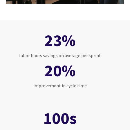
23%
labor hours savings on average per sprint
20%
improvement in cycle time
100s