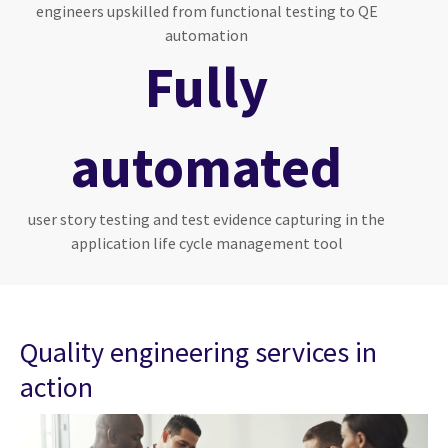
engineers upskilled from functional testing to QE
automation
Fully
automated
user story testing and test evidence capturing in the
application life cycle management tool
Quality engineering services in
action