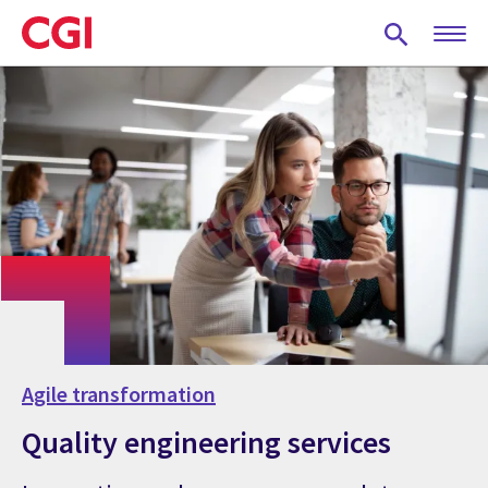
Skip
to
main
content
Agile transformation
Quality engineering services