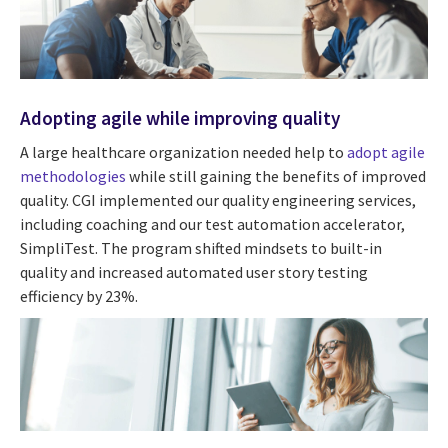
Adopting agile while improving quality
A large healthcare organization needed help to
adopt agile
methodologies
while still gaining the benefits of improved
quality. CGI implemented our quality engineering services,
including coaching and our test automation accelerator,
SimpliTest. The program shifted mindsets to built-in
quality and increased automated user story testing
efficiency by 23%.