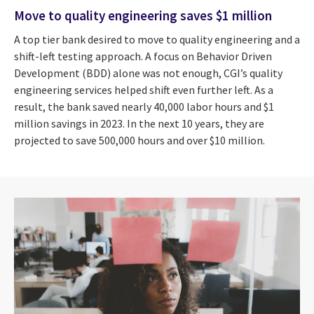
Move to quality engineering saves $1 million
A top tier bank desired to move to quality engineering and a
shift-left testing approach. A focus on Behavior Driven
Development (BDD) alone was not enough, CGI’s quality
engineering services helped shift even further left. As a
result, the bank saved nearly 40,000 labor hours and $1
million savings in 2023. In the next 10 years, they are
projected to save 500,000 hours and over $10 million.