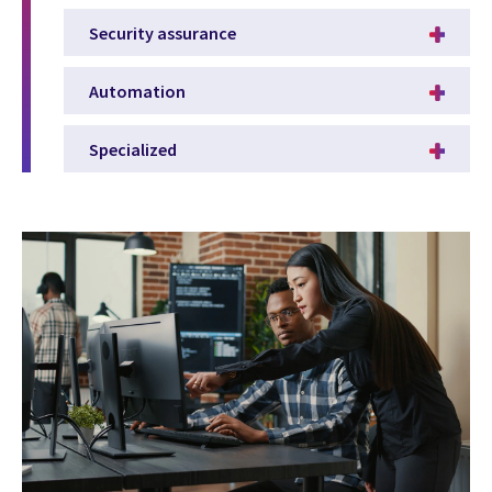
Security assurance
Automation
Specialized