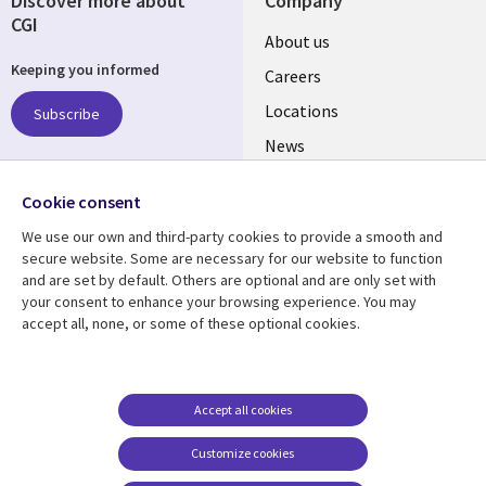
Discover more about
Company
CGI
Useful
About us
Keeping you informed
links
Careers
US
Locations
Subscribe
News
Our culture
Follow us
Cookie consent
Social
We use our own and third-party cookies to provide a smooth and
Media
secure website. Some are necessary for our website to function
US
and are set by default. Others are optional and are only set with
your consent to enhance your browsing experience. You may
accept all, none, or some of these optional cookies.
Resource center
Support
Library
Legal
Case studies
Accessibility
Links
US
Blogs
Privacy
Accept all cookies
US
Articles
Legal
Customize cookies
Events
Cookie management