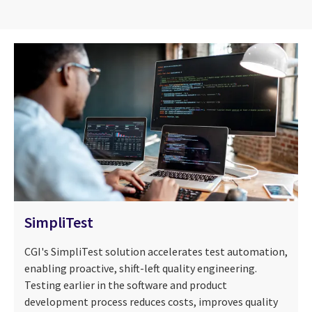
SimpliTest
CGI's SimpliTest solution accelerates test automation,
enabling proactive, shift-left quality engineering.
Testing earlier in the software and product
development process reduces costs, improves quality