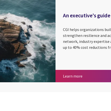
An executive's guide
CGI helps organizations bui
strengthen resilience and ac
network, industry expertise 
up to 40% cost reductions fr
An executive's g
Learn more