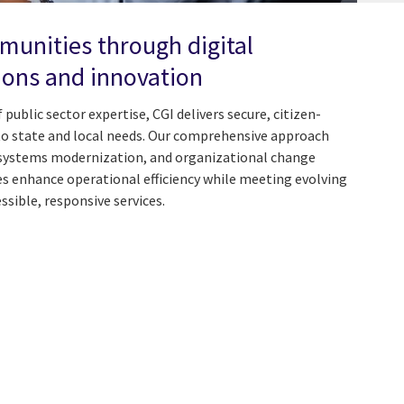
unities through digital
ons and innovation
public sector expertise, CGI delivers secure, citizen-
to state and local needs. Our comprehensive approach
 systems modernization, and organizational change
enhance operational efficiency while meeting evolving
ible, responsive services.