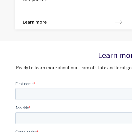
Learn more
Learn mor
Ready to learn more about our team of state and local go