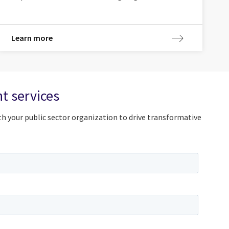
Learn more
t services
h your public sector organization to drive transformative