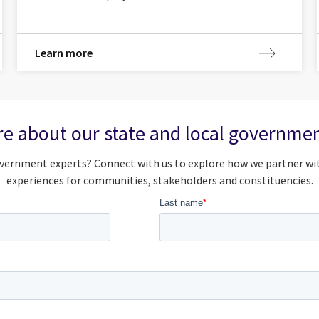
Learn more
e about our state and local governmen
vernment experts? Connect with us to explore how we partner wit
experiences for communities, stakeholders and constituencies.