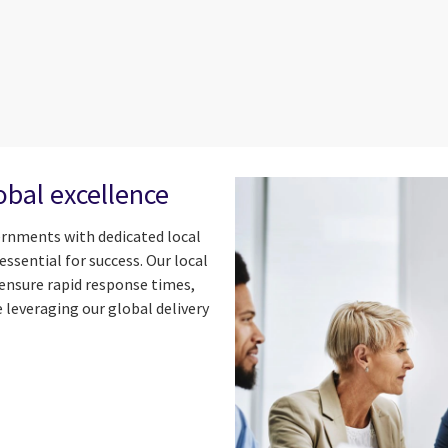
obal excellence
ernments with dedicated local
ssential for success. Our local
ensure rapid response times,
 leveraging our global delivery