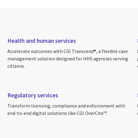
Health and human services
Accelerate outcomes with CGI Transcend®, a flexible case
management solution designed for HHS agencies serving
citizens.
Regulatory services
Transform licensing, compliance and enforcement with
end-to-end digital solutions like CGI OverCite™.