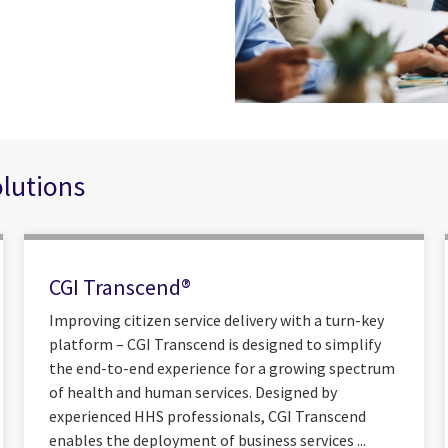
olutions
CGI Transcend®
Improving citizen service delivery with a turn-key
platform – CGI Transcend is designed to simplify
the end-to-end experience for a growing spectrum
of health and human services. Designed by
experienced HHS professionals, CGI Transcend
enables the deployment of business services ...