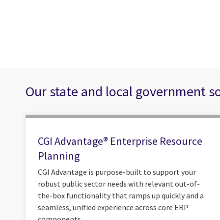
Our state and local government s
CGI Advantage® Enterprise Resource
Planning
CGI Advantage is purpose-built to support your
robust public sector needs with relevant out-of-
the-box functionality that ramps up quickly and a
seamless, unified experience across core ERP
components.