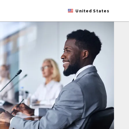
United States