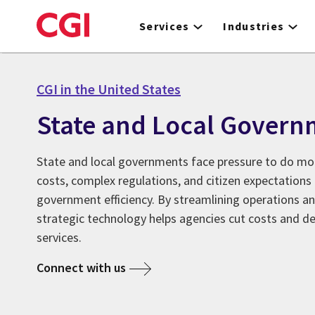
Skip
to
Services
Industries
main
content
CGI in the United States
State and Local Govern
State and local governments face pressure to do mor
costs, complex regulations, and citizen expectation
government efficiency. By streamlining operations a
strategic technology helps agencies cut costs and del
services.
Connect with us