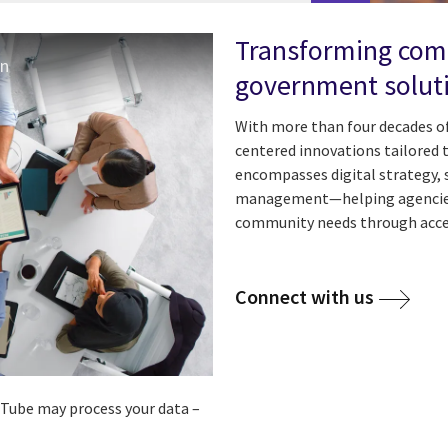
Transforming comm
on
government soluti
With more than four decades of 
centered innovations tailored 
encompasses digital strategy,
management—helping agencies 
community needs through access
Connect with us
ouTube may process your data –