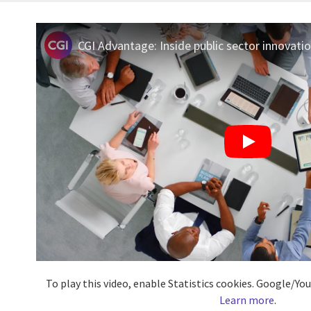
CGI Advantage: Inside public sector innovati
To play this video, enable Statistics cookies. Google/Y
Learn more
.