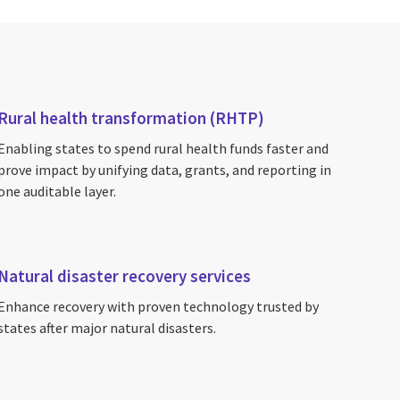
Rural health transformation (RHTP)
Enabling states to spend rural health funds faster and
prove impact by unifying data, grants, and reporting in
one auditable layer.
Natural disaster recovery services
Enhance recovery with proven technology trusted by
states after major natural disasters.