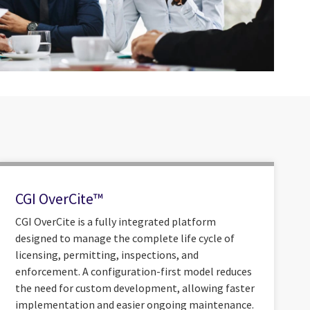
CGI OverCite™
CGI OverCite is a fully integrated platform
designed to manage the complete life cycle of
licensing, permitting, inspections, and
enforcement. A configuration-first model reduces
the need for custom development, allowing faster
implementation and easier ongoing maintenance.