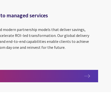
 to managed services
ld modern partnership models that deliver savings,
celerate ROI-led transformation. Our global delivery
and end-to-end capabilities enable clients to achieve
om day one and reinvest for the future.
uide to managed services