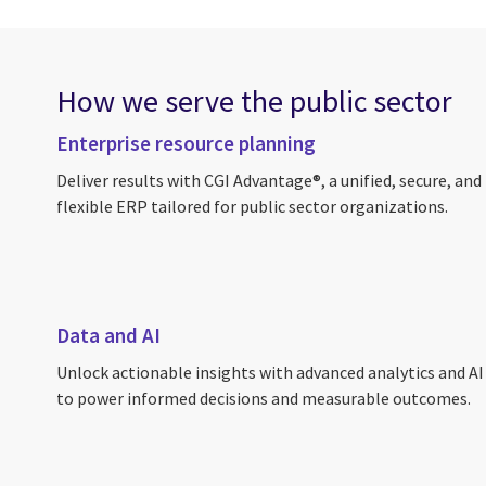
How we serve the public sector
Enterprise resource planning
Deliver results with CGI Advantage®, a unified, secure, and
flexible ERP tailored for public sector organizations.
Data and AI
Unlock actionable insights with advanced analytics and AI
to power informed decisions and measurable outcomes.