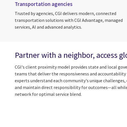
Transportation agencies
Trusted by agencies, CGI delivers modern, connected
transportation solutions with CGI Advantage, managed
services, AI and advanced analytics.
Partner with a neighbor, access gl
CGI's client proximity model provides state and local gov
teams that deliver the responsiveness and accountability e
experts understand each community's unique challenges, 
and maintain direct responsibility for outcomes—all while
network for optimal service blend.