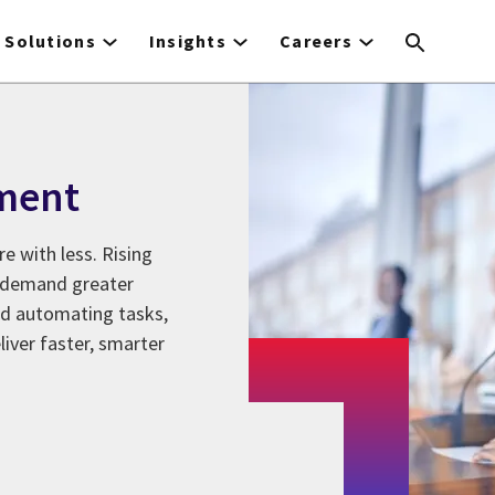
Solutions
Insights
Careers
ment
e with less. Rising
s demand greater
nd automating tasks,
iver faster, smarter