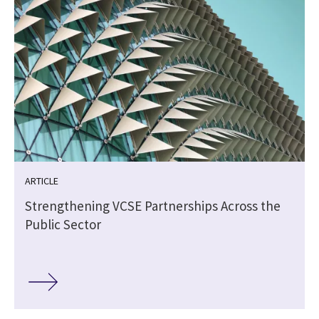
ARTICLE
Strengthening VCSE Partnerships Across the
Public Sector