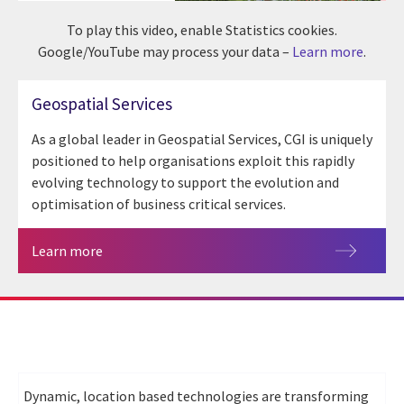
To play this video, enable Statistics cookies.
Google/YouTube may process your data –
Learn more
.
Geospatial Services
As a global leader in Geospatial Services, CGI is uniquely
positioned to help organisations exploit this rapidly
evolving technology to support the evolution and
optimisation of business critical services.
Learn more
Dynamic, location based technologies are transforming