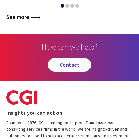
See more
How can we help?
contact
Insights you can act on
Founded in 1976, CGI is among the largest IT and business
consulting services firms in the world. We are insights-driven and
outcomes-focused to help accelerate returns on your investments.