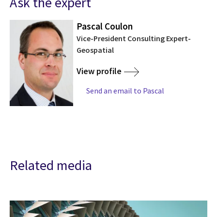
Ask the expert
Pascal Coulon
Vice-President Consulting Expert-
Geospatial
View profile
Send an email to Pascal
Related media