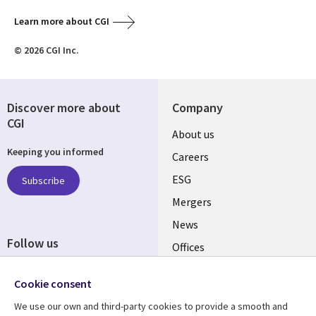
Learn more about CGI
© 2026 CGI Inc.
Discover more about
Company
CGI
Useful
About us
Keeping you informed
links
Careers
UK
ESG
Subscribe
Mergers
News
Follow us
Offices
Social
Alliances
Cookie consent
Media
UK
We use our own and third-party cookies to provide a smooth and