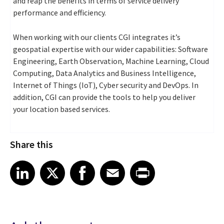
and reap the benefits in terms of service delivery
performance and efficiency.
When working with our clients CGI integrates it’s
geospatial expertise with our wider capabilities: Software
Engineering, Earth Observation, Machine Learning, Cloud
Computing, Data Analytics and Business Intelligence,
Internet of Things (IoT), Cyber security and DevOps. In
addition, CGI can provide the tools to help you deliver
your location based services.
Share this
Share article on LinkedIn
Share article on X
Share article on Facebook
Share article on Email
Share article on Print
LinkedIn
X
Facebook
Email
Print