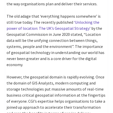
the way organisations plan and deliver their services.
The old adage that ‘everything happens somewhere’ is
still true today. The recently published
‘Unlocking the
power of location: The UK’s Geospatial Strategy’
by the
Geospatial Commission in June 2020 stated, “Location
data will be the unifying connection between things,
systems, people and the environment”. The importance
of geospatial technology in understanding our world has
never been greater and is a core driver for the digital
economy.
However, the geospatial domain is rapidly evolving. Once
the domain of GIS Analysts, modern computing and
storage technologies put massive amounts of real-time
business critical geospatial information at the fingertips
of everyone. CGI’s expertise helps organisations to take a
joined up approach to accelerate their transformation