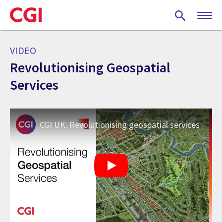
Skip
to
main
content
VIDEO
Revolutionising Geospatial
Services
CGI UK: Revolutionising geospatial services