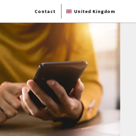
Contact
United Kingdom