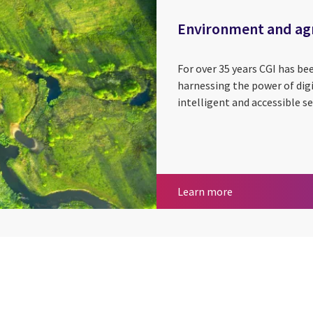
Environment and agr
For over 35 years CGI has b
harnessing the power of digit
intelligent and accessible se
Environment and
Learn more