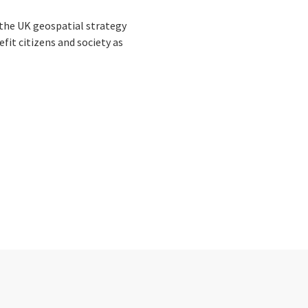
the UK geospatial strategy
fit citizens and society as