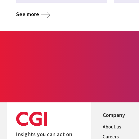
See more
Company
Useful
About us
Insights you can act on
links
Careers