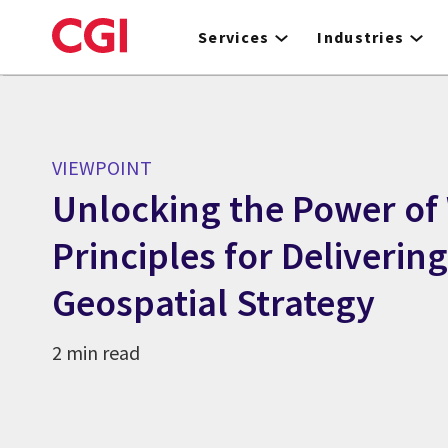
Skip
to
Services
Industries
main
content
VIEWPOINT
Unlocking the Power of
Principles for Deliverin
Geospatial Strategy
2 min read