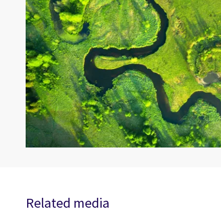
Related media