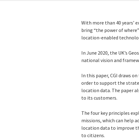
With more than 40 years’ ex
bring “the power of where”
location-enabled technolog
In June 2020, the UK’s Ge
national vision and framew
In this paper, CGI draws on 
order to support the strate
location data. The paper a
to its customers.
The four key principles ex
missions, which can help ad
location data to improve th
to citizens.