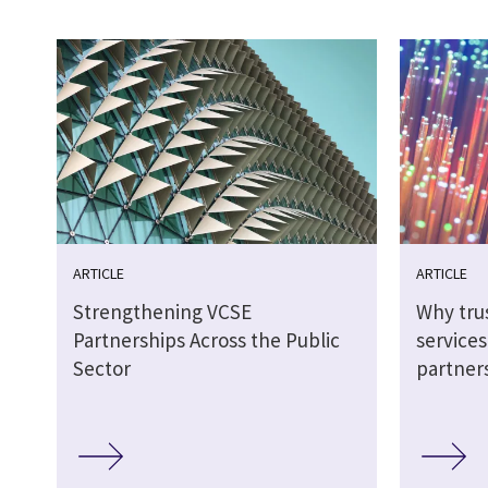
ARTICLE
ARTICLE
Strengthening VCSE
Why tru
Partnerships Across the Public
service
Sector
partner