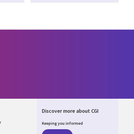
Discover more about CGI
y
Keeping you informed