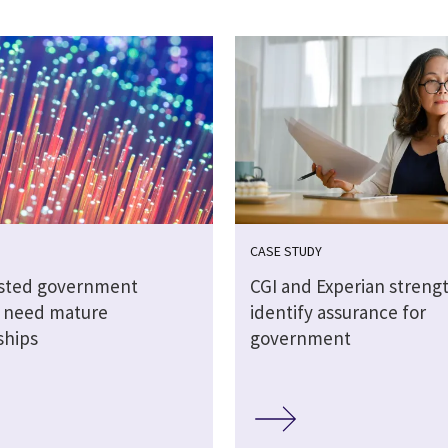
CASE STUDY
sted government
CGI and Experian streng
s need mature
identify assurance for
ships
government