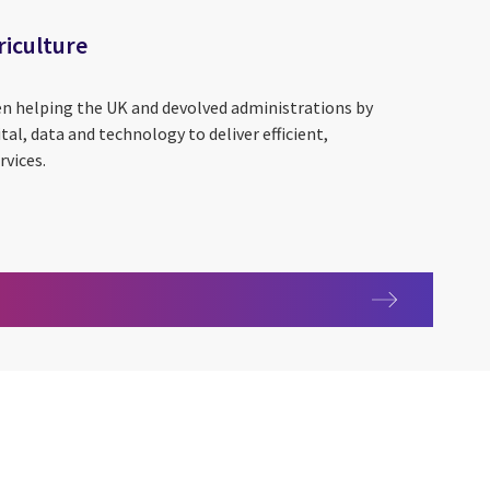
iculture
een helping the UK and devolved administrations by
al, data and technology to deliver efficient,
rvices.
 agriculture