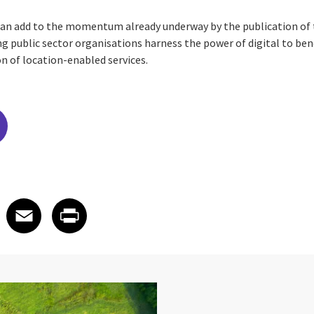
can add to the momentum already underway by the publication of 
g public sector organisations harness the power of digital to bene
n of location-enabled services.
edIn
 X
re on Facebook
Share on Email
Share on Print
Facebook
Email
Print