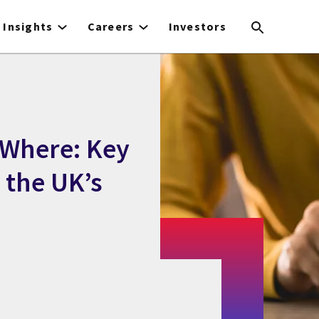
Insights
Careers
Investors
 Where: Key
g the UK’s