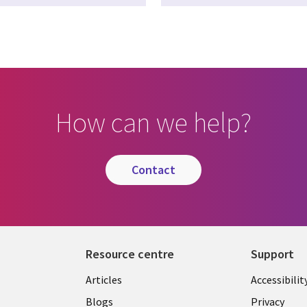
How can we help?
contact
Resource centre
Support
Library
Legal
Articles
Accessibilit
Links
UK
Blogs
Privacy