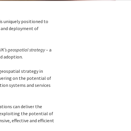
is uniquely positioned to
t and deployment of
UK’s geospatial strategy
– a
nd adoption.
 geospatial strategy in
vering on the potential of
ation systems and services
tions can deliver the
exploiting the potential of
ive, effective and efficient