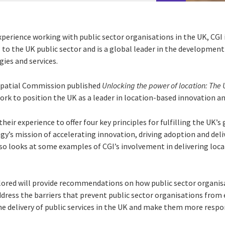
perience working with public sector organisations in the UK, CGI 
 to the UK public sector and is a global leader in the developmen
ies and services.
ospatial Commission published
Unlocking the power of location: The 
ork to position the UK as a leader in location-based innovation a
their experience to offer four key principles for fulfilling the UK’s
gy’s mission of accelerating innovation, driving adoption and deli
lso looks at some examples of CGI’s involvement in delivering loc
plored will provide recommendations on how public sector organisa
dress the barriers that prevent public sector organisations from 
e delivery of public services in the UK and make them more respons