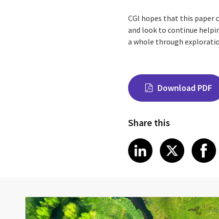
CGI hopes that this paper 
and look to continue helpin
a whole through exploratio
Download PDF
Share this
Share on Link
Share on
Sha
LinkedIn
X