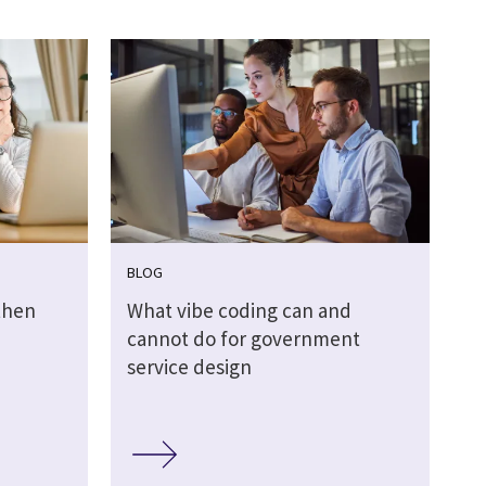
BLOG
then
What vibe coding can and
cannot do for government
service design