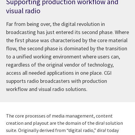
Supporting production workflow and
visual radio
Far from being over, the digital revolution in
broadcasting has just entered its second phase. Where
the first phase was characterised by the core material
flow, the second phase is dominated by the transition
to a unified working environment where users can,
regardless of the original vendor of technology,
access all needed applications in one place. CGI
supports radio broadcasters with production
workflow and visual radio solutions.
The core processes of media management, content
creation and playout are the domain of the dira! solution
suite. Originally derived from “digital radio,” dira! today