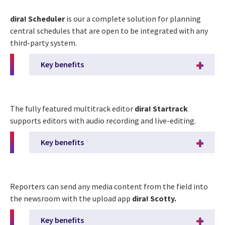
dira! Scheduler
is our a complete solution for planning
central schedules that are open to be integrated with any
third-party system.
Key benefits
The fully featured multitrack editor
dira! Startrack
supports editors with audio recording and live-editing.
Key benefits
Reporters can send any media content from the field into
the newsroom with the upload app
dira! Scotty.
Key benefits