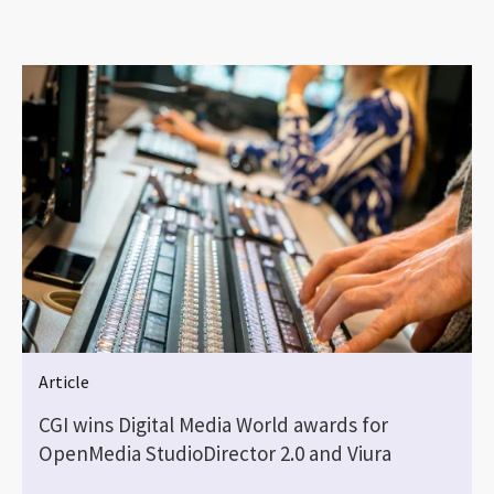
Article
CGI wins Digital Media World awards for
OpenMedia StudioDirector 2.0 and Viura