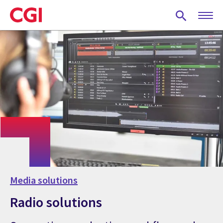
Skip
to
main
content
Media solutions
Radio solutions