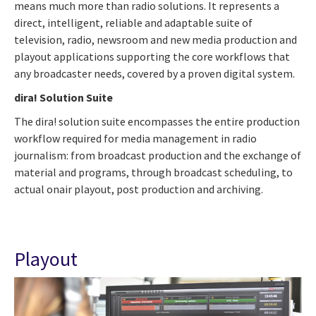
means much more than radio solutions. It represents a
direct, intelligent, reliable and adaptable suite of
television, radio, newsroom and new media production and
playout applications supporting the core workflows that
any broadcaster needs, covered by a proven digital system.
dira! Solution Suite
The dira! solution suite encompasses the entire production
workflow required for media management in radio
journalism: from broadcast production and the exchange of
material and programs, through broadcast scheduling, to
actual onair playout, post production and archiving.
Playout