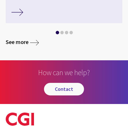
See more
How can we help?
contact