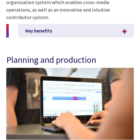
organization system which enables cross-media
operations, as well as an innovative and intuitive
contributor system.
Key benefits
Planning and production