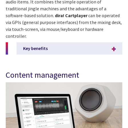
audio items. It combines the simple operation of
traditional jingle machines and the advantages of a
software-based solution.
dira! Cartplayer
can be operated
via GPIs (general purpose interfaces) from the mixing desk,
via touch-screen, via mouse/keyboard or hardware
controller.
Key benefits
Content management