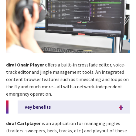
dira! Onair Player
offers a built-in crossfade editor, voice-
track editor and jingle management tools. An integrated
content browser features such as timescaling and loops on
the fly and much more—all with a network-independent
emergency operation.
Key benefits
dira! Cartplayer
is an application for managing jingles
(trailers, sweepers, beds, tracks, etc.) and playout of these