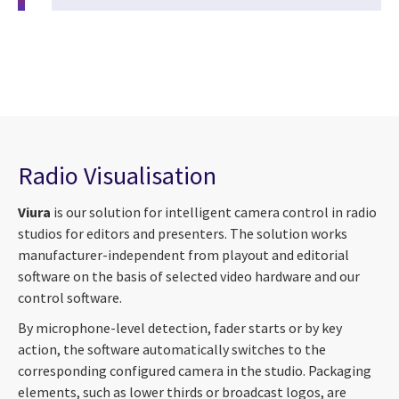
Radio Visualisation
Viura
is our solution for intelligent camera control in radio
studios for editors and presenters. The solution works
manufacturer-independent from playout and editorial
software on the basis of selected video hardware and our
control software.
By microphone-level detection, fader starts or by key
action, the software automatically switches to the
corresponding configured camera in the studio. Packaging
elements, such as lower thirds or broadcast logos, are