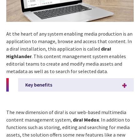
At the heart of any system enabling media production is an
application to manage, browse and access that content. In
a dira! installation, this application is called
dira!
Highlander
. This content management system enables
editorial teams to create and modify media assets and
metadata as well as to search for selected data.
Key benefits
The new dimension of dira! is our web-based multimedia
content management system,
dira! Medox
. In addition to
functions such as storing, editing and searching for media
assets, the solution offers some new features like a new