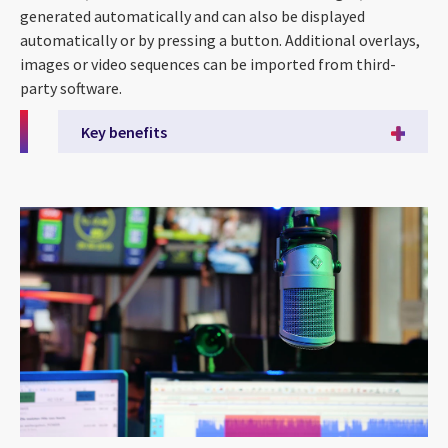
generated automatically and can also be displayed
automatically or by pressing a button. Additional overlays,
images or video sequences can be imported from third-
party software.
Key benefits