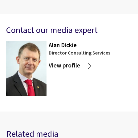
Contact our media expert
Alan Dickie
Director Consulting Services
View profile
Related media