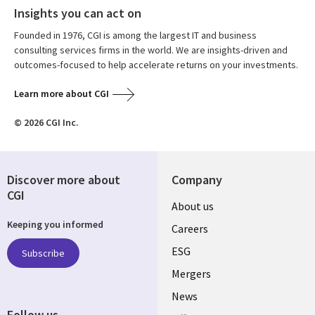
Insights you can act on
Founded in 1976, CGI is among the largest IT and business
consulting services firms in the world. We are insights-driven and
outcomes-focused to help accelerate returns on your investments.
Learn more about CGI
© 2026 CGI Inc.
Discover more about
Company
CGI
Useful
About us
Keeping you informed
links
Careers
UK
ESG
Subscribe
Mergers
News
Follow us