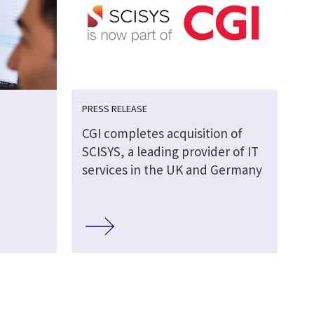
PRESS RELEASE
CGI completes acquisition of
SCISYS, a leading provider of IT
services in the UK and Germany