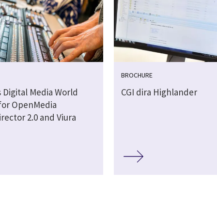
BROCHURE
 Digital Media World
CGI dira Highlander
for OpenMedia
rector 2.0 and Viura