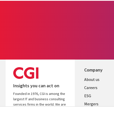
Company
Useful
About us
Insights you can act on
links
Careers
Founded in 1976, CGI is among the
UK
ESG
largest IT and business consulting
Mergers
services firms in the world. We are
insights-driven and outcomes-
News