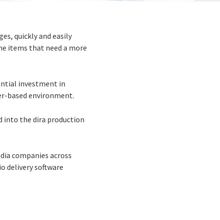
es, quickly and easily
ome items that need a more
antial investment in
ver-based environment.
ed into the dira production
media companies across
io delivery software