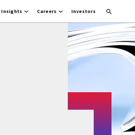
Insights
Careers
Investors