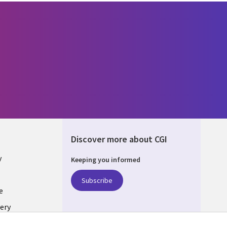
Discover more about CGI
y
Keeping you informed
Subscribe
e
ery