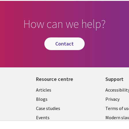
How can we help?
contact
Resource centre
Support
Library
Legal
Articles
Accessibilit
Links
UK
Blogs
Privacy
UK
Case studies
Terms of us
Events
Modern slav
statement
Podcasts