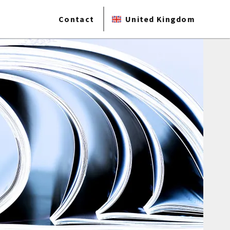
Contact
United Kingdom