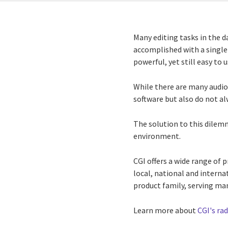
Many editing tasks in the d
accomplished with a single
powerful, yet still easy to 
While there are many audio
software but also do not a
The solution to this dilemma
environment.
CGI offers a wide range of
local, national and interna
product family, serving man
Learn more about
CGI's ra