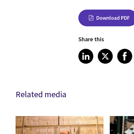
Download PDF
Share this
Share on Link
Share on
Sha
LinkedIn
X
Related media