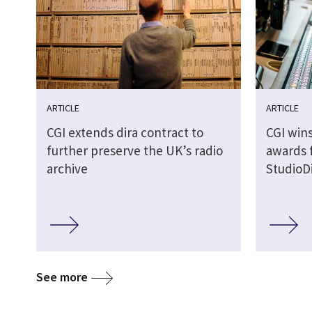
ARTICLE
ARTICLE
CGI extends dira contract to
CGI wins
further preserve the UK’s radio
awards 
archive
StudioDi
See more