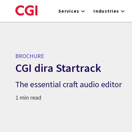
Skip
to
Services
Industries
main
content
BROCHURE
CGI dira Startrack
The essential craft audio editor
1 min read