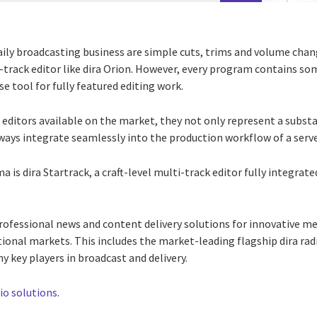
aily broadcasting business are simple cuts, trims and volume chang
-track editor like dira Orion. However, every program contains s
use tool for fully featured editing work.
 editors available on the market, they not only represent a subst
lways integrate seamlessly into the production workflow of a ser
 is dira Startrack, a craft-level multi-track editor fully integrat
 professional news and content delivery solutions for innovative 
tional markets. This includes the market-leading flagship dira rad
y key players in broadcast and delivery.
dio solutions
.