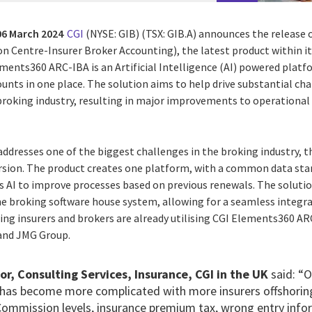
06 March 2024
CGI
(NYSE: GIB) (TSX: GIB.A)
announces the release 
on Centre-Insurer Broker Accounting), the latest product within 
lements360 ARC-IBA is an Artificial Intelligence (AI) powered pla
ounts in one place. The solution aims to help drive substantial ch
roking industry, resulting in major improvements to operational
ddresses one of the biggest challenges in the broking industry, th
rsion. The product creates one platform, with a common data sta
s AI to improve processes based on previous renewals.
The solutio
the broking software house system, allowing for a seamless integ
ing insurers and brokers are already utilising CGI Elements360 AR
and JMG Group.
or, Consulting Services, Insurance, CGI in the UK
said:
“O
has become more complicated with more insurers offshorin
 Commission levels, insurance premium tax, wrong entry info