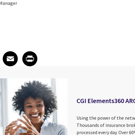
 Manager
 on LinkedIn
icle on X
e article on Facebook
Share article on Email
Share article on Print
Facebook
Email
Print
CGI Elements360 AR
Using the power of the netw
Thousands of insurance brok
processed every day. Over 6