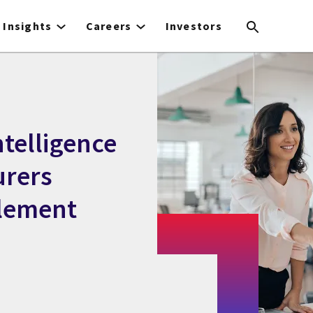
Insights
Careers
Investors
ntelligence
urers
tlement