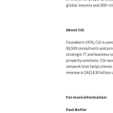
global insurers and 200+ cl
About CGI
Founded in 1976, CGI is amo
90,500 consultants and prof
strategic IT and business 
property solutions. CGI wo
network that helps clients 
revenue is CA$14.30 billion
For more information:
Paul Butler