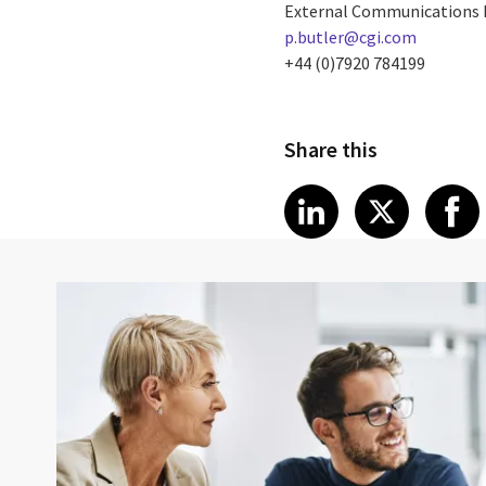
External Communications
p.butler@cgi.com
+44 (0)7920 784199
Share this
Share article
Share art
Shar
LinkedIn
X