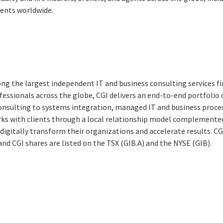
ients worldwide.
ng the largest independent IT and business consulting services fi
essionals across the globe, CGI delivers an end-to-end portfolio o
consulting to systems integration, managed IT and business proces
rks with clients through a local relationship model complemented 
digitally transform their organizations and accelerate results. CG
 and CGI shares are listed on the TSX (GIB.A) and the NYSE (GIB).