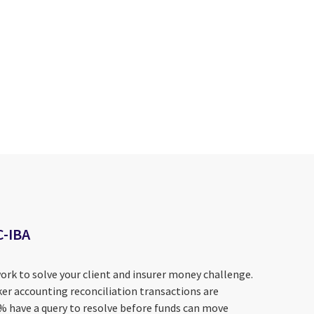
C-IBA
ork to solve your client and insurer money challenge.
er accounting reconciliation transactions are
0% have a query to resolve before funds can move