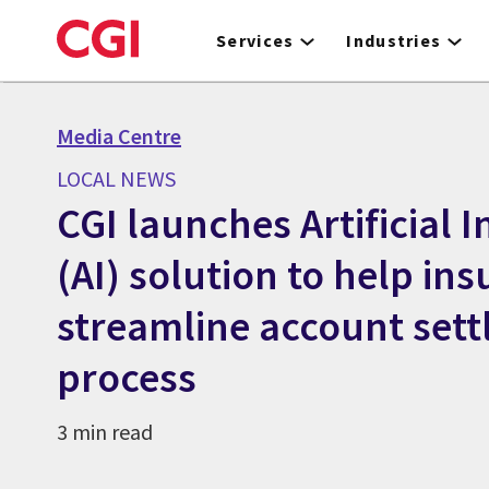
Skip
to
Services
Industries
main
content
Media Centre
LOCAL NEWS
CGI launches Artificial I
(AI) solution to help ins
streamline account set
process
3 min read