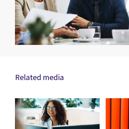
Related media