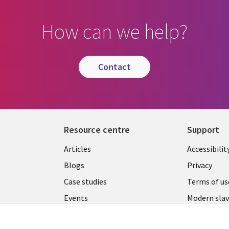
How can we help?
contact
Resource centre
Support
Library
Legal
Articles
Accessibilit
Links
UK
Blogs
Privacy
UK
Case studies
Terms of us
Events
Modern slav
statement
Podcasts
Contact us