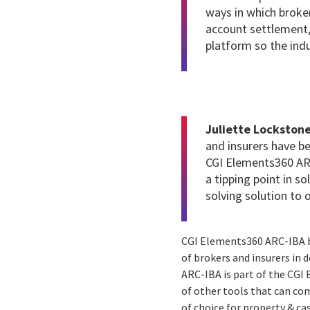
ways in which broker
account settlement,
platform so the ind
Juliette Lockstone
and insurers have b
CGI Elements360 ARC
a tipping point in so
solving solution to 
CGI Elements360 ARC-IBA b
of brokers and insurers in 
ARC-IBA is part of the CGI 
of other tools that can com
of choice for property & ca