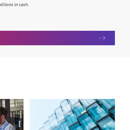
llions in cash.
0 ARC-IBA