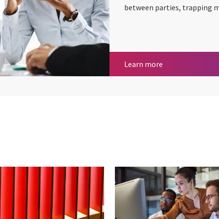
between parties, trapping mi
CGI Elements36
Learn more