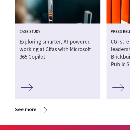
CASE STUDY
PRESS REL
Exploring smarter, AI-powered
CGI str
working at Cifas with Microsoft
leaders
365 Copilot
Brickbui
Public S
See more