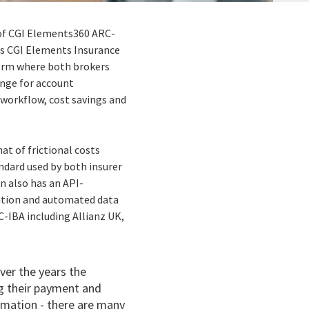
of CGI Elements360 ARC-
its CGI Elements Insurance
tform where both brokers
ange for account
 workflow, cost savings and
at of frictional costs
ndard used by both insurer
n also has an API-
ration and automated data
C-IBA including Allianz UK,
ver the years the
g their payment and
rmation - there are many