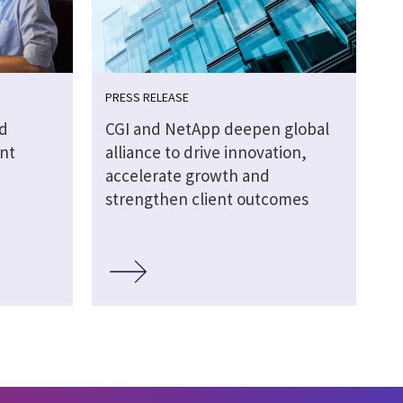
PRESS RELEASE
d
CGI and NetApp deepen global
nt
alliance to drive innovation,
accelerate growth and
strengthen client outcomes