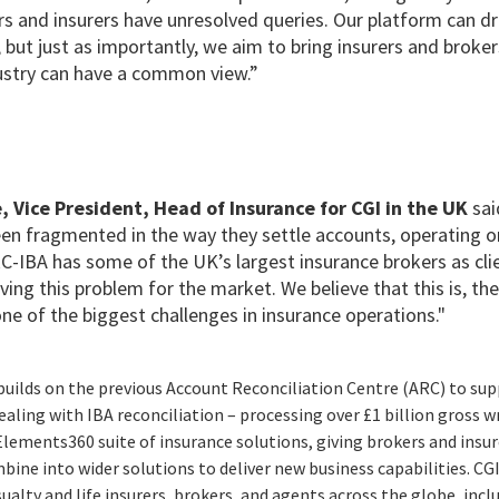
s and insurers have unresolved queries. Our platform can dr
 but just as importantly, we aim to bring insurers and broke
ustry can have a common view.”
, Vice President, Head of Insurance for CGI in the UK
sai
een fragmented in the way they settle accounts, operating on
-IBA has some of the UK’s largest insurance brokers as cli
lving this problem for the market. We believe that this is, th
one of the biggest challenges in insurance operations."
uilds on the previous Account Reconciliation Centre (ARC) to
sup
dealing with IBA reconciliation – processing over £1 billion gross 
Elements360 suite of insurance solutions, giving brokers and insu
bine into wider solutions to deliver new business capabilities.
CGI
sualty and life insurers, brokers, and agents across the globe, incl