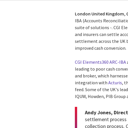
London United Kingdom,
IBA (Accounts Reconciliati
suite of solutions -. CGI E
and insurers can settle acc
settlement across the UK b
improved cash conversion.
CGI Elements360 ARC-IBA
a
leading to poor cash conve
and broker, which
harnesse
integration wit
h
Acturis
, 
feed. Some of the UK's lead
IQUW, Howden, PIB Group 
Andy Jones,
Direct
settlement process 
collection process.