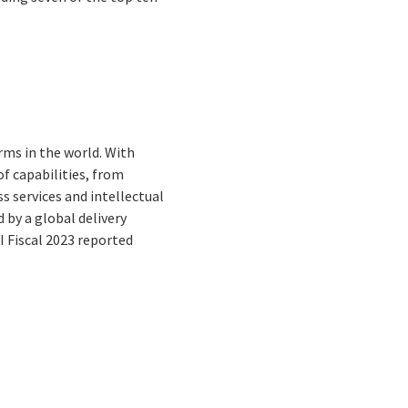
rms in the world. With
f capabilities, from
s services and intellectual
by a global delivery
I Fiscal 2023 reported