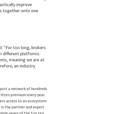
astically improve
rs together onto one
d:
"
For too long, brokers
 different platforms.
ents, meaning we are at
erefore, an industry
port a network of hundreds
written premium every year.
rers access to an ecosystem
 is the partner and expert
uding seven of the top ten