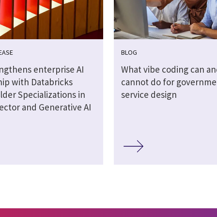
EASE
BLOG
engthens enterprise AI
What vibe coding can an
hip with Databricks
cannot do for governme
lder Specializations in
service design
ector and Generative AI