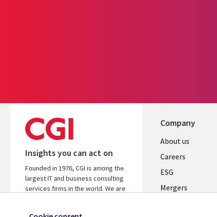
Company
Useful
About us
Insights you can act on
links
Careers
Founded in 1976, CGI is among the
UK
ESG
largest IT and business consulting
Mergers
services firms in the world. We are
insights-driven and outcomes-
News
focused to help accelerate returns
Cookie consent