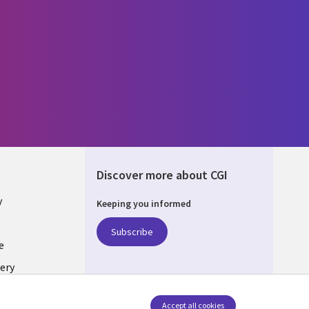
Discover more about CGI
y
Keeping you informed
Subscribe
e
ery
Follow us
Accept all cookies