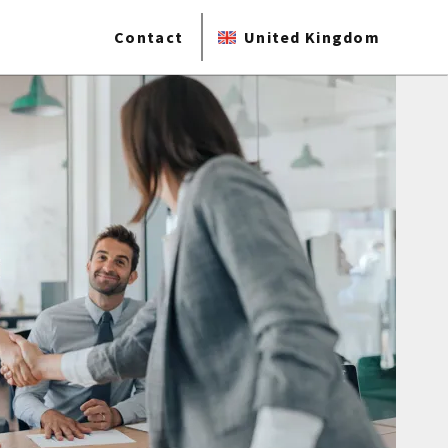
Contact
United Kingdom