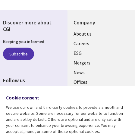
Discover more about
Company
CGI
Useful
About us
Keeping you informed
links
Careers
UK
ESG
Subscribe
Mergers
News
Follow us
Offices
Social
Alliances
Cookie consent
Media
UK
We use our own and third-party cookies to provide a smooth and
secure website. Some are necessary for our website to function
Resource centre
Support
and are set by default. Others are optional and are only set with
your consent to enhance your browsing experience. You may
Library
Legal
Articles
Accessibility
accept all, none, or some of these optional cookies.