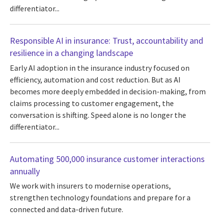
differentiator...
Responsible AI in insurance: Trust, accountability and
resilience in a changing landscape
Early AI adoption in the insurance industry focused on
efficiency, automation and cost reduction. But as AI
becomes more deeply embedded in decision-making, from
claims processing to customer engagement, the
conversation is shifting. Speed alone is no longer the
differentiator...
Automating 500,000 insurance customer interactions
annually
We work with insurers to modernise operations,
strengthen technology foundations and prepare for a
connected and data-driven future.