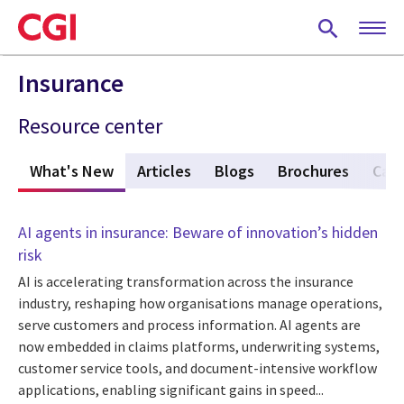
Skip
to
main
content
Insurance
Resource center
What's New
(active tab)
Articles
Blogs
Brochures
Case
AI agents in insurance: Beware of innovation’s hidden
risk
AI is accelerating transformation across the insurance
industry, reshaping how organisations manage operations,
serve customers and process information. AI agents are
now embedded in claims platforms, underwriting systems,
customer service tools, and document-intensive workflow
applications, enabling significant gains in speed...