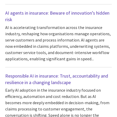
AI agents in insurance: Beware of innovation’s hidden
risk
AI is accelerating transformation across the insurance
industry, reshaping how organisations manage operations,
serve customers and process information. AI agents are
now embedded in claims platforms, underwriting systems,
customer service tools, and document-intensive workflow
applications, enabling significant gains in speed...
Responsible AI in insurance: Trust, accountability and
resilience in a changing landscape
Early AI adoption in the insurance industry focused on
efficiency, automation and cost reduction. But as AI
becomes more deeply embedded in decision-making, from
claims processing to customer engagement, the
conversation is shifting. Speed alone is no longer the