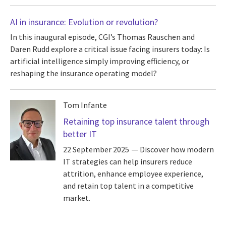
AI in insurance: Evolution or revolution?
In this inaugural episode, CGI’s Thomas Rauschen and
Daren Rudd explore a critical issue facing insurers today: Is
artificial intelligence simply improving efficiency, or
reshaping the insurance operating model?
Tom Infante
Retaining top insurance talent through
better IT
22 September 2025
Discover how modern
IT strategies can help insurers reduce
attrition, enhance employee experience,
and retain top talent in a competitive
market.