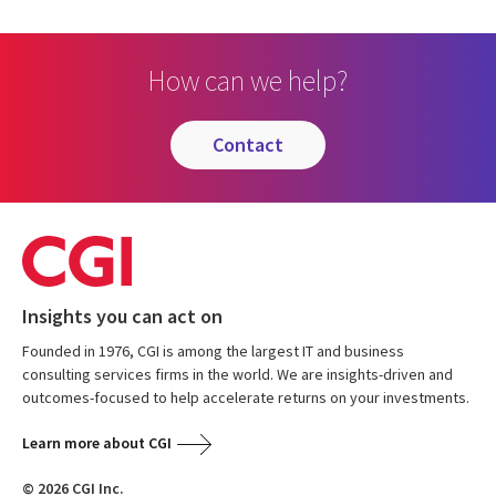
How can we help?
contact
Insights you can act on
Founded in 1976, CGI is among the largest IT and business
consulting services firms in the world. We are insights-driven and
outcomes-focused to help accelerate returns on your investments.
Learn more about CGI
© 2026 CGI Inc.