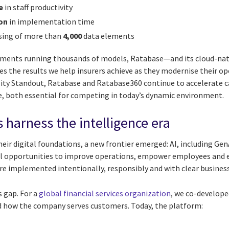
e
in staff productivity
on
in implementation time
sing of more than
4,000
data elements
ments running thousands of models, Ratabase—and its cloud-nati
the results we help insurers achieve as they modernise their op
lity Standout, Ratabase and Ratabase360 continue to accelerate c
, both essential for competing in today’s dynamic environment.
 harness the intelligence era
eir digital foundations, a new frontier emerged: AI, including Gen
ul opportunities to improve operations, empower employees and
re implemented intentionally, responsibly and with clear business
s gap. For a
global financial services organization
, we co-develope
 how the company serves customers. Today, the platform: