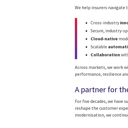
We help insurers navigate t
Cross-industry
inn
Secure, industry-sp
Cloud-native
mode
Scalable
automati
Collaboration
wit
Across markets, we work wi
performance, resilience an
A partner for th
For five decades, we have 
reshape the customer exper
modernisation, we continue 