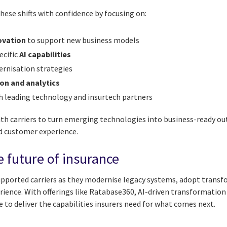
hese shifts with confidence by focusing on:
ovation
to support new business models
ecific
AI capabilities
rnisation strategies
on and analytics
h leading technology and insurtech partners
th carriers to turn emerging technologies into business-ready 
d customer experience.
e future of insurance
supported carriers as they modernise legacy systems, adopt trans
ience. With offerings like Ratabase360, AI-driven transformatio
to deliver the capabilities insurers need for what comes next.