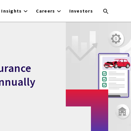
Insights
Careers
Investors
urance
annually