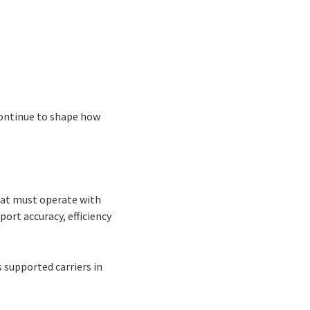
continue to shape how
that must operate with
ort accuracy, efficiency
s supported carriers in