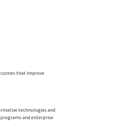
outcomes that improve
formative technologies and
n programs and enterprise