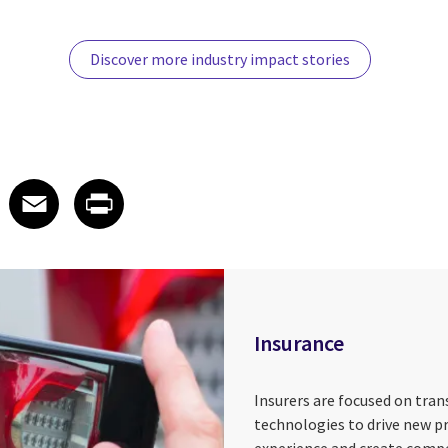
Discover more industry impact stories
 on LinkedIn
icle on X
e article on Facebook
Share article on Email
Share article on Print
Facebook
Email
Print
Insurance
Insurers are focused on tra
technologies to drive new p