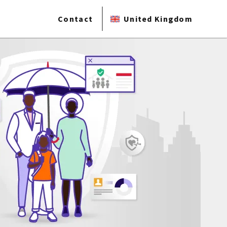
Contact
United Kingdom