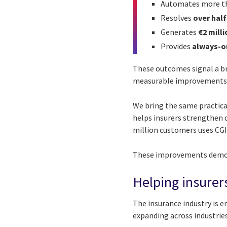
Automates more 
Resolves
over half
Generates
€2 milli
Provides
always-o
These outcomes signal a br
measurable improvements in 
We bring the same practical
helps insurers strengthen 
million customers uses CGI
These improvements demons
Helping insurer
The insurance industry is e
expanding across industries