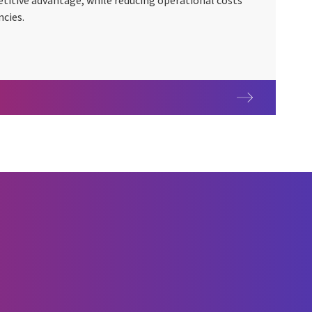
titive advantage, while reducing operational costs
ncies.