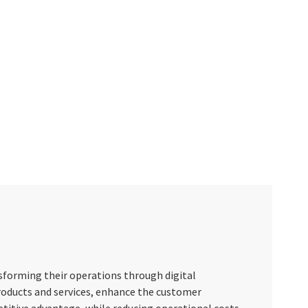
nsforming their operations through digital
roducts and services, enhance the customer