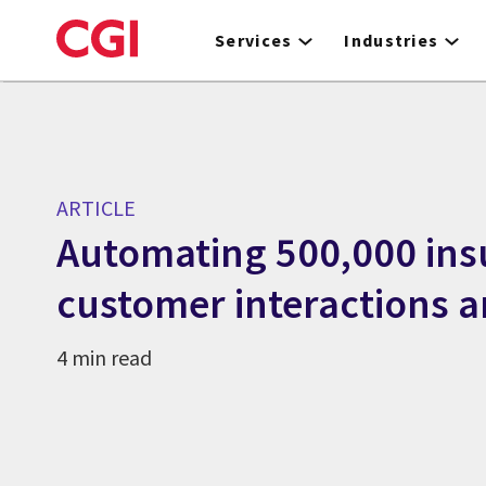
Skip
to
Services
Industries
main
content
ARTICLE
Automating 500,000 ins
customer interactions 
4 min read