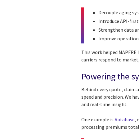
Decouple aging sy
Introduce API-first
Strengthen data an
Improve operational
This work helped MAPFRE In
carriers respond to market
Powering the s
Behind every quote, claim 
speed and precision. We hav
and real-time insight.
One example is
Ratabase
, 
processing premiums totali