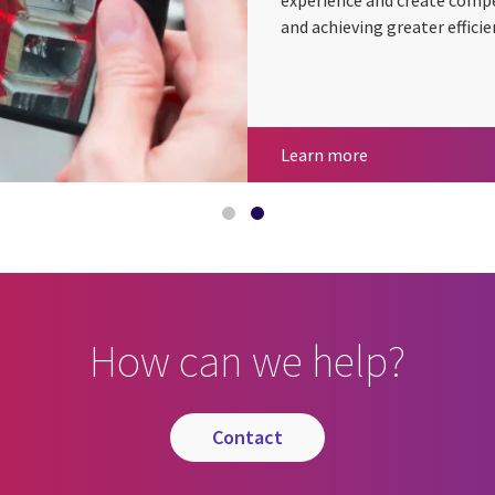
experience and create compe
and achieving greater efficie
CGI at 50 years
Insurance
Learn more
How can we help?
contact