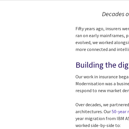
Decades o
Fifty years ago, insurers w
ran on early mainframes, pr
evolved, we worked alongsi
more connected and intelli
Building the dig
Our work in insurance bega
Modernisation was a busine
respond to new market de
Over decades, we partnered
architectures. Our
50-year 
year migration from IBM A
worked side-by-side to: