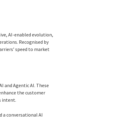
ve, AI-enabled evolution,
erations. Recognised by
arriers’ speed to market
AI and Agentic AI. These
 enhance the customer
 intent.
d a conversational AI