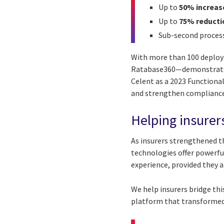
Up to
50% increas
Up to
75% reducti
Sub-second proces
With more than 100 deploy
Ratabase360—demonstrates 
Celent as a 2023 Functiona
and strengthen compliance
Helping insurers
As insurers strengthened th
technologies offer powerf
experience, provided they a
We help insurers bridge thi
platform that transformed