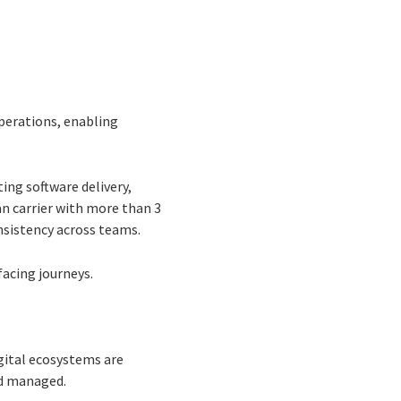
operations, enabling
ting software delivery,
n carrier with more than 3
nsistency across teams.
acing journeys.
igital ecosystems are
nd managed.