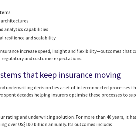
stems
 architectures
d analytics capabilities
 resilience and scalability
surance increase speed, insight and flexibility—outcomes that 
, regulatory and customer expectations.
ystems that keep insurance moving
and underwriting decision lies a set of interconnected processes 
e spent decades helping insurers optimise these processes to supp
our rating and underwriting solution. For more than 40 years, it ha
ng over US$100 billion annually. Its outcomes include: