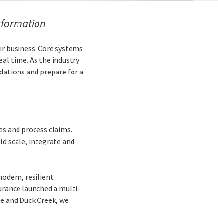
sformation
eir business. Core systems
eal time. As the industry
dations and prepare for a
es and process claims.
d scale, integrate and
odern, resilient
urance launched a multi-
e and Duck Creek, we