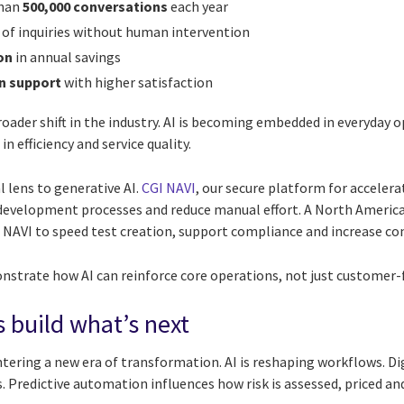
than
500,000 conversations
each year
of inquiries without human intervention
on
in annual savings
n support
with higher satisfaction
oader shift in the industry. AI is becoming embedded in everyday 
efficiency and service quality.
 lens to generative AI.
CGI NAVI
, our secure platform for accelera
development processes and reduce manual effort. A North America
 NAVI to speed test creation, support compliance and increase co
trate how AI can reinforce core operations, not just customer-f
s build what’s next
ntering a new era of transformation. AI is reshaping workflows. D
. Predictive automation influences how risk is assessed, priced a