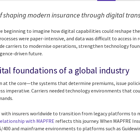
f shaping modern insurance through digital tran
ere beginning to imagine how digital capabilities could reshape th
ocesses were paper-intensive, and data was difficult to access in r
de carriers to modernise operations, strengthen technology foun
gence-driven future.
ital foundations of a global industry
n at the core—the systems that determine premiums, issue polici
ss imperative. Carriers needed technology environments that coul
mands.
 with insurers worldwide to transition from legacy platforms to m
relationship with MAPFRE
reflects this journey. When MAPFRE Ins
S/400 and mainframe environments to platforms such as Guidewir