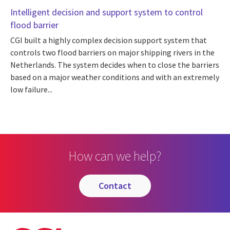
Intelligent decision and support system to control
flood barrier
CGI built a highly complex decision support system that
controls two flood barriers on major shipping rivers in the
Netherlands. The system decides when to close the barriers
based on a major weather conditions and with an extremely
low failure...
How can we help?
contact