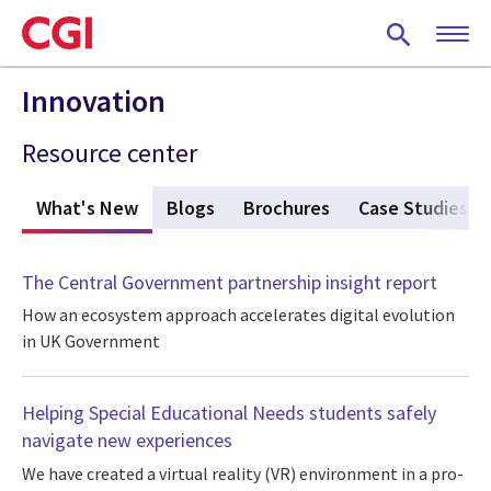
Skip
to
main
content
Innovation
Resource center
What's New
(active tab)
Blogs
Brochures
Case Studies
The Central Government partnership insight report
How an ecosystem approach accelerates digital evolution
in UK Government
Helping Special Educational Needs students safely
navigate new experiences
We have created a virtual reality (VR) environment in a pro-