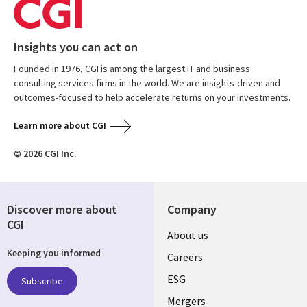
Insights you can act on
Founded in 1976, CGI is among the largest IT and business
consulting services firms in the world. We are insights-driven and
outcomes-focused to help accelerate returns on your investments.
Learn more about CGI
© 2026 CGI Inc.
Discover more about
Company
CGI
Useful
About us
Keeping you informed
links
Careers
UK
ESG
Subscribe
Mergers