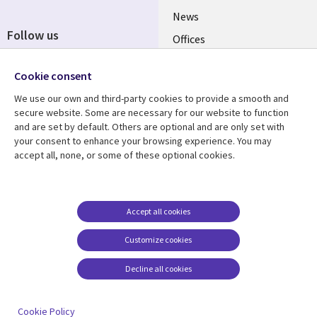
News
Follow us
Offices
Social
Alliances
Cookie consent
Media
UK
We use our own and third-party cookies to provide a smooth and
secure website. Some are necessary for our website to function
Resource centre
Support
and are set by default. Others are optional and are only set with
your consent to enhance your browsing experience. You may
Library
Legal
Articles
Accessibility
accept all, none, or some of these optional cookies.
Links
UK
Blogs
Privacy
UK
Case studies
Terms of use
Accept all cookies
Events
Modern slavery
statement
Podcasts
Customize cookies
Contact us
Videos
Decline all cookies
Cookie management
See more
center
Cookie Policy