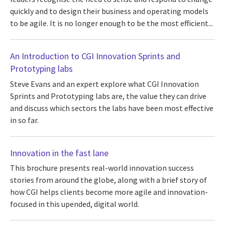
quickly and to design their business and operating models
to be agile. It is no longer enough to be the most efficient...
An Introduction to CGI Innovation Sprints and
Prototyping labs
Steve Evans and an expert explore what CGI Innovation
Sprints and Prototyping labs are, the value they can drive
and discuss which sectors the labs have been most effective
in so far.
Innovation in the fast lane
This brochure presents real-world innovation success
stories from around the globe, along with a brief story of
how CGI helps clients become more agile and innovation-
focused in this upended, digital world.