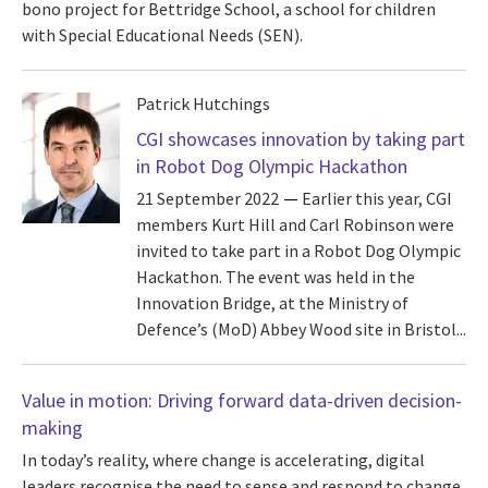
bono project for Bettridge School, a school for children
with Special Educational Needs (SEN).
Patrick Hutchings
CGI showcases innovation by taking part
in Robot Dog Olympic Hackathon
21 September 2022
Earlier this year, CGI
members Kurt Hill and Carl Robinson were
invited to take part in a Robot Dog Olympic
Hackathon. The event was held in the
Innovation Bridge, at the Ministry of
Defence’s (MoD) Abbey Wood site in Bristol...
Value in motion: Driving forward data-driven decision-
making
In today’s reality, where change is accelerating, digital
leaders recognise the need to sense and respond to change