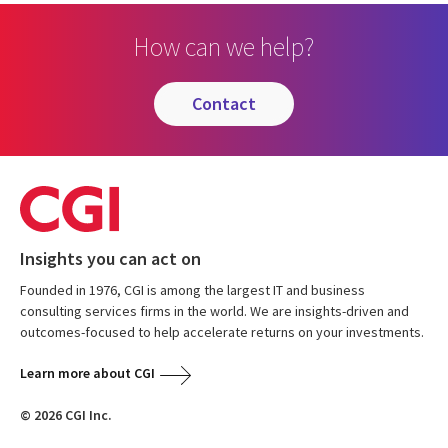
How can we help?
contact
Insights you can act on
Founded in 1976, CGI is among the largest IT and business
consulting services firms in the world. We are insights-driven and
outcomes-focused to help accelerate returns on your investments.
Learn more about CGI
© 2026 CGI Inc.