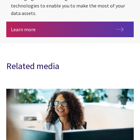
technologies to enable you to make the most of your
data assets.
Data analytics
Learn more
Related media