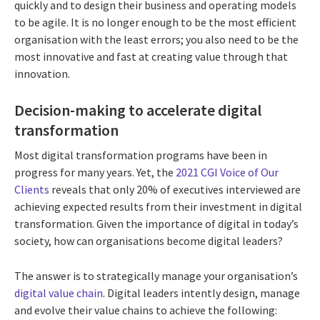
quickly and to design their business and operating models
to be agile. It is no longer enough to be the most efficient
organisation with the least errors; you also need to be the
most innovative and fast at creating value through that
innovation.
Decision-making to accelerate digital
transformation
Most digital transformation programs have been in
progress for many years. Yet, the
2021 CGI Voice of Our
Clients
reveals that only 20% of executives interviewed are
achieving expected results from their investment in digital
transformation. Given the importance of digital in today’s
society, how can organisations become digital leaders?
The answer is to strategically manage your organisation’s
digital value chain
. Digital leaders intently design, manage
and evolve their value chains to achieve the following: