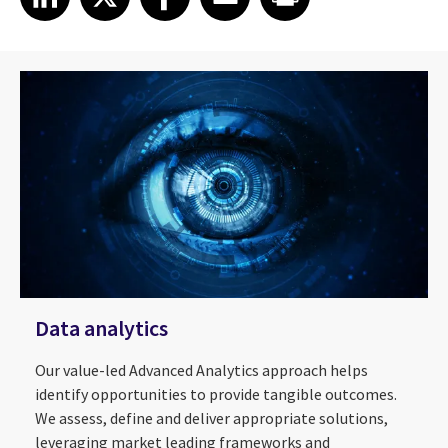
Data analytics
Our value-led Advanced Analytics approach helps
identify opportunities to provide tangible outcomes.
We assess, define and deliver appropriate solutions,
leveraging market leading frameworks and