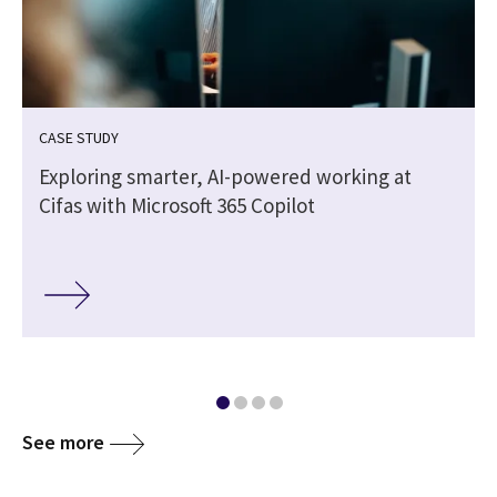
CASE STUDY
-
Exploring smarter, AI-powered working at
Cifas with Microsoft 365 Copilot
See more