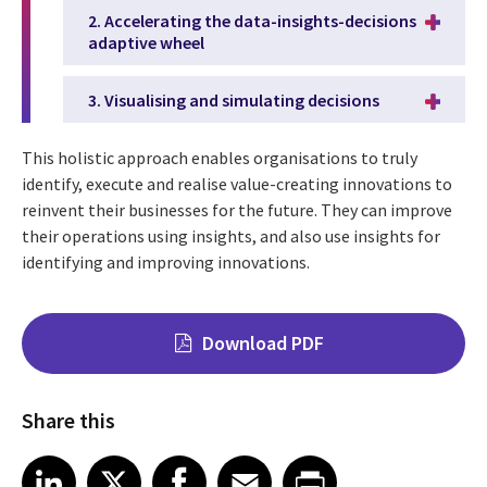
2. Accelerating the data-insights-decisions
adaptive wheel
3. Visualising and simulating decisions
This holistic approach enables organisations to truly
identify, execute and realise value-creating innovations to
reinvent their businesses for the future. They can improve
their operations using insights, and also use insights for
identifying and improving innovations.
Download PDF
Share this
Share on LinkedIn
Share on X
Share on Facebook
Share on Email
Share on Print
LinkedIn
X
Facebook
Email
Print