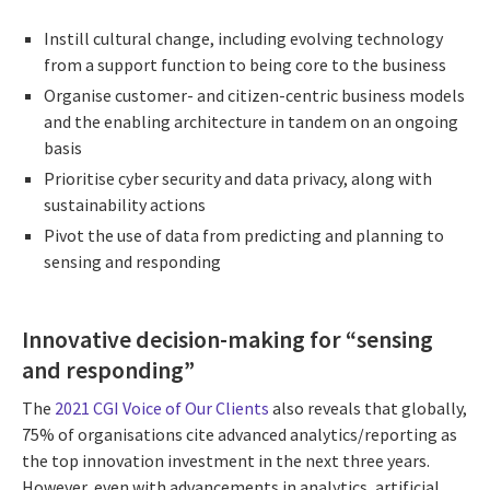
Instill cultural change, including evolving technology
from a support function to being core to the business
Organise customer- and citizen-centric business models
and the enabling architecture in tandem on an ongoing
basis
Prioritise cyber security and data privacy, along with
sustainability actions
Pivot the use of data from predicting and planning to
sensing and responding
Innovative decision-making for “sensing
and responding”
The
2021 CGI Voice of Our Clients
also reveals that globally,
75% of organisations cite advanced analytics/reporting as
the top innovation investment in the next three years.
However, even with advancements in analytics, artificial