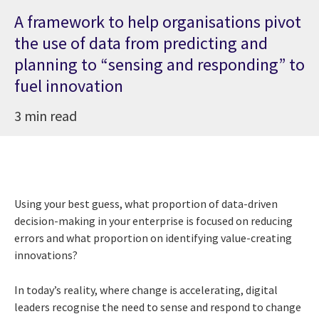
A framework to help organisations pivot
the use of data from predicting and
planning to “sensing and responding” to
fuel innovation
3 min read
Using your best guess, what proportion of data-driven
decision-making in your enterprise is focused on reducing
errors and what proportion on identifying value-creating
innovations?
In today’s reality, where change is accelerating, digital
leaders recognise the need to sense and respond to change