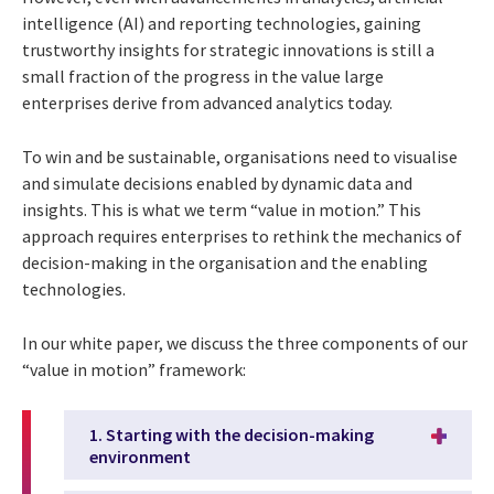
intelligence (AI) and reporting technologies, gaining
trustworthy insights for strategic innovations is still a
small fraction of the progress in the value large
enterprises derive from advanced analytics today.
To win and be sustainable, organisations need to visualise
and simulate decisions enabled by dynamic data and
insights. This is what we term “value in motion.” This
approach requires enterprises to rethink the mechanics of
decision-making in the organisation and the enabling
technologies.
In our white paper, we discuss the three components of our
“value in motion” framework:
1. Starting with the decision-making
environment