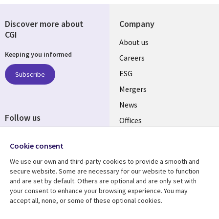
Discover more about
Company
CGI
Useful
About us
Keeping you informed
links
Careers
UK
ESG
Subscribe
Mergers
News
Follow us
Offices
Social
Alliances
Media
Cookie consent
UK
We use our own and third-party cookies to provide a smooth and
secure website. Some are necessary for our website to function
Resource centre
Support
and are set by default. Others are optional and are only set with
your consent to enhance your browsing experience. You may
Library
Legal
Articles
Accessibility
accept all, none, or some of these optional cookies.
Links
UK
Blogs
Privacy