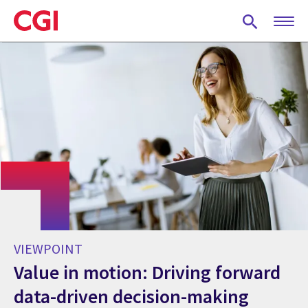
Skip
to
main
content
VIEWPOINT
Value in motion: Driving forward
data-driven decision-making