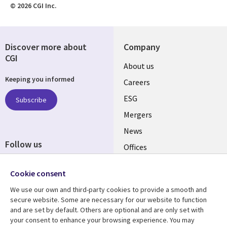
© 2026 CGI Inc.
Discover more about
Company
CGI
Useful
About us
Keeping you informed
links
Careers
UK
ESG
Subscribe
Mergers
News
Follow us
Offices
Social
Alliances
Cookie consent
Media
UK
We use our own and third-party cookies to provide a smooth and
secure website. Some are necessary for our website to function
Resource centre
Support
and are set by default. Others are optional and are only set with
your consent to enhance your browsing experience. You may
Library
Legal
Articles
Accessibility