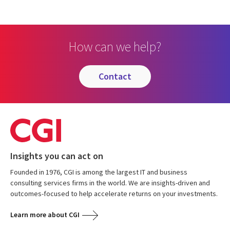
How can we help?
contact
Insights you can act on
Founded in 1976, CGI is among the largest IT and business
consulting services firms in the world. We are insights-driven and
outcomes-focused to help accelerate returns on your investments.
Learn more about CGI