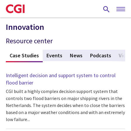
Skip
to
main
content
Innovation
Resource center
s
Case Studies
(active tab)
Events
News
Podcasts
Vide
Intelligent decision and support system to control
flood barrier
CGI built a highly complex decision support system that
controls two flood barriers on major shipping rivers in the
Netherlands. The system decides when to close the barriers
based on a major weather conditions and with an extremely
low failure...