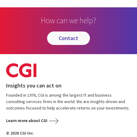
How can we help?
contact
Insights you can act on
Founded in 1976, CGI is among the largest IT and business
consulting services firms in the world. We are insights-driven and
outcomes-focused to help accelerate returns on your investments.
Learn more about CGI
© 2026 CGI Inc.