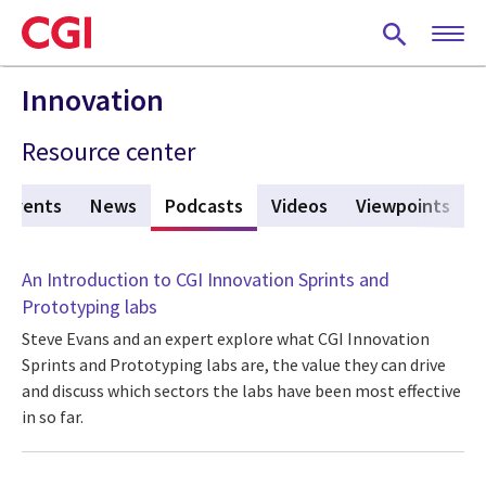
Skip
to
main
content
Innovation
Resource center
Events
News
Podcasts
(active tab)
Videos
Viewpoints
An Introduction to CGI Innovation Sprints and
Prototyping labs
Steve Evans and an expert explore what CGI Innovation
Sprints and Prototyping labs are, the value they can drive
and discuss which sectors the labs have been most effective
in so far.