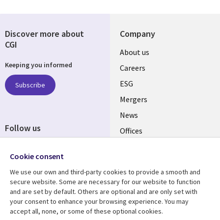
Discover more about
Company
CGI
Useful
About us
Keeping you informed
links
Careers
UK
ESG
Subscribe
Mergers
News
Follow us
Offices
Social
Alliances
Cookie consent
Media
UK
We use our own and third-party cookies to provide a smooth and
secure website. Some are necessary for our website to function
Resource centre
Support
and are set by default. Others are optional and are only set with
your consent to enhance your browsing experience. You may
Library
Legal
Articles
Accessibility
accept all, none, or some of these optional cookies.