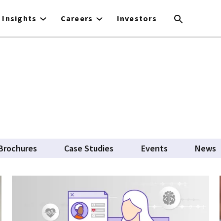
Insights
Careers
Investors
Brochures
Case Studies
Events
News