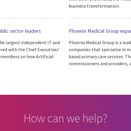
business transformation.
ublic sector leaders
Phoenix Medical Group expan
 the largest independent IT and
Phoenix Medical Group is a lea
ered with the Chief Executives’
companies that specialise in m
ts members on how Artificial
based primary care services. T
commissioners and providers, as
How can we help?