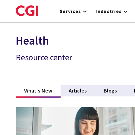
Skip
to
Services
Industries
main
content
Health
Resource center
What's New
(active tab)
Articles
Blogs