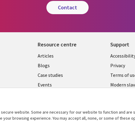
contact
Resource centre
Support
Library
Legal
Articles
Accessibilit
Links
UK
Blogs
Privacy
UK
Case studies
Terms of us
Events
Modern slav
statement
Podcasts
Contact us
Videos
Cookie ma
secure website. Some are necessary for our website to function and are s
See more
ce your browsing experience. You may accept all, none, or some of these op
center