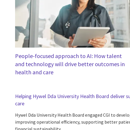
People-focused approach to AI: How talent
and technology will drive better outcomes in
health and care
Helping Hywel Dda University Health Board deliver s
care
Hywel Dda University Health Board engaged CGI to develop
improving operational efficiency, supporting better pat
financial sustainability.