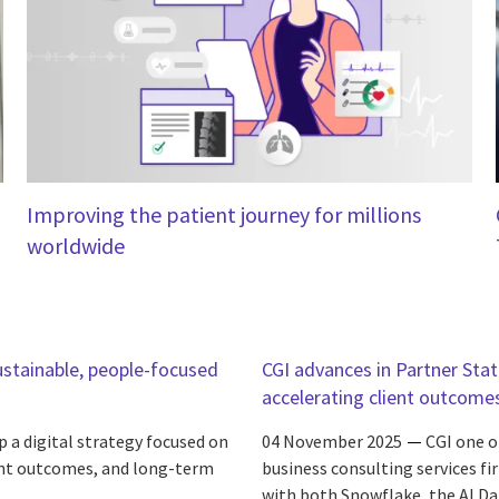
Improving the patient journey for millions
worldwide
ustainable, people-focused
CGI advances in Partner Sta
accelerating client outcome
 a digital strategy focused on
04 November 2025
CGI one o
ient outcomes, and long-term
business consulting services fi
with both Snowflake, the AI Da