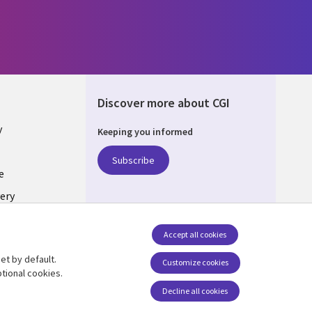
Discover more about CGI
y
Keeping you informed
Subscribe
e
ery
Follow us
Accept all cookies
Social Media UK
nagement
et by default.
Customize cookies
tional cookies.
Decline all cookies