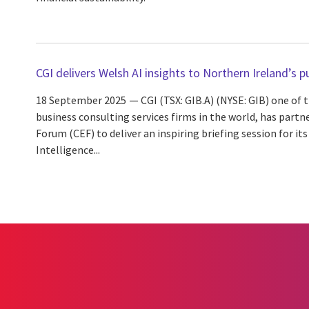
CGI delivers Welsh AI insights to Northern Ireland’s p
18 September 2025
CGI (TSX: GIB.A) (NYSE: GIB) one of
business consulting services firms in the world, has partn
Forum (CEF) to deliver an inspiring briefing session for i
Intelligence...