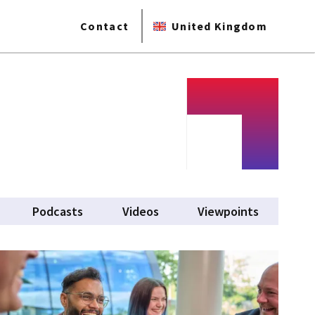
Contact
United Kingdom
Podcasts
Videos
Viewpoints