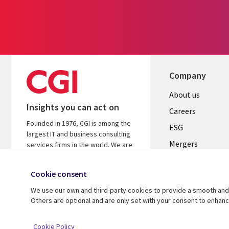
Company
Useful
About us
Insights you can act on
links
Careers
Founded in 1976, CGI is among the
UK
ESG
largest IT and business consulting
Mergers
services firms in the world. We are
insights-driven and outcomes-
News
focused to help accelerate returns
Cookie consent
Offices
on your investments.
We use our own and third-party cookies to provide a smooth and 
Alliances
Learn more about CGI
Others are optional and are only set with your consent to enhan
© 2026 CGI Inc.
Cookie Policy