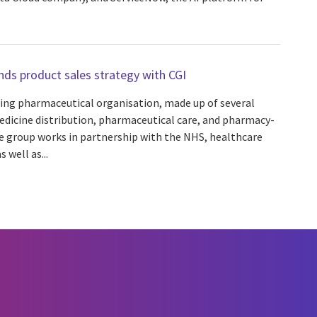
ds product sales strategy with CGI
ding pharmaceutical organisation, made up of several
edicine distribution, pharmaceutical care, and pharmacy-
he group works in partnership with the NHS, healthcare
 well as...