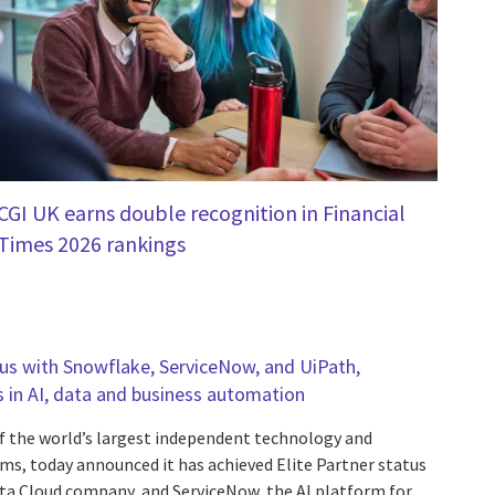
CGI UK earns double recognition in Financial
Times 2026 rankings
tus with Snowflake, ServiceNow, and UiPath,
s in AI, data and business automation
f the world’s largest independent technology and
rms, today announced it has achieved Elite Partner status
ta Cloud company, and ServiceNow, the AI platform for