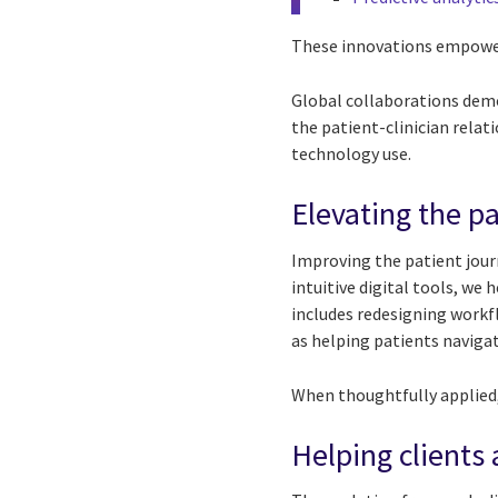
These innovations empower
Global collaborations demo
the patient-clinician rela
technology use.
Elevating the pa
Improving the patient jour
intuitive digital tools, we
includes redesigning work
as helping patients naviga
When thoughtfully applied,
Helping clients