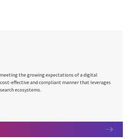
n meeting the growing expectations of a digital
, cost-effective and compliant manner that leverages
search ecosystems.