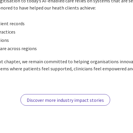
gitisation to today’s AI-enabled care relies on systems that are s
ored to have helped our heath clients achieve:
ient records
ractices
sions
are across regions
ext chapter, we remain committed to helping organisations innov
tems where patients feel supported, clinicians feel empowered an
Discover more industry impact stories