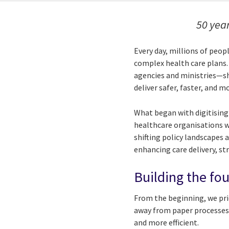
50 year
Every day, millions of peo
complex health care plans
agencies and ministries—sh
deliver safer, faster, and m
What began with digitising
healthcare organisations w
shifting policy landscapes
enhancing care delivery, s
Building the fou
From the beginning, we prio
away from paper processes,
and more efficient.