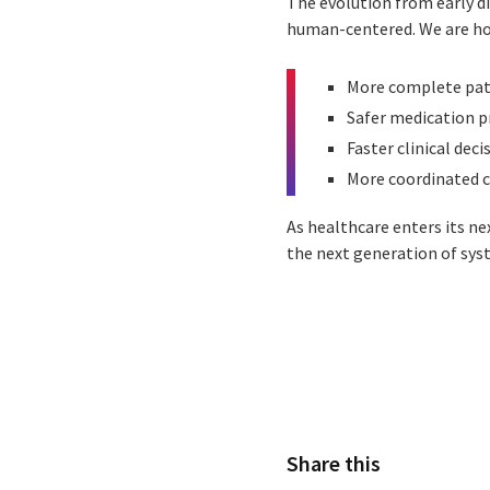
The evolution from early di
human-centered. We are hon
More complete pat
Safer medication p
Faster clinical deci
More coordinated c
As healthcare enters its n
the next generation of sys
Share this