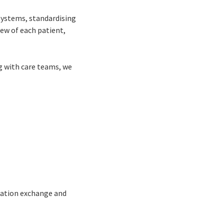
systems, standardising
iew of each patient,
g with care teams, we
mation exchange and