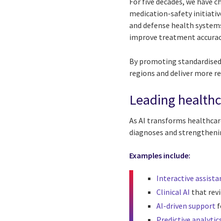
For five decades, we have 
medication-safety initiati
and defense health systems 
improve treatment accurac
By promoting standardised
regions and deliver more re
Leading healthc
As AI transforms healthcare
diagnoses and strengthen
Examples include:
Interactive assista
Clinical AI
that rev
AI-driven support
f
Predictive analytic