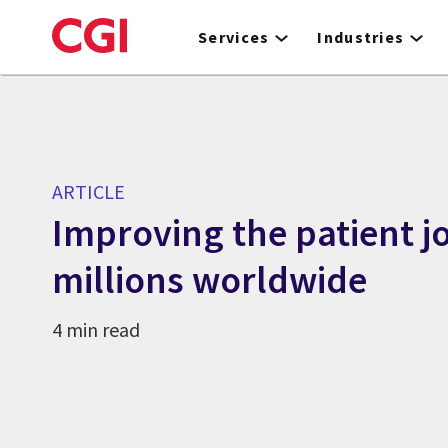
Skip
to
Services
Industries
main
content
ARTICLE
Improving the patient j
millions worldwide
4 min read