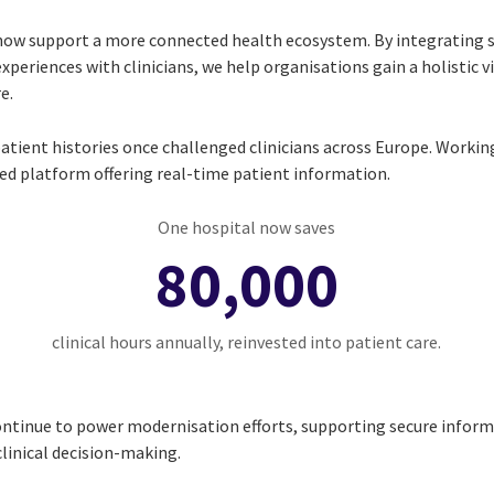
now support a more connected health ecosystem. By integrating 
experiences with clinicians, we help organisations gain a holistic v
e.
tient histories once challenged clinicians across Europe. Workin
fied platform offering real-time patient information.
One hospital now saves
80,000
clinical hours annually, reinvested into patient care.
continue to power modernisation efforts, supporting secure infor
linical decision-making.