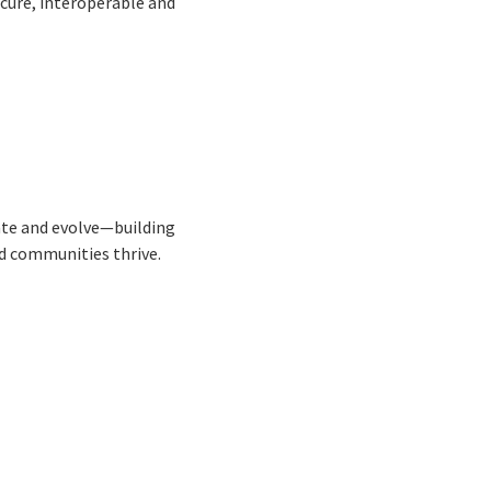
ecure, interoperable and
ate and evolve—building
d communities thrive.