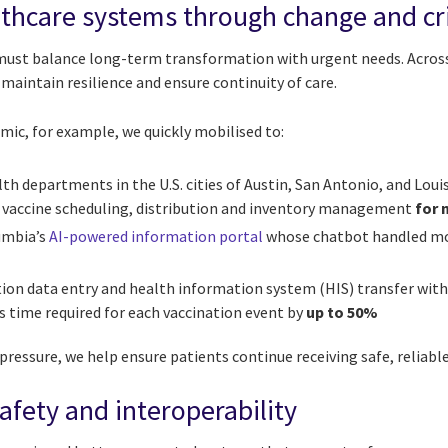
thcare systems through change and cri
must balance long-term transformation with urgent needs. Acro
 maintain resilience and ensure continuity of care.
ic, for example, we quickly mobilised to:
th departments in the U.S. cities of Austin, San Antonio, and Louis
 vaccine scheduling, distribution and inventory management
for 
umbia’s
AI-powered information portal
whose chatbot handled m
tion data entry and health information system (HIS) transfer wit
ts time required for each vaccination event by
up to 50%
essure, we help ensure patients continue receiving safe, reliable
afety and interoperability