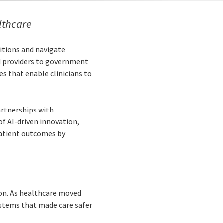
althcare
ditions and navigate
d providers to government
s that enable clinicians to
artnerships with
of AI-driven innovation,
 patient outcomes by
ion. As healthcare moved
ystems that made care safer