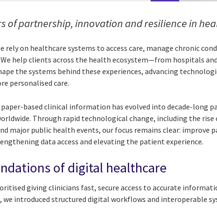
s of partnership, innovation and resilience in he
ple rely on healthcare systems to access care, manage chronic con
. We help clients across the health ecosystem—from hospitals an
ape the systems behind these experiences, advancing technologie
ore personalised care.
 paper-based clinical information has evolved into decade-long p
orldwide. Through rapid technological change, including the rise 
 and major public health events, our focus remains clear: improve
trengthening data access and elevating the patient experience.
ndations of digital healthcare
ritised giving clinicians fast, secure access to accurate informat
 we introduced structured digital workflows and interoperable s