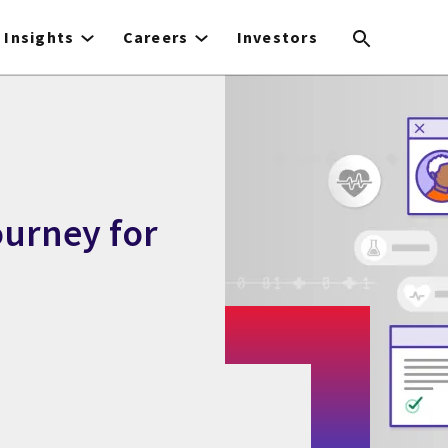
Insights
Careers
Investors
ourney for