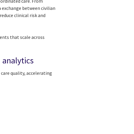
oordinated care. From
a exchange between civilian
educe clinical risk and
nts that scale across
 analytics
care quality, accelerating