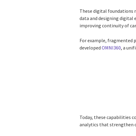
These digital foundations 
data and designing digital 
improving continuity of car
For example, fragmented pa
developed
OMNI360
, a uni
Today, these capabilities 
analytics that strengthen c