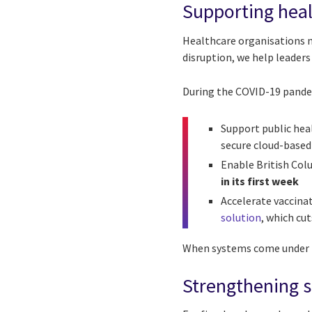
Supporting heal
Healthcare organisations 
disruption, we help leaders
During the COVID-19 pandem
Support public heal
secure cloud-based
Enable British Col
in its first week
Accelerate vaccina
solution
, which cu
When systems come under pr
Strengthening s