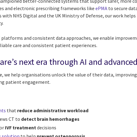
championed better-connected systems that support safer, more c
ves and electronic prescribing frameworks like
ePMA
to secure dat
with NHS Digital and the UK Ministry of Defense, our work helps r
y.
 platforms and consistent data approaches, we enable improveme
liable care and consistent patient experiences.
are’s next era through AI and advanced
, we help organisations unlock the value of their data, improving 
ing patient engagement.
nts
that
reduce administrative workload
iews CT to
detect brain hemorrhages
or
IVF treatment
decisions
s solution
to help
prevent osteoporosis