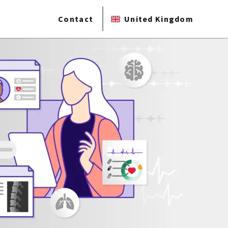
Contact
United Kingdom