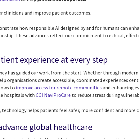
 clinicians and improve patient outcomes.
nstrate how responsible AI designed by and for humans can enhanc
tionship. These advances reflect our commitment to ethical, effec
tient experience at every step
ney has guided our work from the start. Whether through moderni
 help organisations create accessible, coordinated experiences cen
flows to
improve access for remote communities
and enhancing ev
te hospitals with
CGI NaviProCare
to reduce stress during vulner
 technology helps patients feel safer, more confident and more c
 advance global healthcare