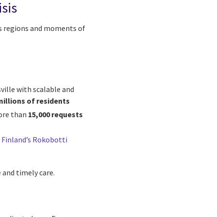
sis
ss regions and moments of
ville with scalable and
millions of residents
ore than
15,000 requests
h
Finland’s Rokobotti
 and timely care.