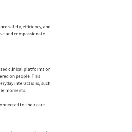
e safety, efficiency, and
tive and compassionate
sed clinical platforms or
tered on people. This
eryday interactions, such
able moments.
onnected to their care.