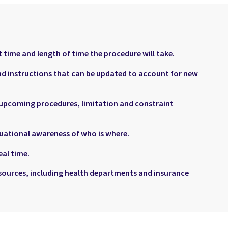
 time and length of time the procedure will take.
and instructions that can be updated to account for new
 upcoming procedures, limitation and constraint
tuational awareness of who is where.
al time.
sources, including health departments and insurance