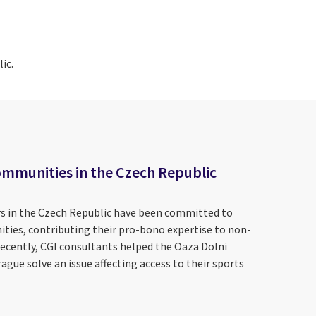
ic.
ommunities in the Czech Republic
s in the Czech Republic have been committed to
ities, contributing their pro-bono expertise to non-
recently, CGI consultants helped the Oaza Dolni
ague solve an issue affecting access to their sports