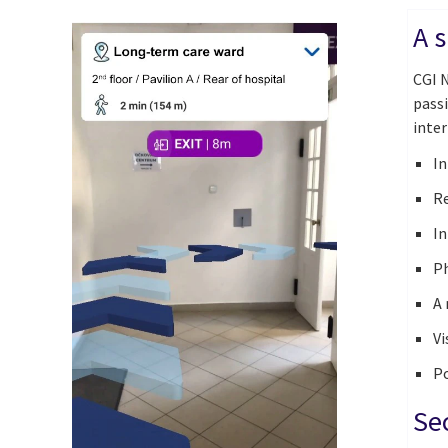
A s
CGI N
pass
inter
In
Re
In
Ph
A 
Vi
Po
Se