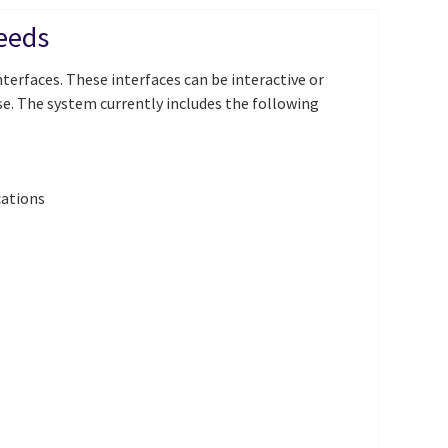
needs
terfaces. These interfaces can be interactive or
e. The system currently includes the following
cations