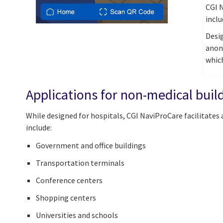
CGI N
incl
Desig
anon
which
Applications for non-medical bui
While designed for hospitals, CGI NaviProCare facilitates
include:
Government and office buildings
Transportation terminals
Conference centers
Shopping centers
Universities and schools