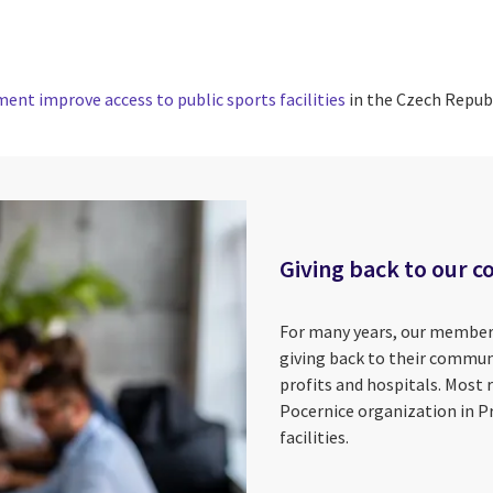
ent improve access to public sports facilities
in the Czech Republ
Giving back to our c
For many years, our member
giving back to their commun
profits and hospitals. Most 
Pocernice organization in Pr
facilities.