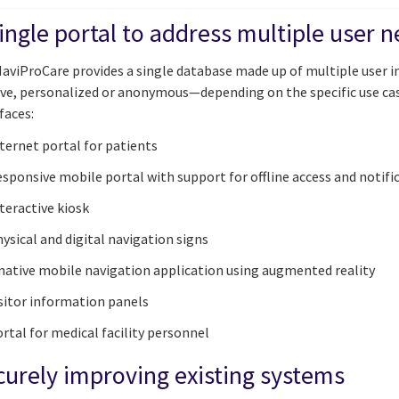
ingle portal to address multiple user 
aviProCare provides a single database made up of multiple user in
ive, personalized or anonymous—depending on the specific use cas
faces:
ternet portal for patients
sponsive mobile portal with support for offline access and notifi
teractive kiosk
ysical and digital navigation signs
native mobile navigation application using augmented reality
sitor information panels
rtal for medical facility personnel
curely improving existing systems