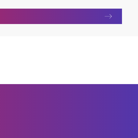
ur communities in the Czech Republic