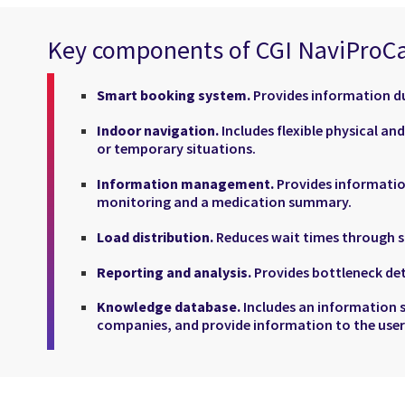
Key components of CGI NaviProC
Smart booking system.
Provides information du
Indoor navigation.
Includes flexible physical an
or temporary situations.
Information management.
Provides informatio
monitoring and a medication summary.
Load distribution.
Reduces wait times through sm
Reporting and analysis.
Provides bottleneck det
Knowledge database.
Includes an information 
companies, and provide information to the user