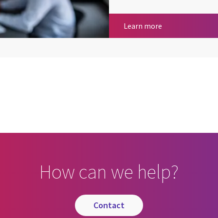
Giving back to o
Learn more
cebook
n Email
cle on Print
How can we help?
contact