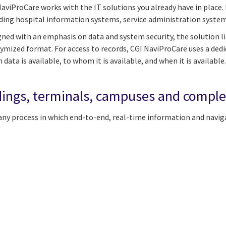
aviProCare works with the IT solutions you already have in place.
uding hospital information systems, service administration syst
ned with an emphasis on data and system security, the solution lim
ymized format. For access to records, CGI NaviProCare uses a de
 data is available, to whom it is available, and when it is available.
ldings, terminals, campuses and compl
 any process in which end-to-end, real-time information and navig