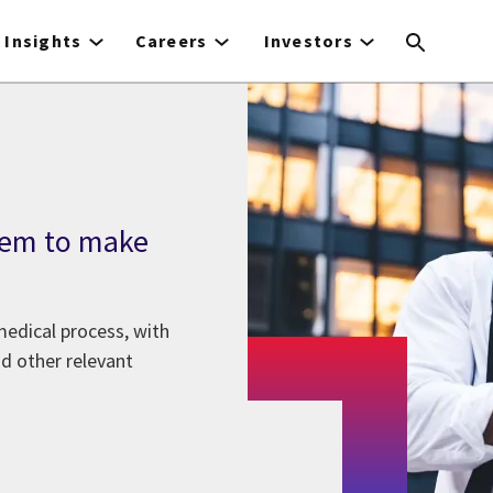
Insights
Careers
Investors
tem to make
medical process, with
nd other relevant