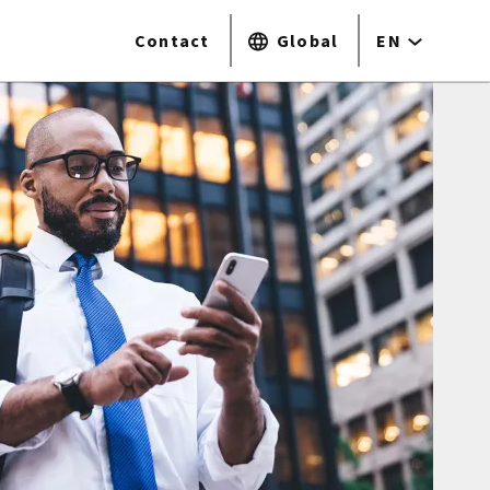
Contact
Global
EN