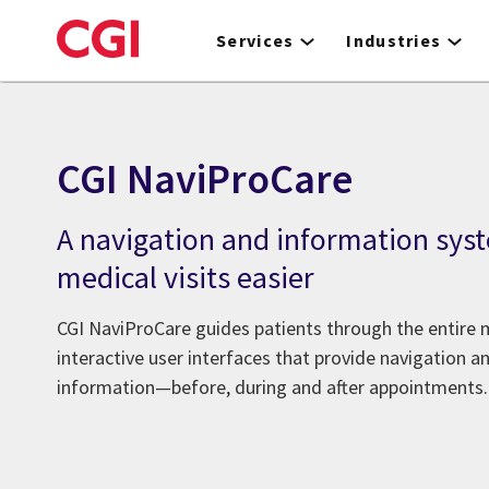
Skip
to
Services
Industries
main
content
CGI NaviProCare
A navigation and information sys
medical visits easier
CGI NaviProCare guides patients through the entire 
interactive user interfaces that provide navigation a
information—before, during and after appointments.