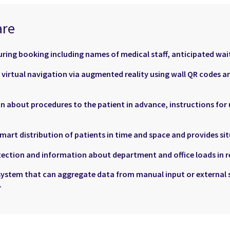
are
ring booking including names of medical staff, anticipated wait
d virtual navigation via augmented reality using wall QR codes 
n about procedures to the patient in advance, instructions for
art distribution of patients in time and space and provides si
ection and information about department and office loads in re
system that can aggregate data from manual input or external 
.