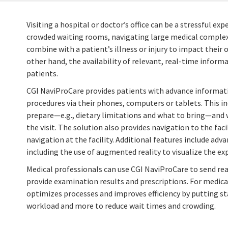
Visiting a hospital or doctor’s office can be a stressful ex
crowded waiting rooms, navigating large medical complex
combine with a patient’s illness or injury to impact thei
other hand, the availability of relevant, real-time informa
patients.
CGI NaviProCare provides patients with advance informa
procedures via their phones, computers or tablets. This i
prepare—e.g., dietary limitations and what to bring—and 
the visit. The solution also provides navigation to the faci
navigation at the facility. Additional features include ad
including the use of augmented reality to visualize the ex
Medical professionals can use CGI NaviProCare to send re
provide examination results and prescriptions. For medical 
optimizes processes and improves efficiency by putting sta
workload and more to reduce wait times and crowding.