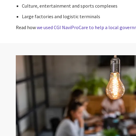
Culture, entertainment and sports complexes
Large factories and logistic terminals
Read how
we used CGI NaviProCare to help a local governm