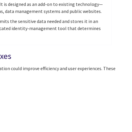
 It is designed as an add-on to existing technology—
ems, data management systems and public websites.
its the sensitive data needed and stores it in an
dicated identity-management tool that determines
exes
ation could improve efficiency and user experiences. These