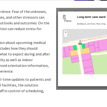
perience. Fear of the unknown,
es, and other stressors can
r outlooks and outcomes. On the
tion can reduce stress for
tion about upcoming medical
ncludes how they should
what to expect during and after
lity as well as indoor
vanced orientation information,
perience.
al-time updates to patients and
facilities, the solution
ff in control of scheduling,