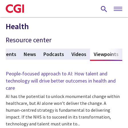
Skip
to
main
content
Health
Resource center
Events
News
Podcasts
Videos
Viewpoints
(act
People-focused approach to AI: How talent and
technology will drive better outcomes in health and
care
AI has the potential to unlock monumental change within
healthcare, but AI alone won’t deliver the change. A
human-centred strategy is fundamental to delivering
impact. If the NHS is to succeed in its transformation,
technology and talent must unite to...