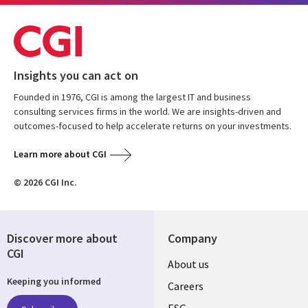
Insights you can act on
Founded in 1976, CGI is among the largest IT and business
consulting services firms in the world. We are insights-driven and
outcomes-focused to help accelerate returns on your investments.
Learn more about CGI
© 2026 CGI Inc.
Discover more about
Company
CGI
Useful
About us
Keeping you informed
links
Careers
ESG