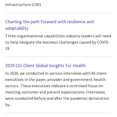
Infrastructure (CNI)
Charting the path forward with resilience and
adaptability
Three organisational capabilities industry leaders will need
to help navigate the business challenges caused by COVID-
19
2020 CGI Client Global Insights for Health
In 2020, we conducted in-person interviews with 66 client
executives in the payer, provider and government health
sectors. These executives indicate a continued focus on
meeting customer and patient expectations. Interviews
were conducted before and after the pandemic declaration
by...