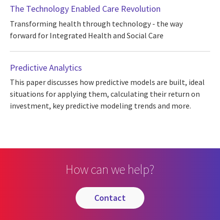
The Technology Enabled Care Revolution
Transforming health through technology - the way
forward for Integrated Health and Social Care
Predictive Analytics
This paper discusses how predictive models are built, ideal
situations for applying them, calculating their return on
investment, key predictive modeling trends and more.
How can we help?
contact