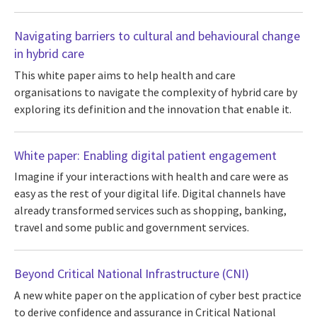
Navigating barriers to cultural and behavioural change
in hybrid care
This white paper aims to help health and care
organisations to navigate the complexity of hybrid care by
exploring its definition and the innovation that enable it.
White paper: Enabling digital patient engagement
Imagine if your interactions with health and care were as
easy as the rest of your digital life. Digital channels have
already transformed services such as shopping, banking,
travel and some public and government services.
Beyond Critical National Infrastructure (CNI)
A new white paper on the application of cyber best practice
to derive confidence and assurance in Critical National