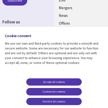
UK
Subscribe
Mergers
News
Follow us
Offices
Social
Alliances
Cookie consent
Media
UK
We use our own and third-party cookies to provide a smooth and
secure website. Some are necessary for our website to function
Resource centre
Support
and are set by default. Others are optional and are only set with
your consent to enhance your browsing experience. You may
Library
Legal
Articles
Accessibility
accept all, none, or some of these optional cookies.
Links
UK
Blogs
Privacy
UK
Case studies
Terms of use
Accept all cookies
Events
Modern slavery
statement
Podcasts
Customize cookies
Contact us
Videos
Decline all cookies
Cookie management
See more